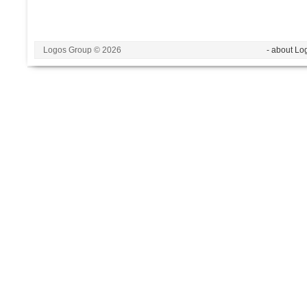
Logos Group © 2026
- about Lo