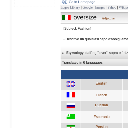
Go to Homepage
Logos Library
|
Google
|
Images
|
Yahoo
|
Wikipe
oversize
Adjective
[Subject: Fashion]
- Descrive un qualsiasi capo d'abbigliame
Etymology
: dall'ing." over", sopra e " si
Translated in 6 languages
English
French
Russian
Esperanto
Persian