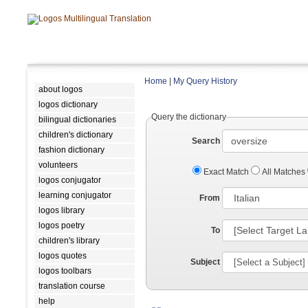
Home
|
My Query History
about logos
logos dictionary
Query the dictionary
bilingual dictionaries
children's dictionary
Search
fashion dictionary
volunteers
Exact Match
All Matches
logos conjugator
learning conjugator
From
logos library
logos poetry
To
children's library
logos quotes
Subject
logos toolbars
translation course
help