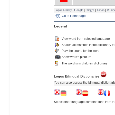
Logos Library
|
Google
|
Images
|
Yahoo
|
Wikipe
Go to Homepage
Legend
View word from selected language
Search all matches in the dictionary fo
Play the sound for the word
Show word's picuture
The word is in children dictionary
Logos Bilingual Dictionaries
You can also access the bilingual dictionar
Select other language combinations from the