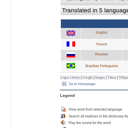
Translated in 5 languag
English
French
Russian
Brazilian Portuguese
Logos Library
|
Google
|
Images
|
Yahoo
|
Wikipe
Go to Homepage
Legend
View word from selected language
Search all matches in the dictionary fo
Play the sound for the word