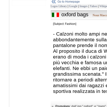
Go to Homepage
Logos Library
|
Google
|
Images
|
Yahoo
|
Wikipe
oxford bags
Noun Mascu
[Subject: Fashion]
- Calzoni molto ampi ne
abbondantemente sulla sc
pantalone prende il nome
Al proposito il duca di
erano di moda i calzoni 
più vecchia e famosa uni
elefanti. Ne ebbi un pai
grandissima scenata." I
ritornare a periodi alter
amatissimi dai ragazzi 
sportiva realizzata in t
Etymology
: dall' ing." oxford", e " bags"