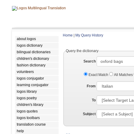
Home
|
My Query History
about logos
logos dictionary
Query the dictionary
bilingual dictionaries
children's dictionary
Search
fashion dictionary
volunteers
Exact Match
All Matches
logos conjugator
learning conjugator
From
logos library
logos poetry
To
children's library
logos quotes
Subject
logos toolbars
translation course
help