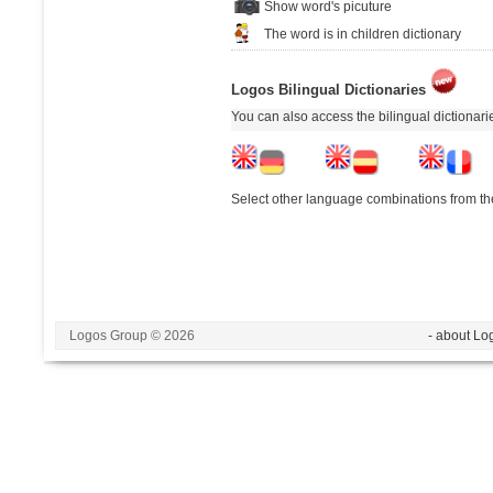
Show word's picuture
The word is in children dictionary
Logos Bilingual Dictionaries
You can also access the bilingual dictionar
Select other language combinations from the
Logos Group © 2026
- about Lo