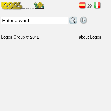
Logos Group © 2012
about Logos