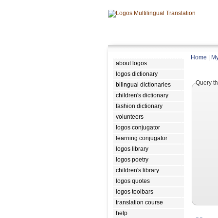
Home
|
My
about logos
logos dictionary
Query th
bilingual dictionaries
children's dictionary
fashion dictionary
volunteers
logos conjugator
learning conjugator
logos library
logos poetry
children's library
logos quotes
logos toolbars
translation course
help