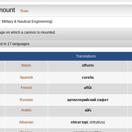
mount
Noun
: Military & Nautical Engineering]
riage on which a cannon is mounted.
ed in 17 languages
Translations
Italian
affusto
Spanish
cureña
French
affût
Russian
артиллерийский лафет
Arabic
ناقلة
Albanian
shtrat topi
;
shfrytëzoj