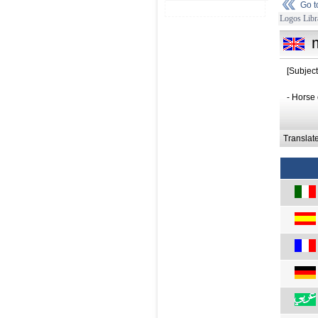
Go 
Logos Libr
[Subjec
- Horse 
Translat