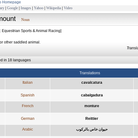
to Homepage
ary
|
Google
|
Images
|
Yahoo
|
Wikipedia
|
Video
mount
Noun
t: Equestrian Sports & Animal Racing]
or other saddled animal.
Trans
ed in 18 languages
Translations
Italian
cavalcatura
Spanish
cabalgadura
French
monture
German
Reittier
Arabic
حيوان خاص بالركوب