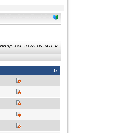
lated by: ROBERT GRIGOR BAXTER
17