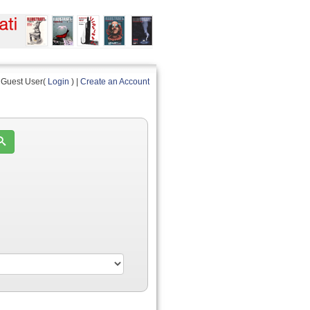
Guest User(
Login
) |
Create an Account