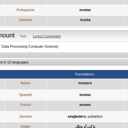
Portuguese
montar
Swedish
Anslut
mount
Verb
Logos Conjugator
t: Data Processing Computer Science]
ed in 10 languages
Translations
Italian
montare
Spanish
montar
French
monter
German
eingliedern
;
aufstellen
Arabic
يرّكب أو يحمّّل