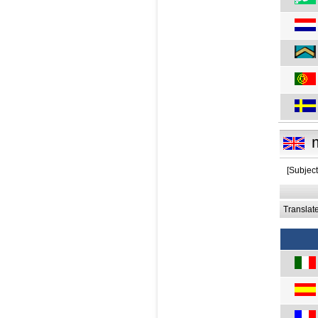
[Subject:
Translat