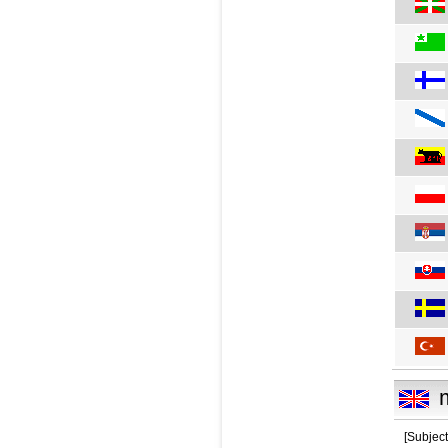
[Subjec