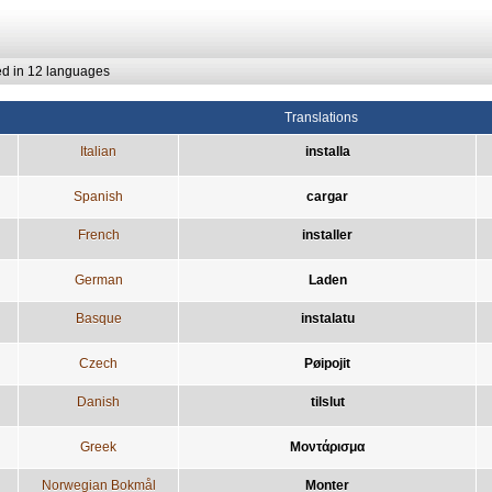
ed in 12 languages
Translations
Italian
installa
Spanish
cargar
French
installer
German
Laden
Basque
instalatu
Czech
Pøipojit
Danish
tilslut
Greek
Μοντάρισμα
Norwegian Bokmål
Monter