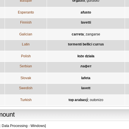
Basque
orgatxo
;
gurditxo
Esperanto
afusto
Finnish
lavetti
Galician
carreta
;
zangarse
Latin
tormenti bellici currus
Polish
łoże działa
Serbian
лафет
Slovak
lafeta
Swedish
lavett
Turkish
top arabasý
;
outonizo
mount
t: Data Processing - Windows]