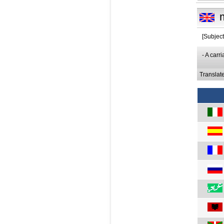
[Subject
- A car
Translat