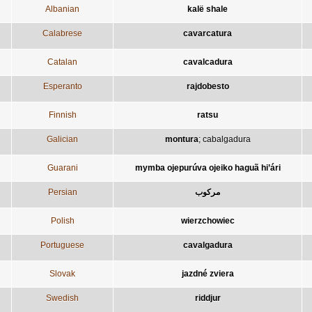
Albanian
kalë shale
Calabrese
cavarcatura
Catalan
cavalcadura
Esperanto
rajdobesto
Finnish
ratsu
Galician
montura
;
cabalgadura
Guarani
mymba ojepurúva ojeiko haguã hi’ári
Persian
مرکوب
Polish
wierzchowiec
Portuguese
cavalgadura
Slovak
jazdné zviera
Swedish
riddjur