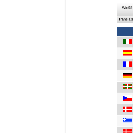
- Win95
Translat