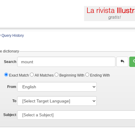
 Query History
e dictionary
Search
Exact Match
All Matches
Beginning With
Ending With
From
To
Subject