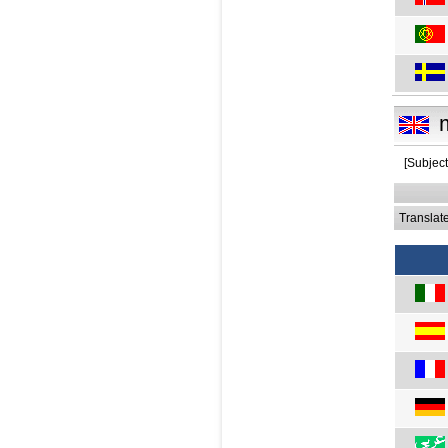
[Subjec
Translat