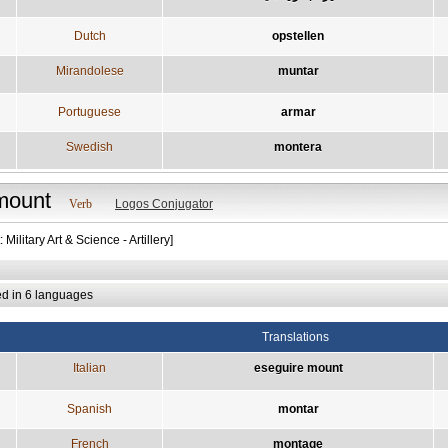
Dutch
opstellen
Mirandolese
muntar
Portuguese
armar
Swedish
montera
mount
Verb
Logos Conjugator
 Military Art & Science - Artillery]
ed in 6 languages
Translations
Italian
eseguire mount
Spanish
montar
French
montage