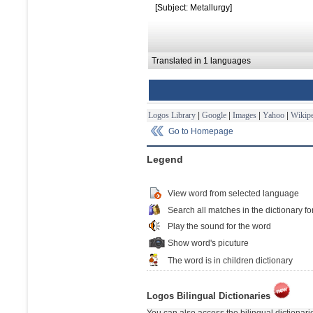
[Subject: Metallurgy]
Translated in 1 languages
Logos Library
|
Google
|
Images
|
Yahoo
|
Wikipe
Go to Homepage
Legend
View word from selected language
Search all matches in the dictionary fo
Play the sound for the word
Show word's picuture
The word is in children dictionary
Logos Bilingual Dictionaries
You can also access the bilingual dictionar