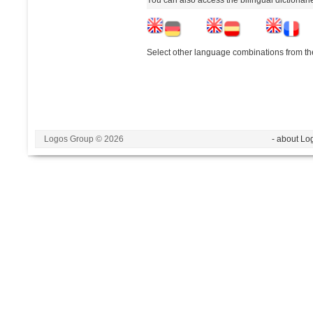
Select other language combinations from the
Logos Group © 2026
- about Lo