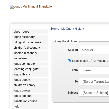
Home
|
My Query History
about logos
logos dictionary
Query the dictionary
bilingual dictionaries
children's dictionary
Search
fashion dictionary
volunteers
Exact Match
All Matches
logos conjugator
learning conjugator
From
logos library
logos poetry
To
children's library
logos quotes
Subject
logos toolbars
translation course
help