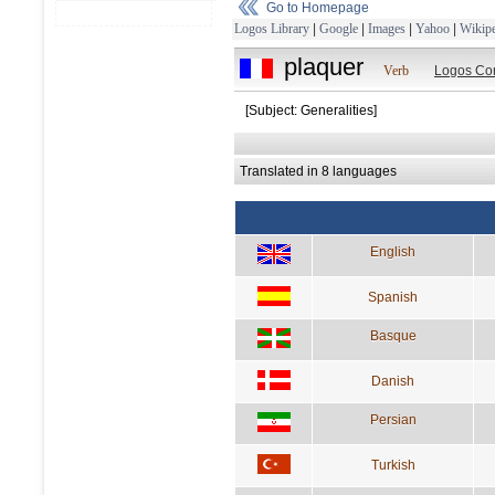
Go to Homepage
Logos Library
|
Google
|
Images
|
Yahoo
|
Wikipe
plaquer
Verb
Logos Co
[Subject: Generalities]
Translated in 8 languages
English
Spanish
Basque
Danish
Persian
Turkish