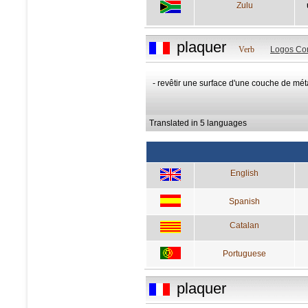
Zulu
plaquer
Verb
Logos Co
- revêtir une surface d'une couche de mét
Translated in 5 languages
English
Spanish
Catalan
Portuguese
plaquer