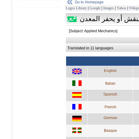
Go to Homepage
Logos Library
|
Google
|
Images
|
Yahoo
|
Wikipe
ينقش أو يحفر المعد
[Subject: Applied Mechanics]
Translated in 11 languages
English
Italian
Spanish
French
German
Basque