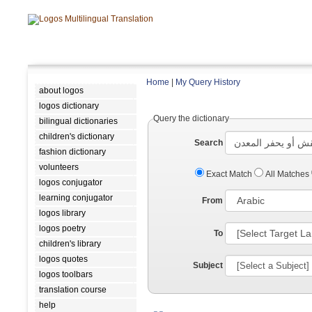
Home
|
My Query History
about logos
logos dictionary
Query the dictionary
bilingual dictionaries
children's dictionary
Search
fashion dictionary
volunteers
Exact Match
All Matches
logos conjugator
learning conjugator
From
logos library
logos poetry
To
children's library
logos quotes
Subject
logos toolbars
translation course
help