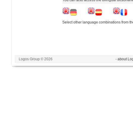
Select other language combinations from the
Logos Group © 2026
- about Lo