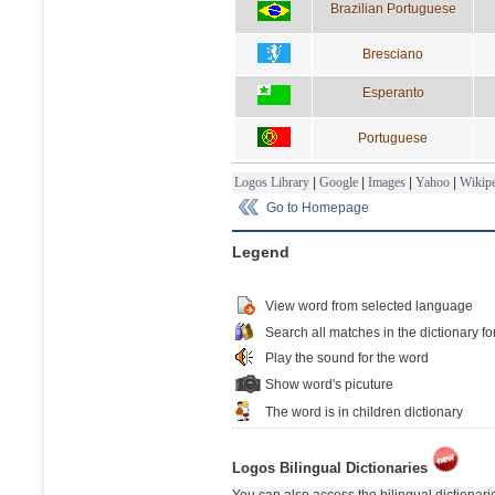
Brazilian Portuguese
Bresciano
Esperanto
Portuguese
Logos Library
|
Google
|
Images
|
Yahoo
|
Wikipe
Go to Homepage
Legend
View word from selected language
Search all matches in the dictionary fo
Play the sound for the word
Show word's picuture
The word is in children dictionary
Logos Bilingual Dictionaries
You can also access the bilingual dictionar