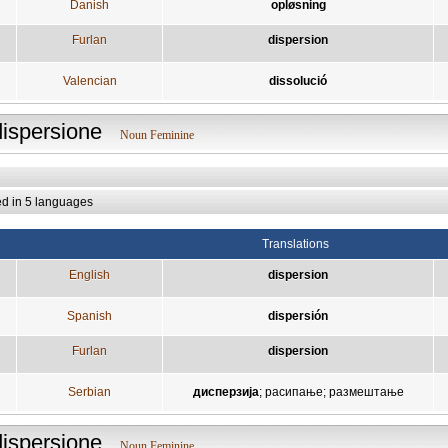
Danish
opløsning
Furlan
dispersion
Valencian
dissolució
dispersione
Noun Feminine
ed in 5 languages
Translations
English
dispersion
Spanish
dispersión
Furlan
dispersion
Serbian
дисперзија
;
расипање
;
размештање
dispersione
Noun Feminine