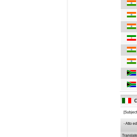
[Subject
- Atto e
Translat