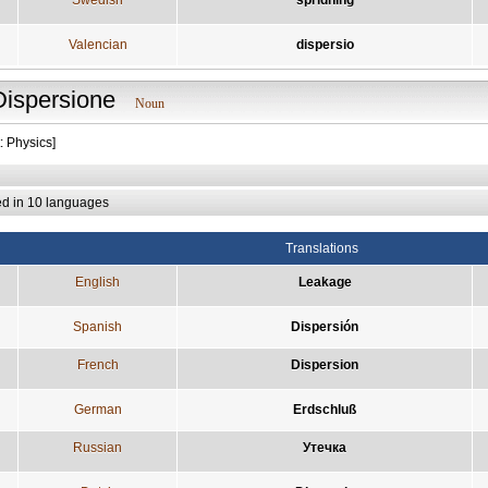
Valencian
dispersio
Dispersione
Noun
: Physics]
ed in 10 languages
Translations
English
Leakage
Spanish
Dispersión
French
Dispersion
German
Erdschluß
Russian
Утечка