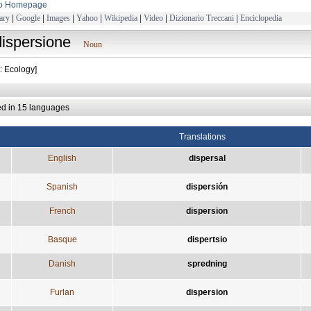
to Homepage
ary
|
Google
|
Images
|
Yahoo
|
Wikipedia
|
Video
|
Dizionario Treccani
|
Enciclopedia
dispersione
Noun
: Ecology]
ed in 15 languages
Translations
English
dispersal
Spanish
dispersión
French
dispersion
Basque
dispertsio
Danish
spredning
Furlan
dispersion