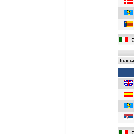
Translat