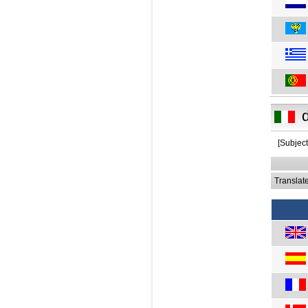
[Subject
Translat