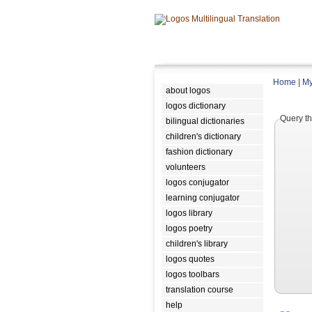
Home
|
My
about logos
logos dictionary
Query th
bilingual dictionaries
children's dictionary
fashion dictionary
volunteers
logos conjugator
learning conjugator
logos library
logos poetry
children's library
logos quotes
logos toolbars
translation course
help