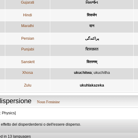
Gujarati
વિસર્જન
Hindi
विसर्जन
Marathi
दान
Persian
پراكندگی
Punjabi
ਵਿਸਰਜਨ
Sanskrit
वितरणम्
Xhosa
ukuchitwa
;
ukuchitha
Zulu
ukuhlakazeka
dispersione
Noun Feminine
: Physics]
d effetto del disperderdersi o dell'essere disperso.
ed in 13 languages