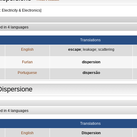
: Electricity & Electronics]
ed in 4 languages
Translations
English
escape
;
leakage
;
scattering
Furlan
dispersion
Portuguese
dispersão
Dispersione
ed in 4 languages
Translations
English
Dispersion