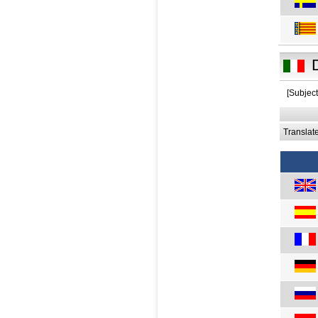
[Subject
Translat