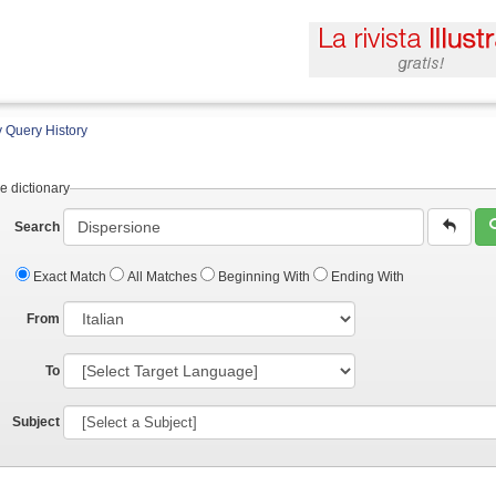
 Query History
e dictionary
Search
Exact Match
All Matches
Beginning With
Ending With
From
To
Subject