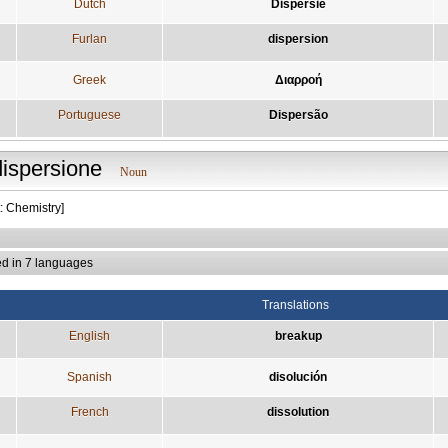
Dutch
Dispersie
Furlan
dispersion
Greek
Διαρροή
Portuguese
Dispersão
dispersione
Noun
: Chemistry]
ed in 7 languages
Translations
English
breakup
Spanish
disolución
French
dissolution