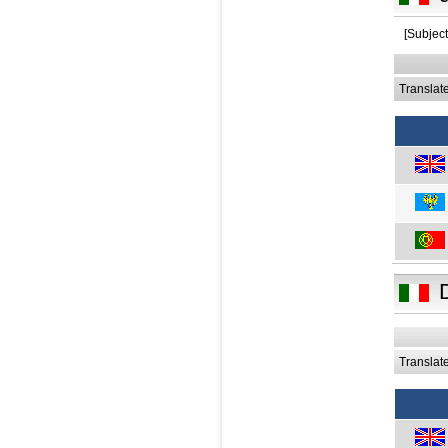
[Subject
Translat
Translat