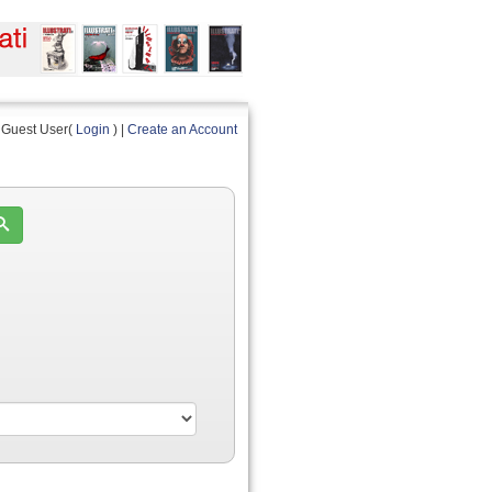
Guest User(
Login
) |
Create an Account