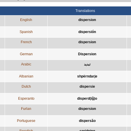
Translations
English
dispersion
Spanish
dispersión
French
dispersion
German
Dispersion
Arabic
تبديد
Albanian
shpërndarje
Dutch
dispersie
Esperanto
disperd(iĝ)o
Furlan
dispersion
Portuguese
dispersão
Swedish
spridning