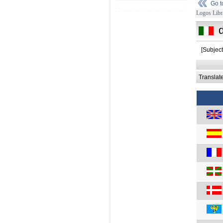
Go 
Logos Libr
[Subject
Translat