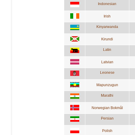
Indonesian
Irish
Kinyarwanda
Kirundi
Latin
Latvian
Leonese
Mapunzugun
Marathi
Norwegian Bokmål
Persian
Polish