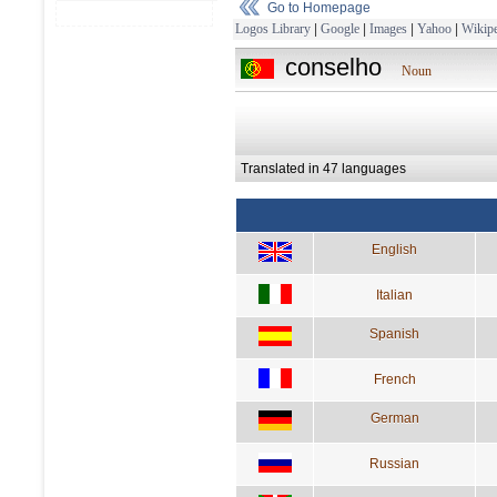
Go to Homepage
Logos Library
|
Google
|
Images
|
Yahoo
|
Wikipe
conselho
Noun
Translated in 47 languages
English
Italian
Spanish
French
German
Russian