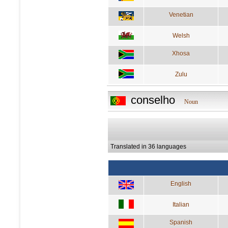
Venetian
Welsh
Xhosa
Zulu
conselho
Noun
Translated in 36 languages
English
Italian
Spanish