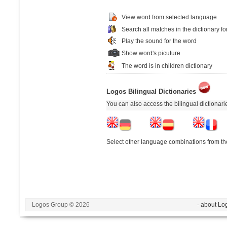
View word from selected language
Search all matches in the dictionary fo
Play the sound for the word
Show word's picuture
The word is in children dictionary
Logos Bilingual Dictionaries
You can also access the bilingual dictionar
Select other language combinations from the
Logos Group © 2026
- about Lo