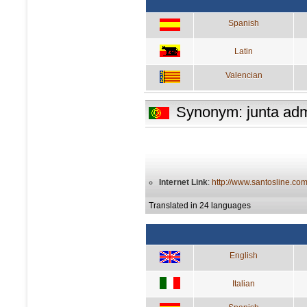
Spanish
Latin
Valencian
Synonym: junta admi
Internet Link
:
http://www.santosline.com
Translated in 24 languages
English
Italian