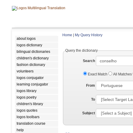
Home
|
My Query History
about logos
logos dictionary
Query the dictionary
bilingual dictionaries
children's dictionary
Search
fashion dictionary
volunteers
Exact Match
All Matches
logos conjugator
learning conjugator
From
logos library
logos poetry
To
children's library
logos quotes
Subject
logos toolbars
translation course
help