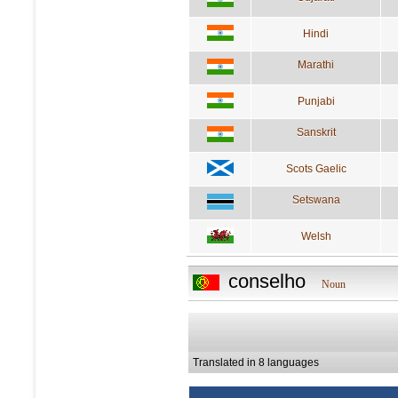
Hindi
Marathi
Punjabi
Sanskrit
Scots Gaelic
Setswana
Welsh
conselho
Noun
Translated in 8 languages