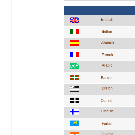
English
Italian
Spanish
French
Arabic
Basque
Breton
Cornish
Finnish
Furlan
Gujarati