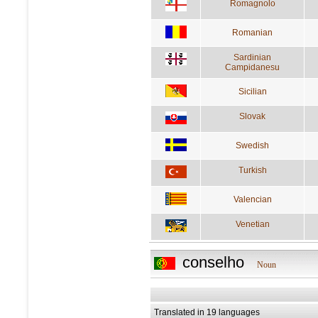
Romagnolo
Romanian
Sardinian
Campidanesu
Sicilian
Slovak
Swedish
Turkish
Valencian
Venetian
conselho
Noun
Translated in 19 languages