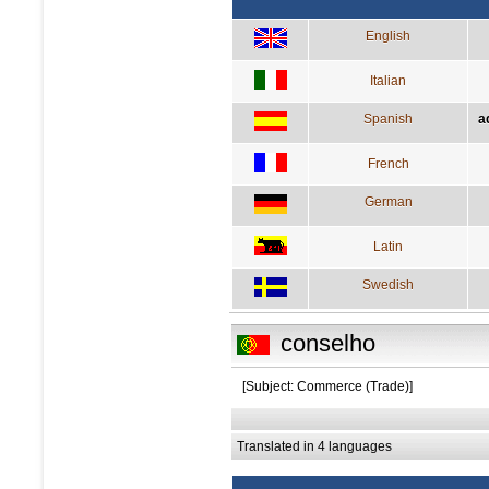
English
Italian
Spanish
a
French
German
Latin
Swedish
conselho
[Subject: Commerce (Trade)]
Translated in 4 languages