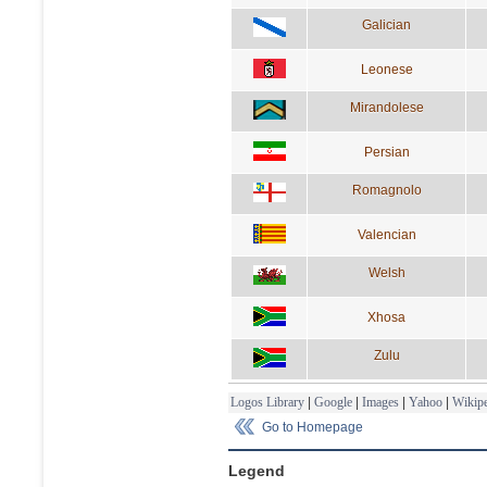
Galician
Leonese
Mirandolese
Persian
Romagnolo
Valencian
Welsh
Xhosa
Zulu
Logos Library
|
Google
|
Images
|
Yahoo
|
Wikipe
Go to Homepage
Legend