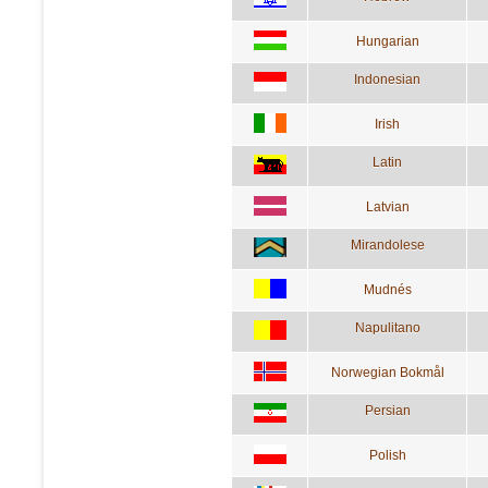
Hungarian
Indonesian
Irish
Latin
Latvian
Mirandolese
Mudnés
Napulitano
Norwegian Bokmål
Persian
Polish