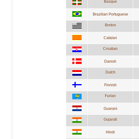
Basque
Brazilian Portuguese
Breton
Catalan
Croatian
Danish
Dutch
Finnish
Furlan
Guarani
Gujarati
Hindi