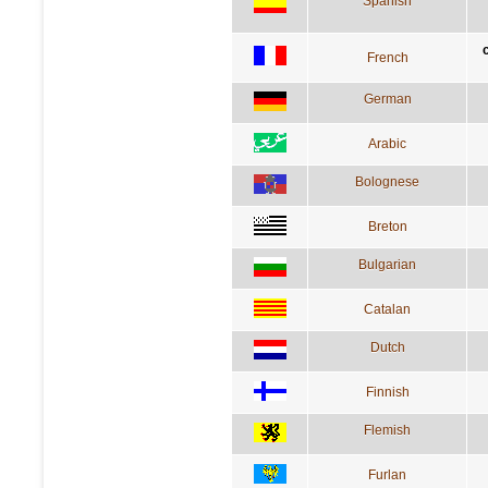
Spanish
French
German
Arabic
Bolognese
Breton
Bulgarian
Catalan
Dutch
Finnish
Flemish
Furlan