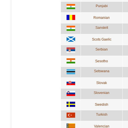
Punjabi
Romanian
Sanskrit
Scots Gaelic
Serbian
Sesotho
Setswana
Slovak
Slovenian
Swedish
Turkish
Valencian