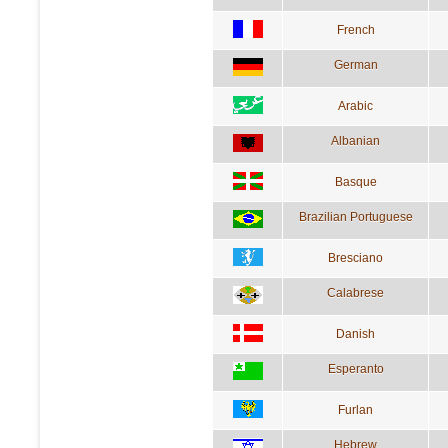
French
German
Arabic
Albanian
Basque
Brazilian Portuguese
Bresciano
Calabrese
Danish
Esperanto
Furlan
Hebrew