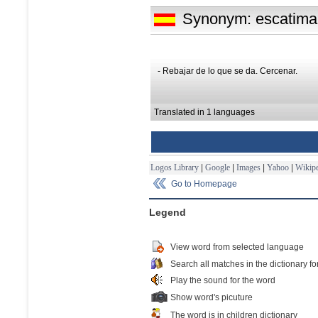
Synonym: escatima
- Rebajar de lo que se da. Cercenar.
Translated in 1 languages
Logos Library
|
Google
|
Images
|
Yahoo
|
Wikipe
Go to Homepage
Legend
View word from selected language
Search all matches in the dictionary fo
Play the sound for the word
Show word's picuture
The word is in children dictionary