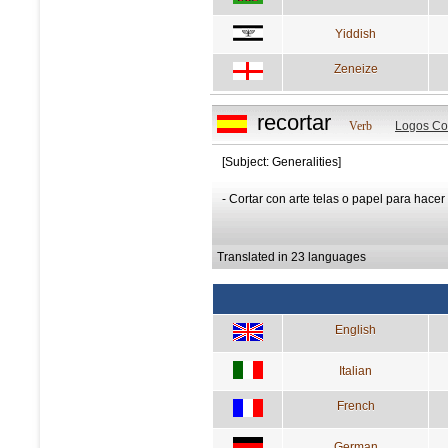
Yiddish
Zeneize
recortar
Verb
Logos Co
[Subject: Generalities]
- Cortar con arte telas o papel para hacer
Translated in 23 languages
English
Italian
French
German