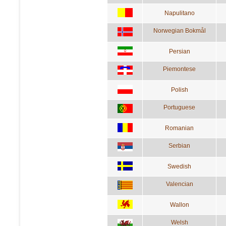
Napulitano
Norwegian Bokmål
Persian
Piemontese
Polish
Portuguese
Romanian
Serbian
Swedish
Valencian
Wallon
Welsh