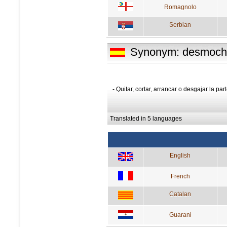
Romagnolo
Serbian
Synonym: desmoch
- Quitar, cortar, arrancar o desgajar la p
Translated in 5 languages
English
French
Catalan
Guarani