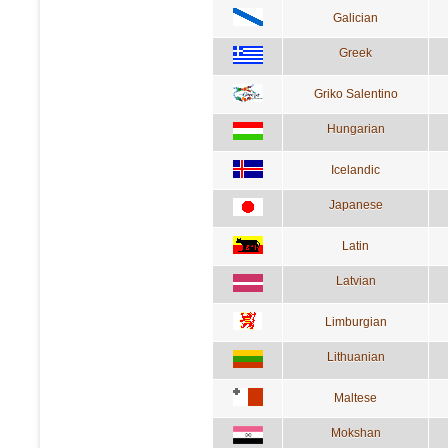
Galician
Greek
Griko Salentino
Hungarian
Icelandic
Japanese
Latin
Latvian
Limburgian
Lithuanian
Maltese
Mokshan