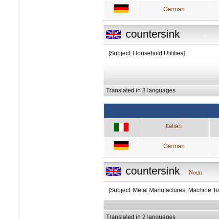
German
countersink
[Subject: Household Utilities]
Translated in 3 languages
Italian
German
countersink
Noun
[Subject: Metal Manufactures, Machine To
Translated in 2 languages