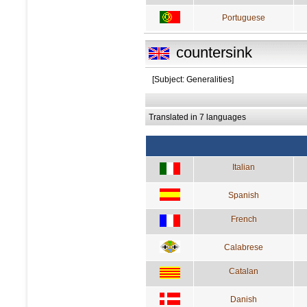
Portuguese
countersink
[Subject: Generalities]
Translated in 7 languages
Italian
Spanish
French
Calabrese
Catalan
Danish