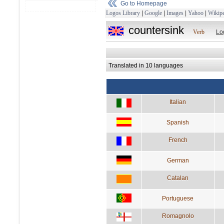
Go to Homepage
Logos Library
|
Google
|
Images
|
Yahoo
|
Wikipe
countersink
Verb
Lo
Translated in 10 languages
Italian
Spanish
French
German
Catalan
Portuguese
Romagnolo