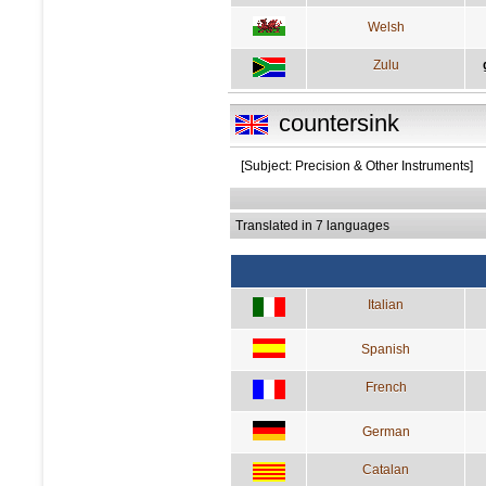
Welsh
Zulu
countersink
[Subject: Precision & Other Instruments]
Translated in 7 languages
Italian
Spanish
French
German
Catalan