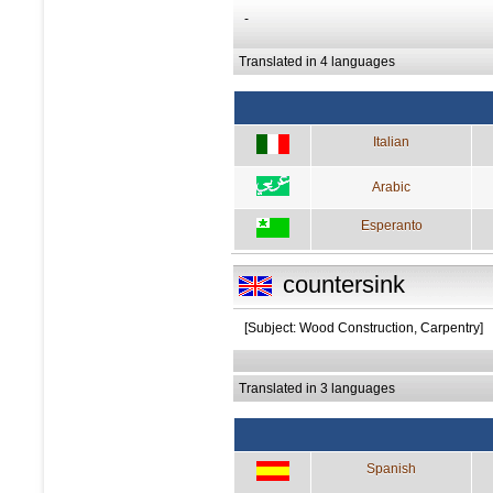
-
Translated in 4 languages
Italian
Arabic
Esperanto
countersink
[Subject: Wood Construction, Carpentry]
Translated in 3 languages
Spanish