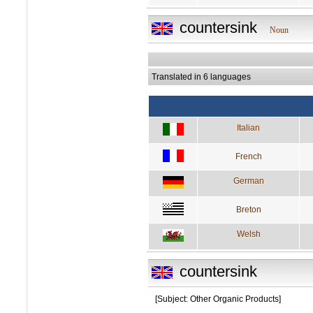
countersink
Noun
Translated in 6 languages
Italian
French
German
Breton
Welsh
countersink
[Subject: Other Organic Products]