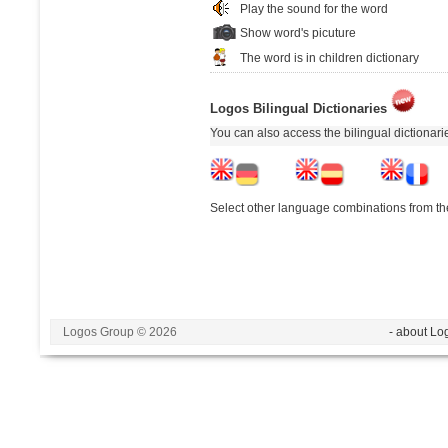
Play the sound for the word
Show word's picuture
The word is in children dictionary
Logos Bilingual Dictionaries
You can also access the bilingual dictionar
Select other language combinations from the
Logos Group © 2026
- about Lo