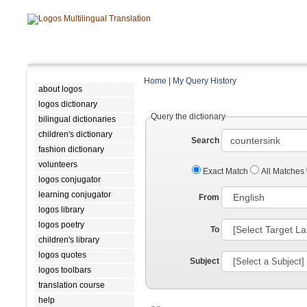
Home
|
My Query History
about logos
logos dictionary
Query the dictionary
bilingual dictionaries
children's dictionary
Search
fashion dictionary
volunteers
Exact Match
All Matches
logos conjugator
learning conjugator
From
logos library
logos poetry
To
children's library
logos quotes
Subject
logos toolbars
translation course
help