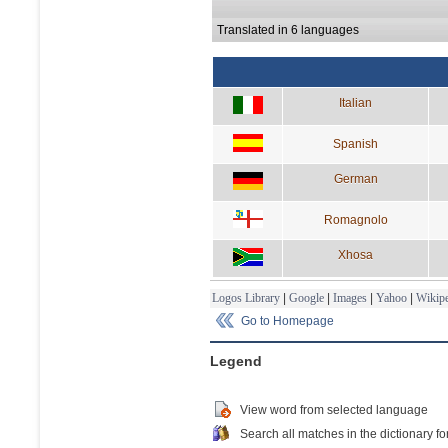
Translated in 6 languages
Italian
Spanish
German
Romagnolo
Xhosa
Logos Library
|
Google
|
Images
|
Yahoo
|
Wikipe
Go to Homepage
Legend
View word from selected language
Search all matches in the dictionary fo