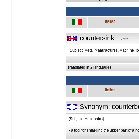
Italian
countersink
Noun
[Subject: Metal Manufactures, Machine To
Translated in 2 languages
Italian
Synonym: counterb
[Subject: Mechanics]
- a tool for enlarging the upper part of a h