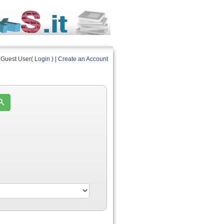
Guest User(
Login
) |
Create an Account