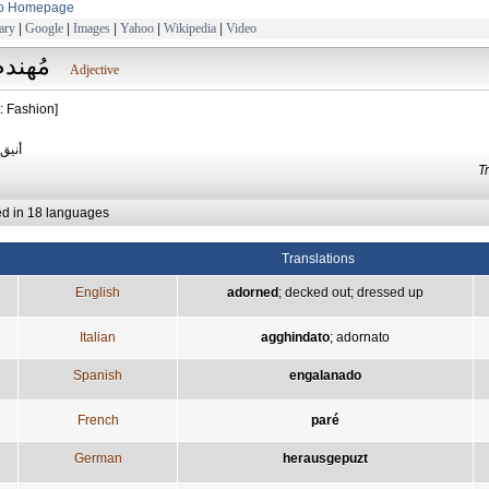
to Homepage
ary
|
Google
|
Images
|
Yahoo
|
Wikipedia
|
Video
مُهندم
Adjective
: Fashion]
ومرتب
T
ed in 18 languages
Translations
English
adorned
;
decked out
;
dressed up
Italian
agghindato
;
adornato
Spanish
engalanado
French
paré
German
herausgepuzt