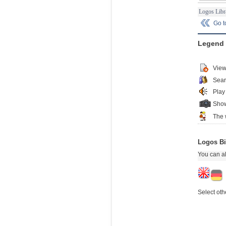
Logos Libr
Go 
Legend
View
Sear
Play
Show
The 
Logos Bi
You can al
Select oth