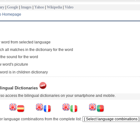
ary
|
Google
|
Images
|
Yahoo
|
Wikipedia
|
Video
to Homepage
 word from selected language
ch all matches in the dictionary for the word
 the sound for the word
 word's picuture
word is in children dictionary
lingual Dictionaries
so access the bilingual dictionaries on your smartphone and mobile.
er language combinations from the complete list: