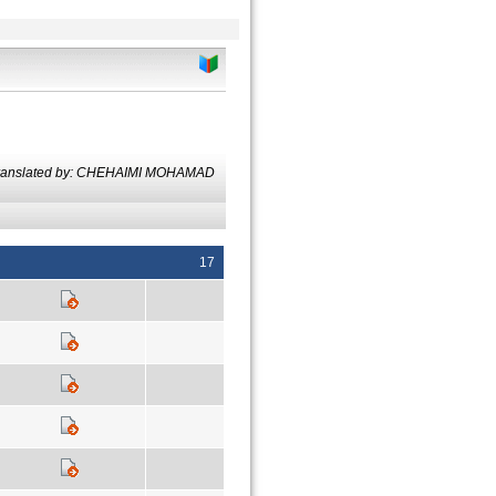
ranslated by: CHEHAIMI MOHAMAD
17