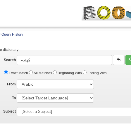
 Query History
e dictionary
Search
Exact Match
All Matches
Beginning With
Ending With
From
To
Subject