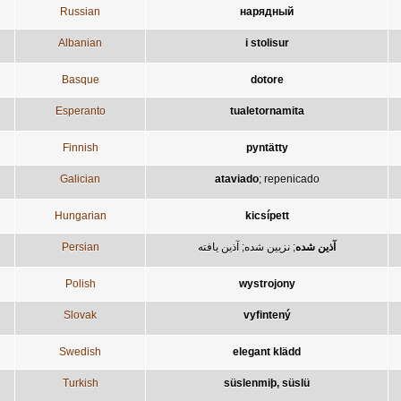
Russian
нарядный
Albanian
i stolisur
Basque
dotore
Esperanto
tualetornamita
Finnish
pyntätty
Galician
ataviado
;
repenicado
Hungarian
kicsípett
Persian
آذين يافته
;
نزيين شده
;
آذين شده
Polish
wystrojony
Slovak
vyfintený
Swedish
elegant klädd
Turkish
süslenmiþ, süslü