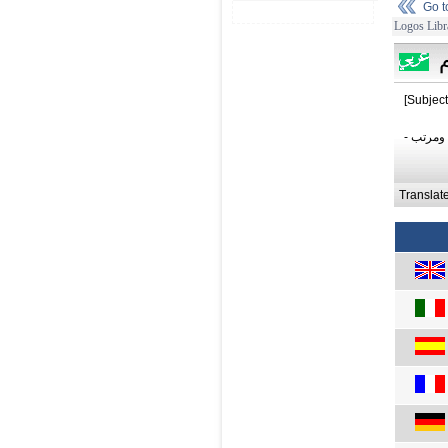
Go 
Logos Libr
[Subject
- أنيق 
Translat