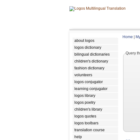
Home
|
My
about logos
logos dictionary
Query th
bilingual dictionaries
children's dictionary
fashion dictionary
volunteers
logos conjugator
learning conjugator
logos library
logos poetry
children's library
logos quotes
logos toolbars
translation course
help