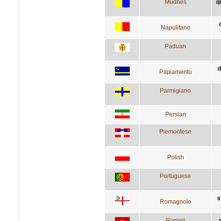
Mudnés
q
Napulitano
Paduan
d
Papiamentu
Parmigiano
Persian
Piemontese
Polish
Portuguese
s
Romagnolo
Roman