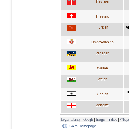
Trevisan
Triestino
Turkish
v
Umbro-sabino
Venetian
Wallon
Welsh
i
Yiddish
Zeneize
Logos Library
|
Google
|
Images
|
Yahoo
|
Wikipe
Go to Homepage