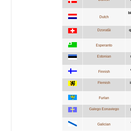
b
Dutch
Dzoratâi
q
Esperanto
Estonian
Finnish
Flemish
Furlan
Galego Eonaviego
Galician