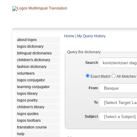
Home
|
My Query History
about logos
logos dictionary
Query the dictionary
bilingual dictionaries
children's dictionary
Search
fashion dictionary
volunteers
Exact Match
All Matches
logos conjugator
learning conjugator
From
logos library
logos poetry
To
children's library
logos quotes
Subject
logos toolbars
translation course
help