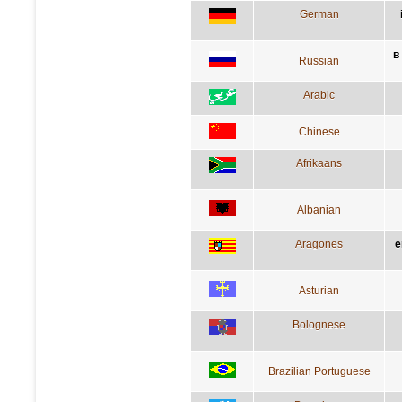
German
в
Russian
Arabic
Chinese
Afrikaans
Albanian
Aragones
e
Asturian
Bolognese
Brazilian Portuguese