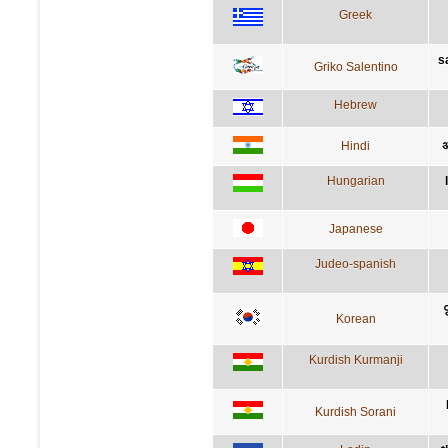
Greek
s
Griko Salentino
Hebrew
Hindi
अ
Hungarian
Japanese
Judeo-spanish
Korean
Kurdish Kurmanji
Kurdish Sorani