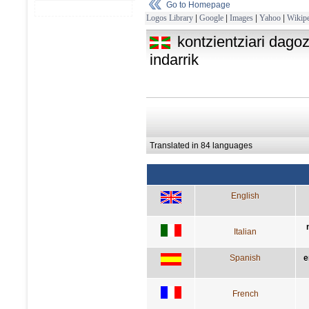
Go to Homepage
Logos Library
|
Google
|
Images
|
Yahoo
|
Wikipe
kontzientziari dago
indarrik
Translated in 84 languages
English
Italian
Spanish
e
French