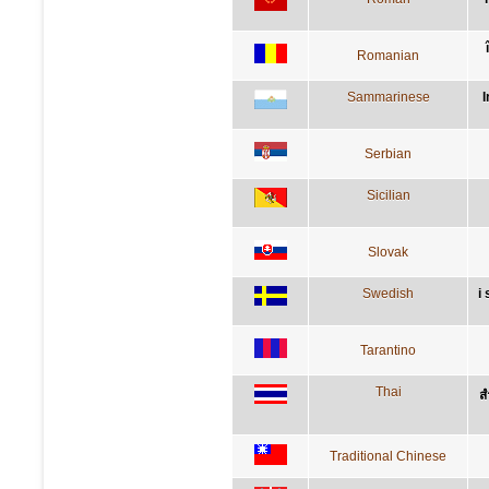
Romanian
Sammarinese
I
Serbian
Sicilian
Slovak
Swedish
i
Tarantino
Thai
ส
Traditional Chinese