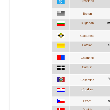
Bresciano
Breton
Bulgarian
в
Calabrese
Catalan
e
Catanese
Cornish
q
Cosentino
Croatian
Czech
v
Danish