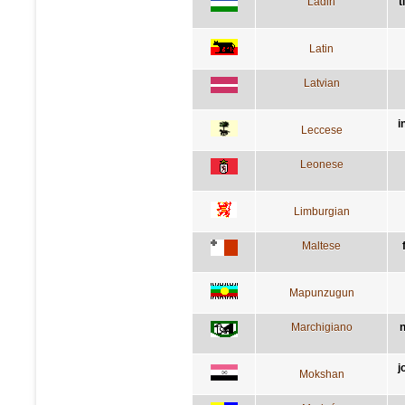
Ladin
t
Latin
Latvian
i
Leccese
Leonese
Limburgian
Maltese
Mapunzugun
Marchigiano
n
j
Mokshan