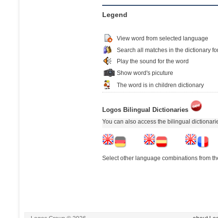
Legend
View word from selected language
Search all matches in the dictionary fo
Play the sound for the word
Show word's picuture
The word is in children dictionary
Logos Bilingual Dictionaries
You can also access the bilingual dictionar
Select other language combinations from the