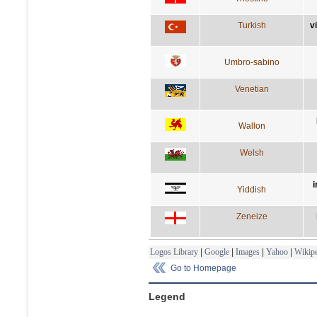
Turkish
v
Umbro-sabino
Venetian
Wallon
Welsh
i
Yiddish
Zeneize
Logos Library
|
Google
|
Images
|
Yahoo
|
Wikipe
Go to Homepage
Legend