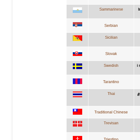
Sammarinese
I
Serbian
Sicilian
Slovak
Swedish
i
Tarantino
Thai
ส
Traditional Chinese
Trevisan
Triestino