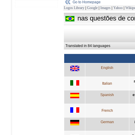
Go to Homepage
Logos Library
|
Google
|
Images
|
Yahoo
|
Wikipe
nas questões de con
Translated in 84 languages
English
Italian
Spanish
e
French
German