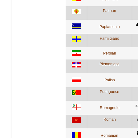
Paduan
d
Papiamentu
Parmigiano
Persian
Piemontese
Polish
Portuguese
s
Romagnolo
Roman
Romanian