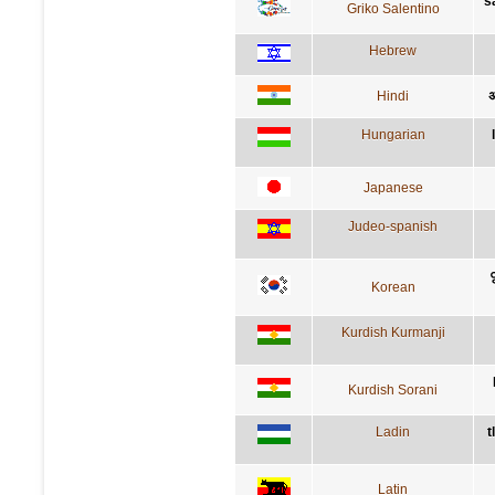
s
Griko Salentino
Hebrew
Hindi
अ
Hungarian
Japanese
Judeo-spanish
Korean
Kurdish Kurmanji
Kurdish Sorani
Ladin
t
Latin