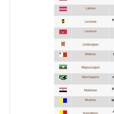
Latvian
i
Leccese
Leonese
Limburgian
Maltese
Mapunzugun
Marchigiano
n
j
Mokshan
Mudnés
q
Napulitano