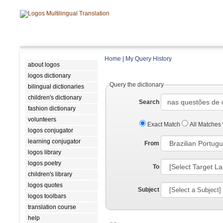
Home
|
My Query History
about logos
logos dictionary
Query the dictionary
bilingual dictionaries
children's dictionary
Search
fashion dictionary
volunteers
Exact Match
All Matches
logos conjugator
learning conjugator
From
logos library
logos poetry
To
children's library
logos quotes
Subject
logos toolbars
translation course
help