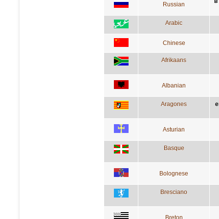
в
Russian
Arabic
Chinese
Afrikaans
Albanian
Aragones
e
Asturian
Basque
Bolognese
Bresciano
Breton