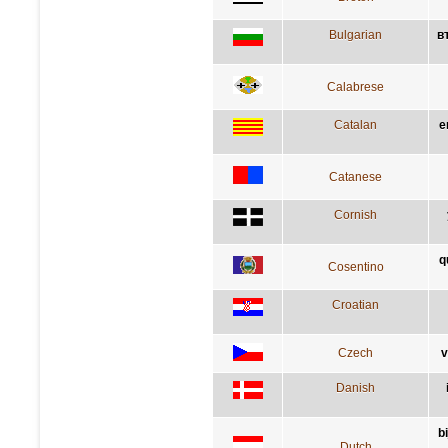
Bulgarian
в
Calabrese
Catalan
e
Catanese
Cornish
q
Cosentino
Croatian
Czech
v
Danish
b
Dutch