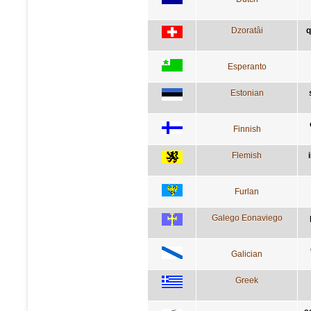
Dzoratâi
q
Esperanto
Estonian
Finnish
Flemish
Furlan
Galego Eonaviego
Galician
Greek