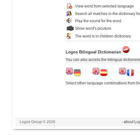
View word from selected language
Search all matches in the dictionary fo
Play the sound for the word
Show word's picuture
The word is in children dictionary
Logos Bilingual Dictionaries
You can also access the bilingual dictionar
Select other language combinations from the
Logos Group © 2026
- about Lo