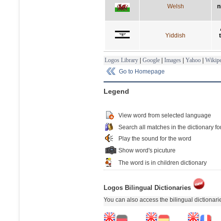
Welsh
n
Yiddish
Logos Library
|
Google
|
Images
|
Yahoo
|
Wikipe
Go to Homepage
Legend
View word from selected language
Search all matches in the dictionary fo
Play the sound for the word
Show word's picuture
The word is in children dictionary
Logos Bilingual Dictionaries
You can also access the bilingual dictionar