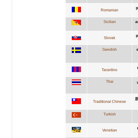
p
Romanian
Sicilian
a
p
Slovak
Swedish
Tarantino
Thai
Traditional Chinese
Turkish
Venetian