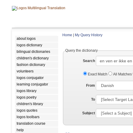
Home
|
My Query History
about logos
logos dictionary
Query the dictionary
bilingual dictionaries
children's dictionary
Search
fashion dictionary
volunteers
Exact Match
All Matches
logos conjugator
learning conjugator
From
logos library
logos poetry
To
children's library
logos quotes
Subject
logos toolbars
translation course
help