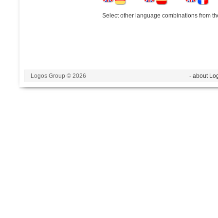
Select other language combinations from the
Logos Group © 2026
- about Lo