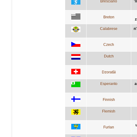
Bresciano
'
Breton
z
Calabrese
n
Czech
Dutch
Dzoratâi
Esperanto
a
Finnish
Flemish
Furlan