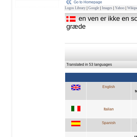
Go to Homepage
Logos Library
|
Google
|
Images
|
Yahoo
|
Wikipe
en ven er ikke en so
græde
Translated in 53 languages
English
t
Italian
Spanish
u