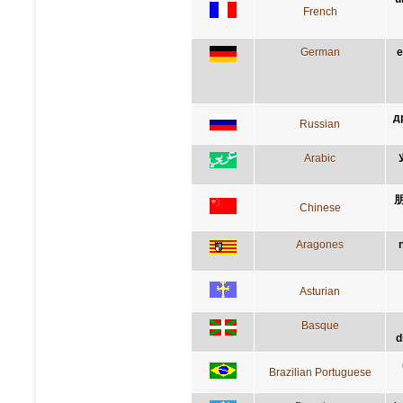
French
German
e
д
Russian
Arabic
Chinese
Aragones
Asturian
Basque
d
Brazilian Portuguese