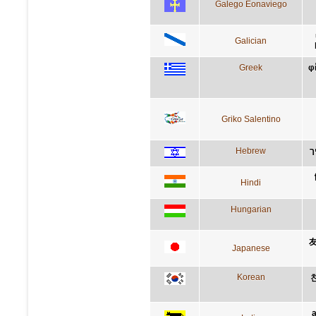
Galego Eonaviego
Galician
Greek
φ
Griko Salentino
Hebrew
ה
Hindi
Hungarian
Japanese
Korean
a