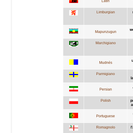
Latin
Limburgian
w
Mapunzugun
Marchigiano
Mudnés
Parmigiano
l
Persian
Polish
p
a
Portuguese
Romagnolo
l