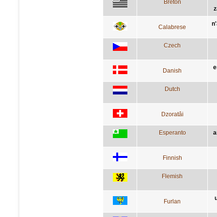
Breton
z
n
Calabrese
Czech
e
Danish
Dutch
Dzoratâi
Esperanto
a
Finnish
Flemish
Furlan