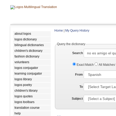
Home
|
My Query History
about logos
logos dictionary
Query the dictionary
bilingual dictionaries
children's dictionary
Search
fashion dictionary
volunteers
Exact Match
All Matches
logos conjugator
learning conjugator
From
logos library
logos poetry
To
children's library
logos quotes
Subject
logos toolbars
translation course
help