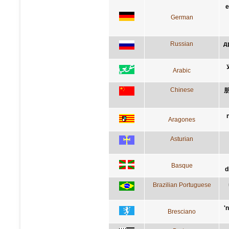
e
German
Russian
д
Arabic
Chinese
Aragones
Asturian
Basque
d
Brazilian Portuguese
'
Bresciano