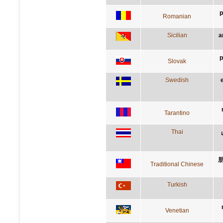
p
Romanian
Sicilian
a
p
Slovak
Swedish
Tarantino
Thai
Traditional Chinese
Turkish
Venetian