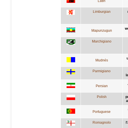
Latin
Limburgian
w
Mapunzugun
Marchigiano
Mudnés
Parmigiano
l
Persian
Polish
p
a
Portuguese
Romagnolo
l