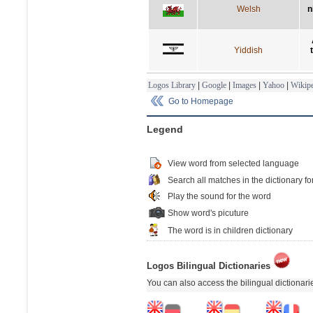
Welsh
n
Yiddish
Logos Library
|
Google
|
Images
|
Yahoo
|
Wikipe
Go to Homepage
Legend
View word from selected language
Search all matches in the dictionary fo
Play the sound for the word
Show word's picuture
The word is in children dictionary
Logos Bilingual Dictionaries
You can also access the bilingual dictionar