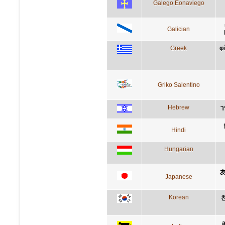
Galego Eonaviego
Galician
Greek
φ
Griko Salentino
Hebrew
ה
Hindi
Hungarian
Japanese
Korean
a