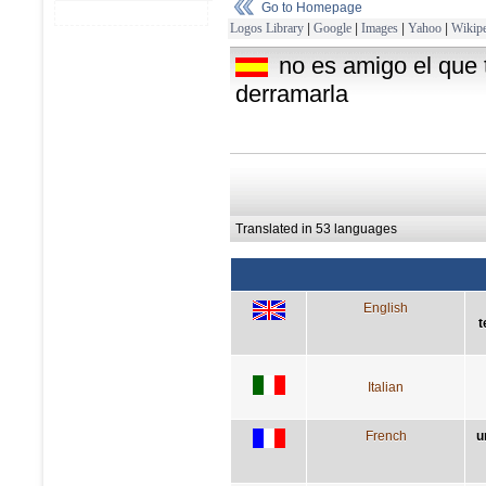
Go to Homepage
Logos Library
|
Google
|
Images
|
Yahoo
|
Wikipe
no es amigo el que 
derramarla
Translated in 53 languages
English
t
Italian
French
u