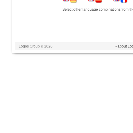
Select other language combinations from the
Logos Group © 2026
- about Lo