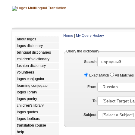
Home
|
My Query History
about logos
logos dictionary
Query the dictionary
bilingual dictionaries
children's dictionary
Search
fashion dictionary
volunteers
Exact Match
All Matches
logos conjugator
learning conjugator
From
logos library
logos poetry
To
children's library
logos quotes
Subject
logos toolbars
translation course
help