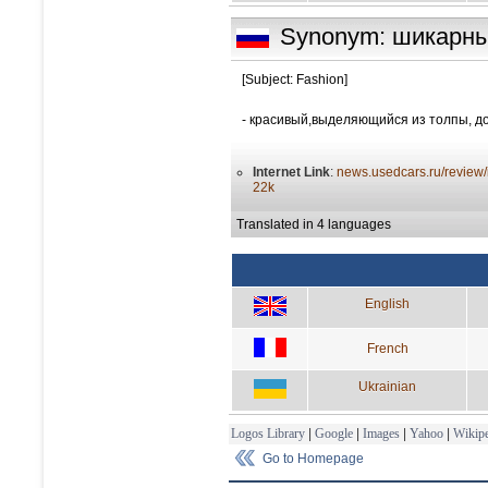
Synonym: шикарн
[Subject: Fashion]
- красивый,выделяющийся из толпы, д
Internet Link
:
news.usedcars.ru/review/
22k
Translated in 4 languages
English
French
Ukrainian
Logos Library
|
Google
|
Images
|
Yahoo
|
Wikipe
Go to Homepage