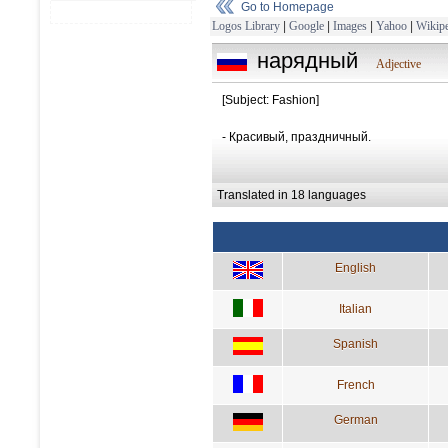
Go to Homepage
Logos Library
|
Google
|
Images
|
Yahoo
|
Wikipe
нарядный
Adjective
[Subject: Fashion]
- Красивый, праздничный.
Translated in 18 languages
English
Italian
Spanish
French
German