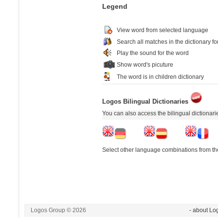
Legend
View word from selected language
Search all matches in the dictionary fo
Play the sound for the word
Show word's picuture
The word is in children dictionary
Logos Bilingual Dictionaries
You can also access the bilingual dictionar
Select other language combinations from the
Logos Group © 2026
- about Lo