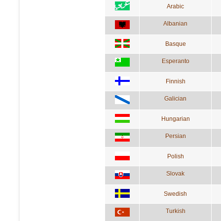
Arabic
Albanian
Basque
Esperanto
Finnish
Galician
Hungarian
Persian
Polish
Slovak
Swedish
Turkish