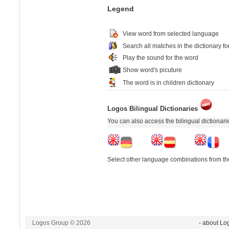
Legend
View word from selected language
Search all matches in the dictionary fo
Play the sound for the word
Show word's picuture
The word is in children dictionary
Logos Bilingual Dictionaries
You can also access the bilingual dictionar
Select other language combinations from the
Logos Group © 2026
- about Lo