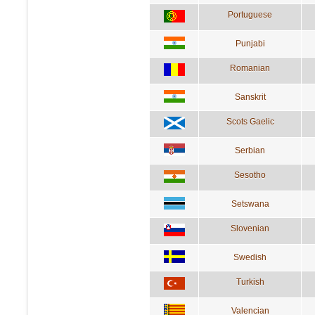
Portuguese
Punjabi
Romanian
Sanskrit
Scots Gaelic
Serbian
Sesotho
Setswana
Slovenian
Swedish
Turkish
Valencian