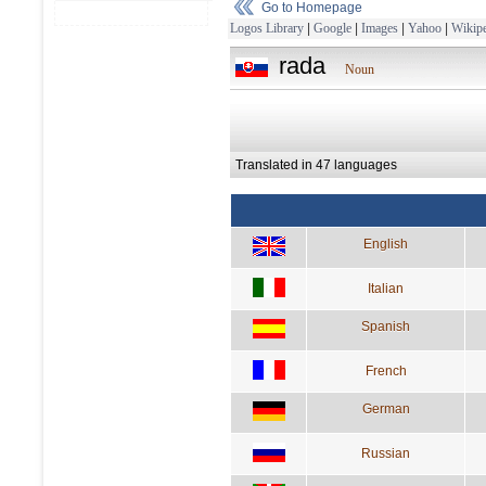
Go to Homepage
Logos Library
|
Google
|
Images
|
Yahoo
|
Wikipe
rada
Noun
Translated in 47 languages
English
Italian
Spanish
French
German
Russian