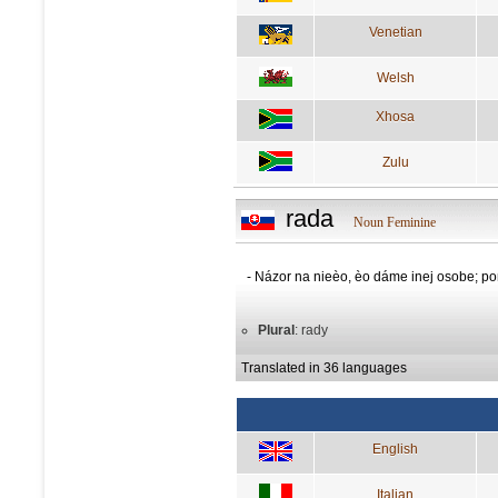
Venetian
Welsh
Xhosa
Zulu
rada
Noun Feminine
- Názor na nieèo, èo dáme inej osobe; 
Plural
: rady
Translated in 36 languages
English
Italian