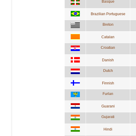
Basque
Brazilian Portuguese
Breton
Catalan
Croatian
Danish
Dutch
Finnish
Furlan
Guarani
Gujarati
Hindi