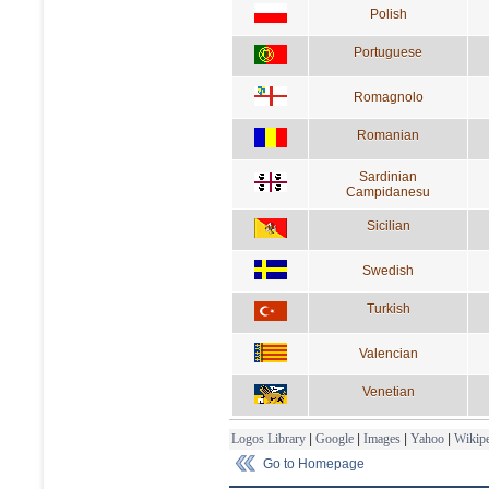
Polish
Portuguese
Romagnolo
Romanian
Sardinian
Campidanesu
Sicilian
Swedish
Turkish
Valencian
Venetian
Logos Library
|
Google
|
Images
|
Yahoo
|
Wikipe
Go to Homepage