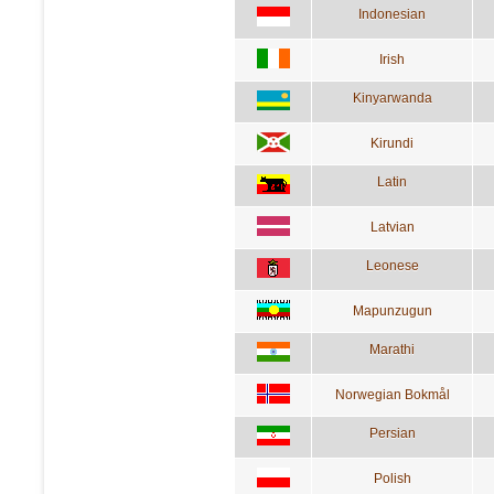
Indonesian
Irish
Kinyarwanda
Kirundi
Latin
Latvian
Leonese
Mapunzugun
Marathi
Norwegian Bokmål
Persian
Polish