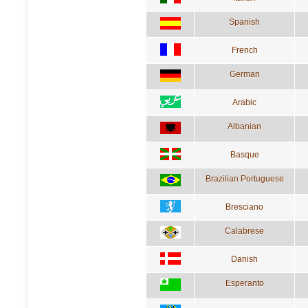
Spanish
French
German
Arabic
Albanian
Basque
Brazilian Portuguese
Bresciano
Calabrese
Danish
Esperanto