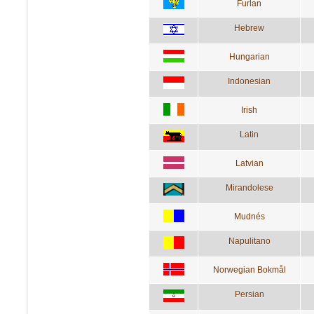
Furlan
Hebrew
Hungarian
Indonesian
Irish
Latin
Latvian
Mirandolese
Mudnés
Napulitano
Norwegian Bokmål
Persian