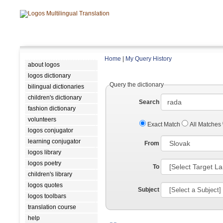
Home
|
My Query History
about logos
logos dictionary
Query the dictionary
bilingual dictionaries
children's dictionary
Search
fashion dictionary
volunteers
Exact Match
All Matches
logos conjugator
learning conjugator
From
logos library
logos poetry
To
children's library
logos quotes
Subject
logos toolbars
translation course
help