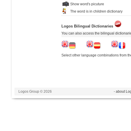
Show word's picuture
The word is in children dictionary
Logos Bilingual Dictionaries
You can also access the bilingual dictionar
Select other language combinations from the
Logos Group © 2026
- about Lo