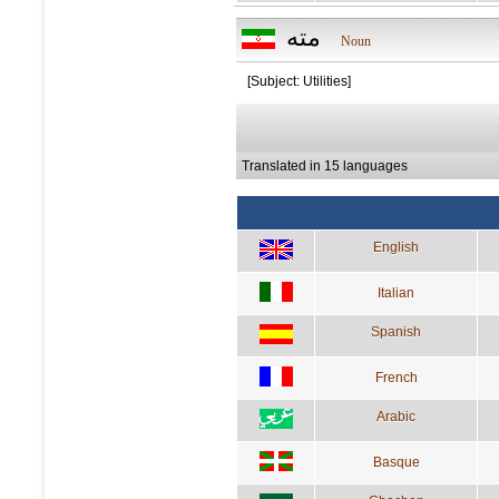
مته
Noun
[Subject: Utilities]
Translated in 15 languages
English
Italian
Spanish
French
Arabic
Basque