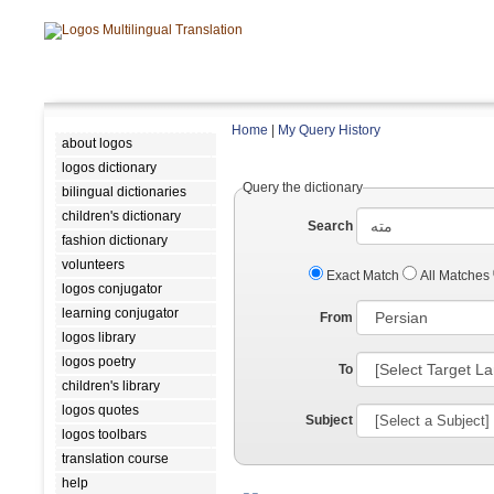
Home
|
My Query History
about logos
logos dictionary
Query the dictionary
bilingual dictionaries
children's dictionary
Search
fashion dictionary
volunteers
Exact Match
All Matches
logos conjugator
learning conjugator
From
logos library
logos poetry
To
children's library
logos quotes
Subject
logos toolbars
translation course
help