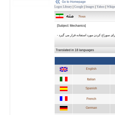
Go to Homepage
Logos Library
|
Google
|
Images
|
Yahoo
|
Wikipe
مته
Noun
[Subject: Mechanics]
- وسيله ای که برای سوراخ کردن مورد استفاد
Translated in 18 languages
English
Italian
Spanish
French
German