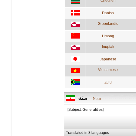
Chechen
Danish
Greenlandic
Hmong
Inupiak
Japanese
Vietnamese
Zulu
مته
Noun
[Subject: Generalities]
Translated in 8 languages