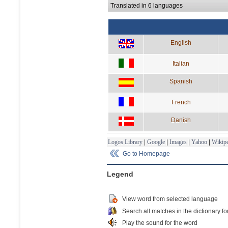
Translated in 6 languages
English
Italian
Spanish
French
Danish
Logos Library
|
Google
|
Images
|
Yahoo
|
Wikipe
Go to Homepage
Legend
View word from selected language
Search all matches in the dictionary fo
Play the sound for the word