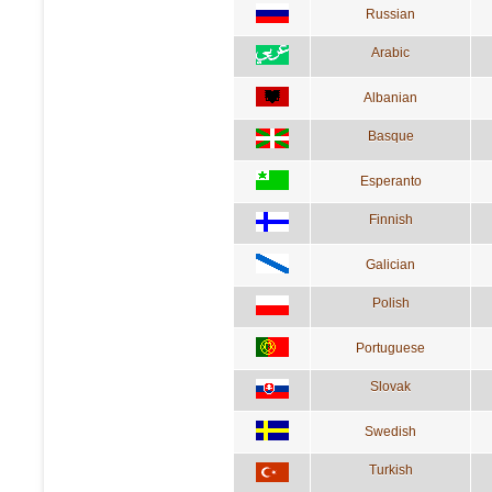
Russian
Arabic
Albanian
Basque
Esperanto
Finnish
Galician
Polish
Portuguese
Slovak
Swedish
Turkish