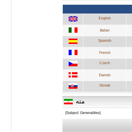
English
Italian
Spanish
French
Czech
Danish
Slovak
مته
[Subject: Generalities]