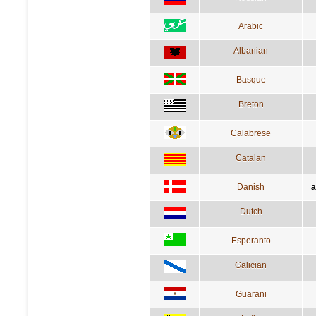
Arabic
Albanian
Basque
Breton
Calabrese
Catalan
Danish
a
Dutch
Esperanto
Galician
Guarani