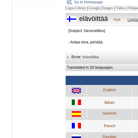
Go to Homepage
Logos Library
|
Google
|
Images
|
Yahoo
|
Wikipe
elävöittää
Verb
Logos
[Subject: Generalities]
- Antaa eloa, piristää.
Error
: elavoittaa
Translated in 29 languages
English
Italian
Spanish
French
Russian