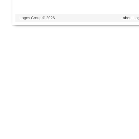
Logos Group © 2026
- about Lo