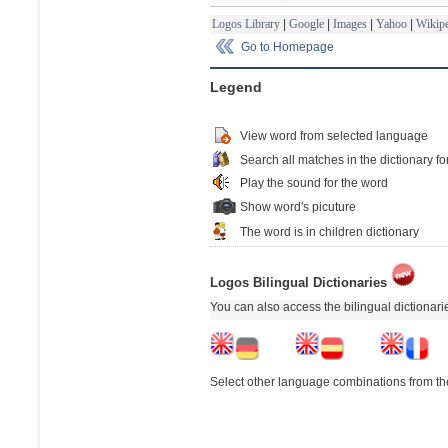
Logos Library
|
Google
|
Images
|
Yahoo
|
Wikipe
Go to Homepage
Legend
View word from selected language
Search all matches in the dictionary fo
Play the sound for the word
Show word's picuture
The word is in children dictionary
Logos Bilingual Dictionaries
You can also access the bilingual dictionar
Select other language combinations from the