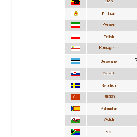
Latin
Paduan
Persian
Polish
Romagnolo
Setswana
Slovak
Swedish
Turkish
Valencian
Welsh
Zulu