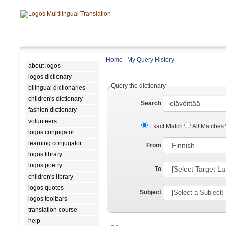
Home
|
My Query History
about logos
logos dictionary
Query the dictionary
bilingual dictionaries
children's dictionary
Search
fashion dictionary
volunteers
Exact Match
All Matches
logos conjugator
learning conjugator
From
logos library
logos poetry
To
children's library
logos quotes
Subject
logos toolbars
translation course
help