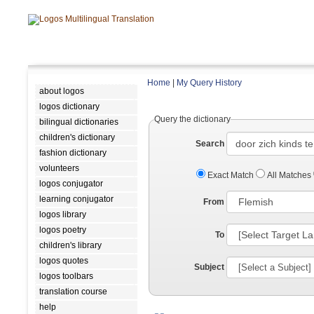
Home
|
My Query History
about logos
logos dictionary
Query the dictionary
bilingual dictionaries
children's dictionary
Search
fashion dictionary
volunteers
Exact Match
All Matches
logos conjugator
learning conjugator
From
logos library
logos poetry
To
children's library
logos quotes
Subject
logos toolbars
translation course
help