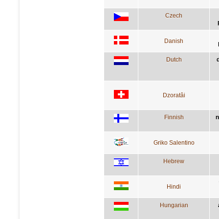
Czech
Danish
Dutch
Dzoratâi
Finnish
n
Griko Salentino
Hebrew
Hindi
Hungarian