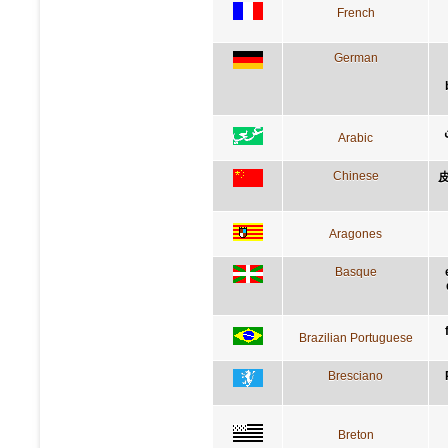
French
German
Arabic
Chinese
Aragones
Basque
Brazilian Portuguese
Bresciano
Breton