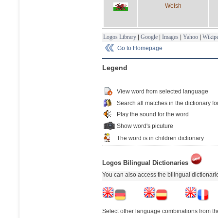
Welsh
Logos Library
|
Google
|
Images
|
Yahoo
|
Wikipe
Go to Homepage
Legend
View word from selected language
Search all matches in the dictionary fo
Play the sound for the word
Show word's picuture
The word is in children dictionary
Logos Bilingual Dictionaries
You can also access the bilingual dictionar
Select other language combinations from the