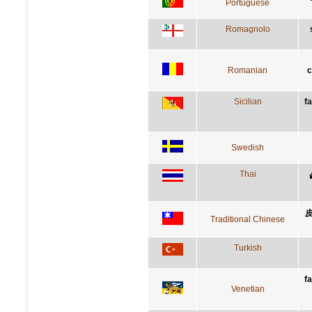
Portuguese
Romagnolo
Romanian
c
Sicilian
f
Swedish
Thai
Traditional Chinese
Turkish
f
Venetian