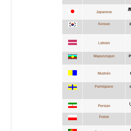
愚
Japanese
Korean
Latvian
Mapunzugun
P
Mudnés
Parmigiano
پ
Persian
Polish