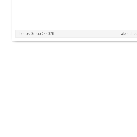
Logos Group © 2026
- about Lo