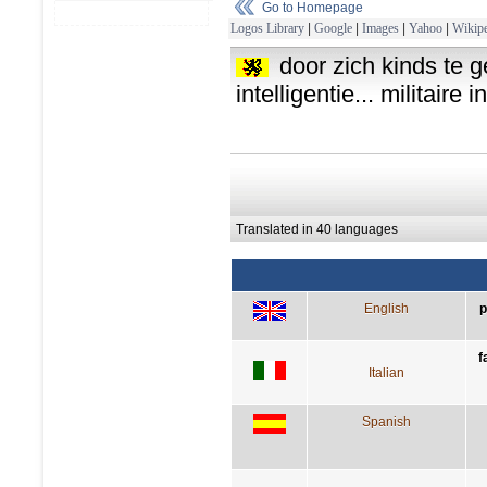
Go to Homepage
Logos Library
|
Google
|
Images
|
Yahoo
|
Wikipe
door zich kinds te 
intelligentie... militaire i
Translated in 40 languages
English
p
f
Italian
Spanish