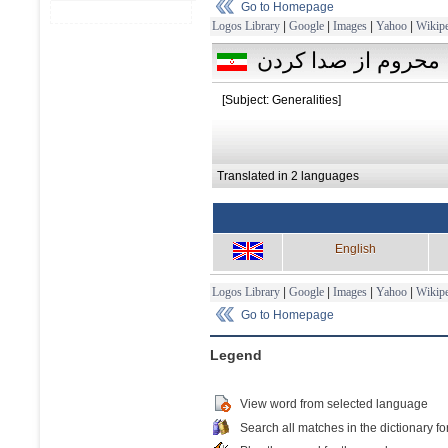
Go to Homepage
Logos Library
|
Google
|
Images
|
Yahoo
|
Wikipe
محروم از صدا كردن
[Subject: Generalities]
Translated in 2 languages
English
Logos Library
|
Google
|
Images
|
Yahoo
|
Wikipe
Go to Homepage
Legend
View word from selected language
Search all matches in the dictionary fo