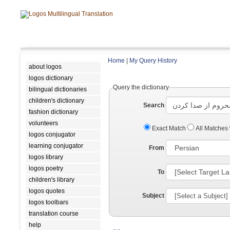
Home
|
My Query History
about logos
logos dictionary
Query the dictionary
bilingual dictionaries
children's dictionary
Search
fashion dictionary
volunteers
Exact Match
All Matches
logos conjugator
learning conjugator
From
logos library
logos poetry
To
children's library
logos quotes
Subject
logos toolbars
translation course
help