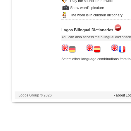
Play the sound for the word
Show word's picuture
The word is in children dictionary
Logos Bilingual Dictionaries
You can also access the bilingual dictionar
Select other language combinations from the
Logos Group © 2026
- about Lo