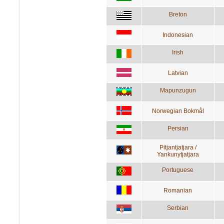
Breton
Indonesian
Irish
Latvian
Mapunzugun
Norwegian Bokmål
Persian
Pitjantjatjara /
Yankunytjatjara
Portuguese
Romanian
Serbian