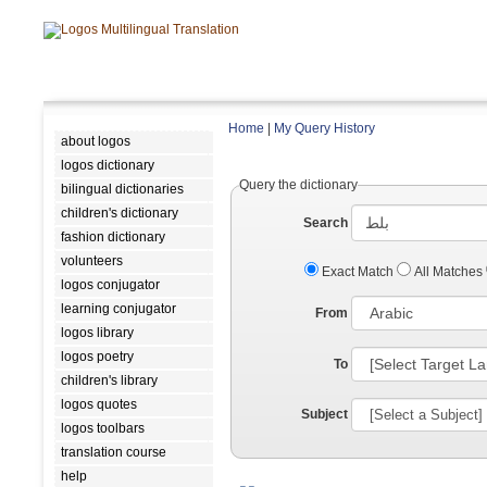
Home
|
My Query History
about logos
logos dictionary
Query the dictionary
bilingual dictionaries
children's dictionary
Search
fashion dictionary
volunteers
Exact Match
All Matches
logos conjugator
learning conjugator
From
logos library
logos poetry
To
children's library
logos quotes
Subject
logos toolbars
translation course
help