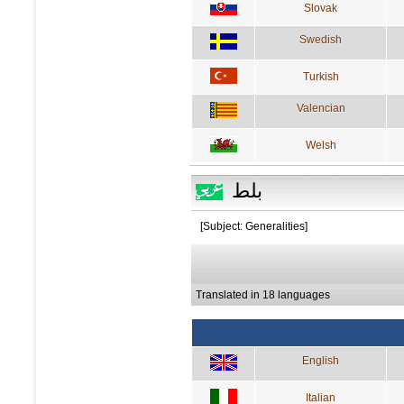
Slovak
Swedish
Turkish
Valencian
Welsh
بلط
[Subject: Generalities]
Translated in 18 languages
English
Italian