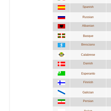
Spanish
Russian
Albanian
Basque
Bresciano
Calabrese
Danish
Esperanto
Finnish
Galician
Persian