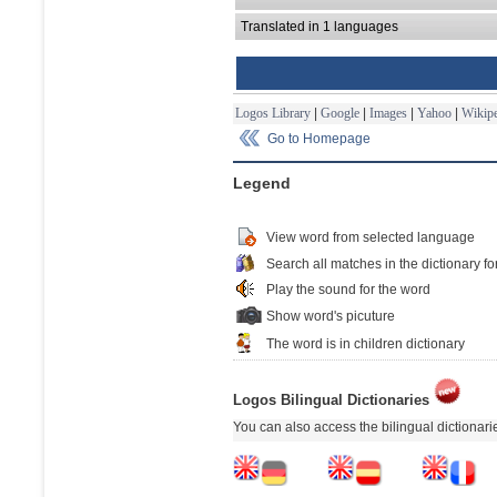
Translated in 1 languages
Logos Library
|
Google
|
Images
|
Yahoo
|
Wikipe
Go to Homepage
Legend
View word from selected language
Search all matches in the dictionary fo
Play the sound for the word
Show word's picuture
The word is in children dictionary
Logos Bilingual Dictionaries
You can also access the bilingual dictionar