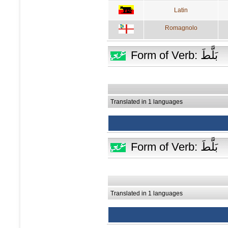
Latin
Romagnolo
Form of Verb: بَلَّطَ
Translated in 1 languages
Form of Verb: بَلَّطَ
Translated in 1 languages