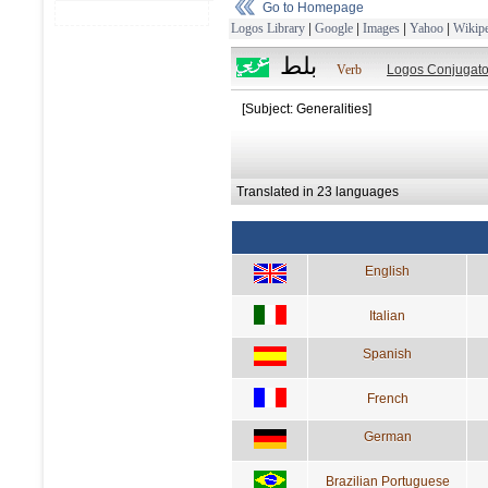
Go to Homepage
Logos Library
|
Google
|
Images
|
Yahoo
|
Wikipe
بلط
Verb
Logos Conjugato
[Subject: Generalities]
Translated in 23 languages
English
Italian
Spanish
French
German
Brazilian Portuguese