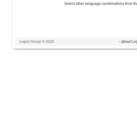
Select other language combinations from the
Logos Group © 2026
- about Lo