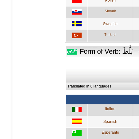
Polish
Slovak
Swedish
Turkish
Form of Verb: بَلَّطَ
Translated in 6 languages
Italian
Spanish
Esperanto