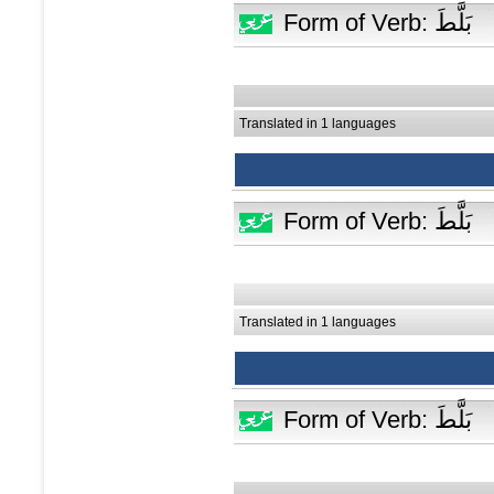
Form of Verb: بَلَّطَ
Translated in 1 languages
Form of Verb: بَلَّطَ
Translated in 1 languages
Form of Verb: بَلَّطَ