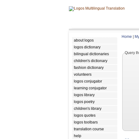
Home
|
My
about logos
logos dictionary
Query th
bilingual dictionaries
children's dictionary
fashion dictionary
volunteers
logos conjugator
learning conjugator
logos library
logos poetry
children's library
logos quotes
logos toolbars
translation course
help