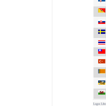
Logos Libr