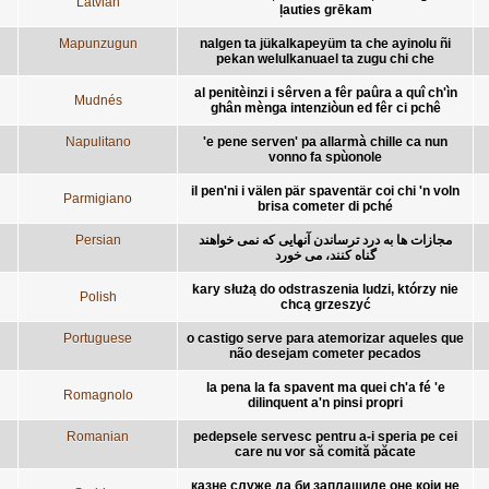
Latvian
ļauties grēkam
Mapunzugun
nalgen ta jükalkapeyüm ta che ayinolu ñi
pekan welulkanuael ta zugu chi che
al penitèinzi i sêrven a fêr paûra a quî ch'ìn
Mudnés
ghân mènga intenziòun ed fêr ci pchê
Napulitano
'e pene serven' pa allarmà chille ca nun
vonno fa spùonole
il pen'ni i välen pär spaventär coi chi 'n voln
Parmigiano
brisa cometer di pché
Persian
مجازات ها به درد ترساندن آنهايی که نمی خواهند
گناه کنند، می خورد
kary służą do odstraszenia ludzi, którzy nie
Polish
chcą grzeszyć
Portuguese
o castigo serve para atemorizar aqueles que
não desejam cometer pecados
la pena la fa spavent ma quei ch'a fé 'e
Romagnolo
dilinquent a'n pinsi propri
Romanian
pedepsele servesc pentru a-i speria pe cei
care nu vor să comită păcate
казне служе да би заплашиле оне који не