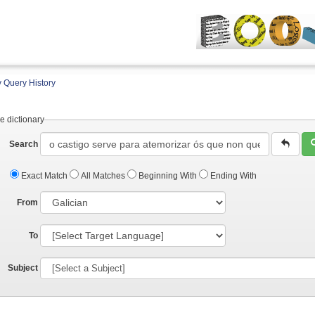
 Query History
e dictionary
Search
Exact Match
All Matches
Beginning With
Ending With
From
To
Subject