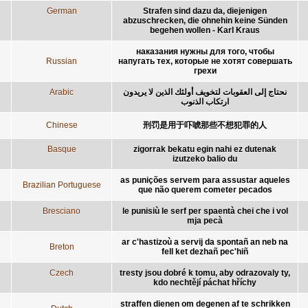
German
Strafen sind dazu da, diejenigen
abzuschrecken, die ohnehin keine Sünden
begehen wollen - Karl Kraus
наказания нужны для того, чтобы
Russian
напугать тех, которые не хотят совершать
грехи
Arabic
نحتاج إلى العقوبات لتخويف أولئك الذين لا يريدون
ارتكاب الذنوب
Chinese
刑罚是用于吓唬那些不想犯罪的人
Basque
zigorrak bekatu egin nahi ez dutenak
izutzeko balio du
as punições servem para assustar aqueles
Brazilian Portuguese
que não querem cometer pecados
Bresciano
le punisiù le serf per spaentà chei che i vol
mja pecà
ar c'hastizoù a servij da spontañ an neb na
Breton
fell ket dezhañ pec'hiñ
Czech
tresty jsou dobré k tomu, aby odrazovaly ty,
kdo nechtějí páchat hříchy
straffen dienen om degenen af te schrikken