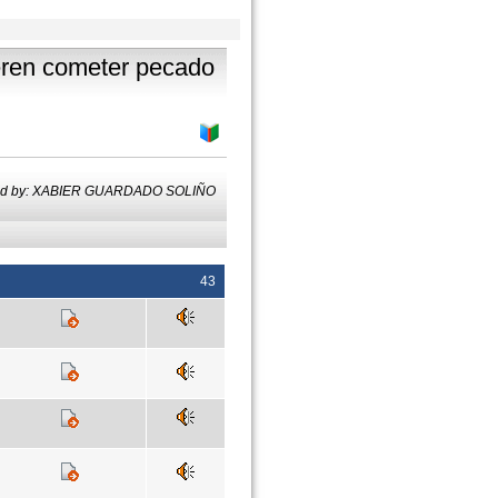
ueren cometer pecado
ted by: XABIER GUARDADO SOLIÑO
43