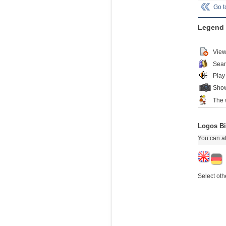
Go 
Legend
View
Sear
Play
Show
The 
Logos Bi
You can al
Select oth