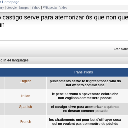
to Homepage
ary
|
Google
|
Images
|
Yahoo
|
Wikipedia
|
Video
o castigo serve para atemorizar ós que non q
ún
Transla
ed in 44 languages
Translations
English
punishments serve to frighten those who do
not want to commit sins
le pene servono a spaventare coloro che
Italian
non vogliono commettere peccati
Spanish
el castigo sirve para atemorizar a quienes
no desean cometer pecado
les chatiements ont pour but d'effrayer ceux
French
qui ne veulent pas commettre de péchés