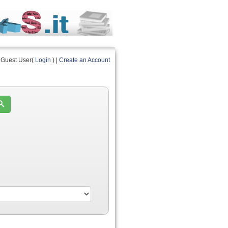
Guest User(
Login
) |
Create an Account