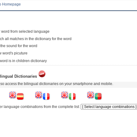
to Homepage
 word from selected language
ch all matches in the dictionary for the word
 the sound for the word
 word's picuture
word is in children dictionary
lingual Dictionaries
so access the bilingual dictionaries on your smartphone and mobile.
er language combinations from the complete list: