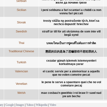
Serbian
желе да почине грехе
Sicilian
i peni sebbunu a fari scantari a chiddi ca non
vonnu fari piccati
tresty slúžia na postrašenie tých, ktorí sa
Slovak
nechcú dopustiť hriechov
Swedish
straff är till för att skrämma de som inte vill
begå synd
Thai
บทลงโทษเป็นการขู่คนที่ไม่ต้องการทำผิด
Traditional Chinese
懲罰的目的是為了恐嚇那些不想犯罪的人
cezalar günah işlemek istemeyenleri
Turkish
korkutmaya yarar
Valencian
el castic servix per a atemorisar a aquells
que no volen cometre pecat
le pene le serve a spaentare quei che no vol
Venetian
cometare pecaj
Welsh
mae cosbau'n gweithio i roi braw i'r sawl nad
yw am bechu
ary
|
Google
|
Images
|
Yahoo
|
Wikipedia
|
Video