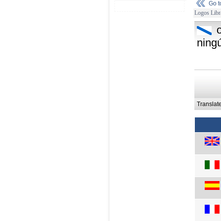
Go 
Logos Libr
ning
Translat