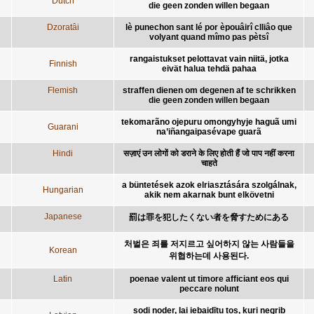
Dutch
die geen zonden willen begaan
Dzoratâi
lè punechon sant lé por èpouâirî clliâo que
volyant quand mîmo pas pètsî
rangaistukset pelottavat vain niitä, jotka
Finnish
eivät halua tehdä pahaa
Flemish
straffen dienen om degenen af te schrikken
die geen zonden willen begaan
tekomarãno ojepuru omongyhyje haguã umi
Guarani
na’iñangaipasévape guarã
Hindi
सज़ाएं उन लोगों को डराने के लिए होती हैं जो पाप नहीं करना
चाहते
a büntetések azok elriasztására szolgálnak,
Hungarian
akik nem akarnak bunt elkövetni
Japanese
罰は罪を犯したくない者を脅すためにある
처벌은 죄를 저지르고 싶어하지 않는 사람들을
Korean
위협하는데 사용된다.
Latin
poenae valent ut timore afficiant eos qui
peccare nolunt
sodi noder, lai iebaidītu tos, kuri negrib