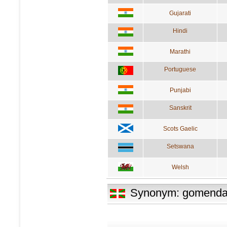
Gujarati
Hindi
Marathi
Portuguese
Punjabi
Sanskrit
Scots Gaelic
Setswana
Welsh
Synonym: gomenda