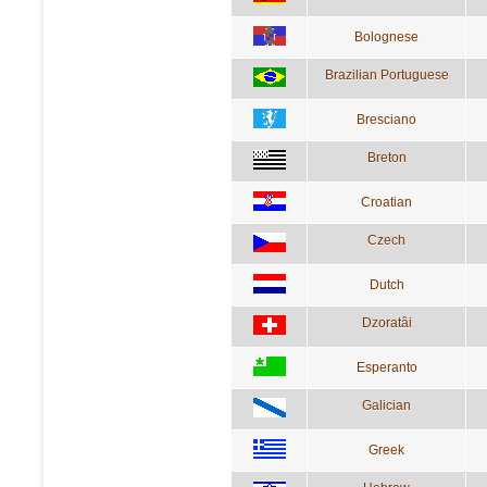
Bolognese
Brazilian Portuguese
Bresciano
Breton
Croatian
Czech
Dutch
Dzoratâi
Esperanto
Galician
Greek