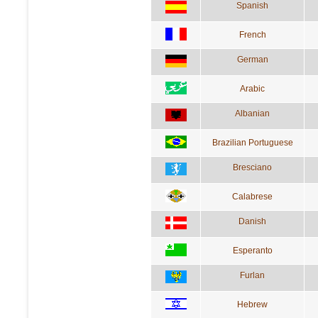
Spanish
French
German
Arabic
Albanian
Brazilian Portuguese
Bresciano
Calabrese
Danish
Esperanto
Furlan
Hebrew