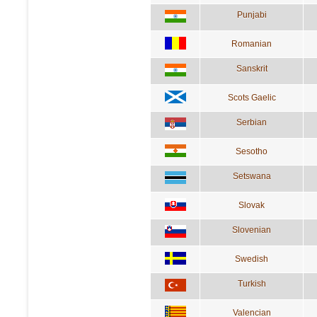
Punjabi
Romanian
Sanskrit
Scots Gaelic
Serbian
Sesotho
Setswana
Slovak
Slovenian
Swedish
Turkish
Valencian