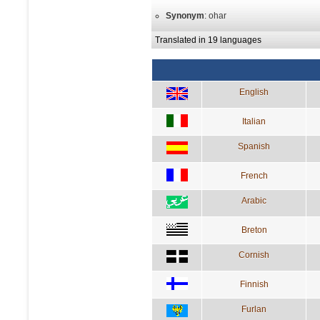
Synonym
: ohar
Translated in 19 languages
English
Italian
Spanish
French
Arabic
Breton
Cornish
Finnish
Furlan