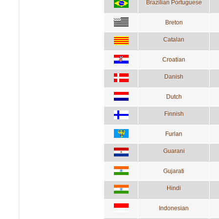
Brazilian Portuguese
Breton
Catalan
Croatian
Danish
Dutch
Finnish
Furlan
Guarani
Gujarati
Hindi
Indonesian