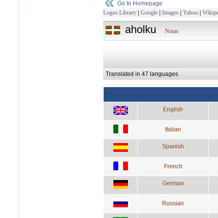
Go to Homepage
Logos Library
|
Google
|
Images
|
Yahoo
|
Wikipe
aholku
Noun
Translated in 47 languages
English
Italian
Spanish
French
German
Russian