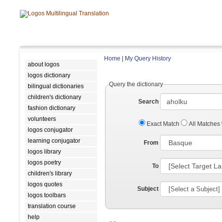
Home
|
My Query History
about logos
logos dictionary
Query the dictionary
bilingual dictionaries
children's dictionary
Search
fashion dictionary
volunteers
Exact Match
All Matches
logos conjugator
learning conjugator
From
logos library
logos poetry
To
children's library
logos quotes
Subject
logos toolbars
translation course
help