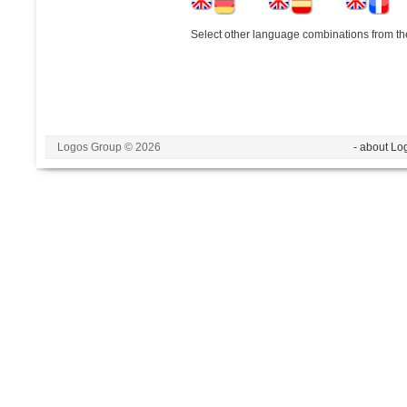
Select other language combinations from the
Logos Group © 2026
- about Lo