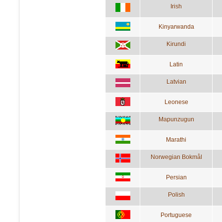
Irish
Kinyarwanda
Kirundi
Latin
Latvian
Leonese
Mapunzugun
Marathi
Norwegian Bokmål
Persian
Polish
Portuguese