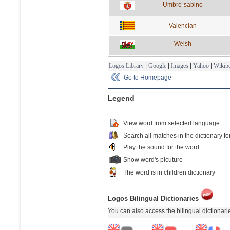
Umbro-sabino
Valencian
Welsh
Logos Library
|
Google
|
Images
|
Yahoo
|
Wikipe
Go to Homepage
Legend
View word from selected language
Search all matches in the dictionary fo
Play the sound for the word
Show word's picuture
The word is in children dictionary
Logos Bilingual Dictionaries
You can also access the bilingual dictionar