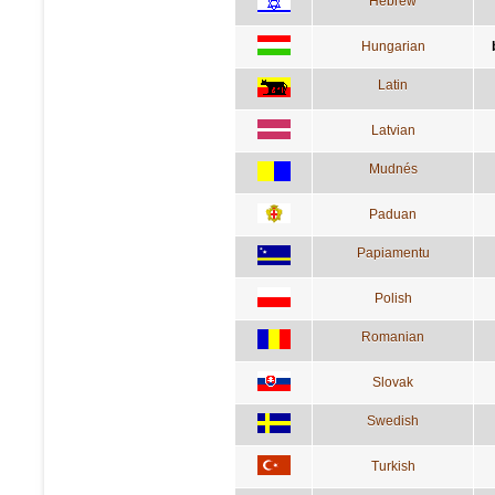
Hebrew
Hungarian
Latin
Latvian
Mudnés
Paduan
Papiamentu
Polish
Romanian
Slovak
Swedish
Turkish