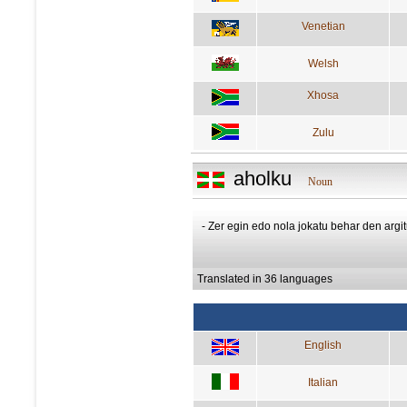
Venetian
Welsh
Xhosa
Zulu
aholku
Noun
- Zer egin edo nola jokatu behar den argit
Translated in 36 languages
English
Italian