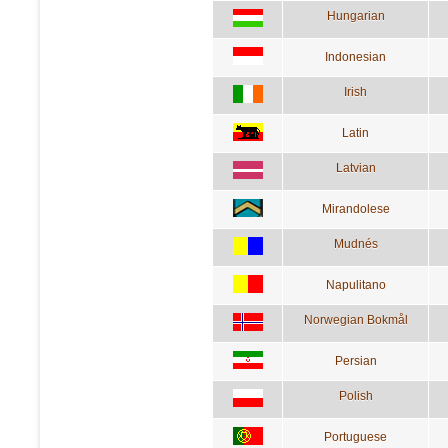
Hungarian
Indonesian
Irish
Latin
Latvian
Mirandolese
Mudnés
Napulitano
Norwegian Bokmål
Persian
Polish
Portuguese