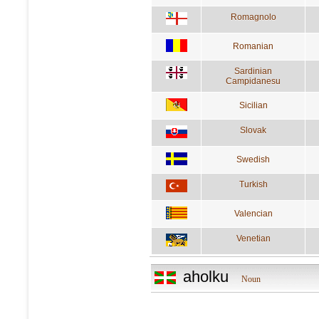
Romagnolo
Romanian
Sardinian
Campidanesu
Sicilian
Slovak
Swedish
Turkish
Valencian
Venetian
aholku
Noun