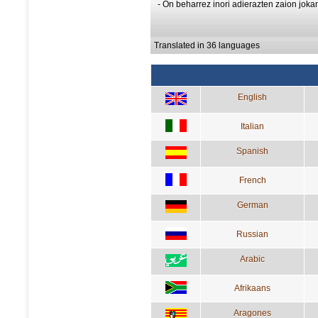
- On beharrez inori adierazten zaion joka
Translated in 36 languages
English
Italian
Spanish
French
German
Russian
Arabic
Afrikaans
Aragones