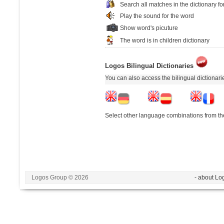
Search all matches in the dictionary fo
Play the sound for the word
Show word's picuture
The word is in children dictionary
Logos Bilingual Dictionaries
You can also access the bilingual dictionar
Select other language combinations from the
Logos Group © 2026
- about Lo