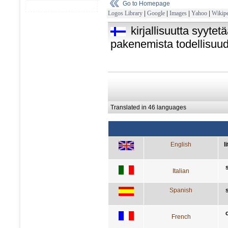
Go to Homepage
Logos Library
|
Google
|
Images
|
Yahoo
|
Wikipe
kirjallisuutta syytet
pakenemista todellisuu
Translated in 46 languages
English
l
Italian
Spanish
French