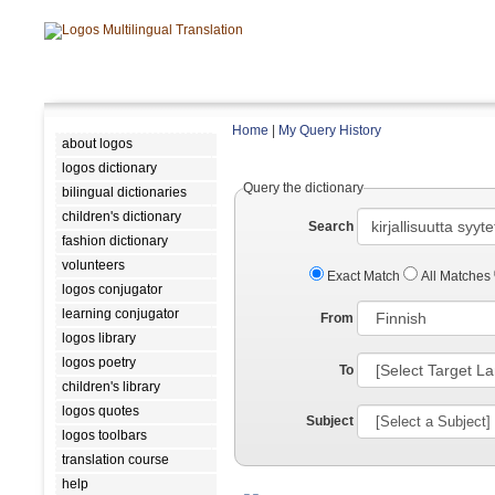
Home
|
My Query History
about logos
logos dictionary
Query the dictionary
bilingual dictionaries
children's dictionary
Search
fashion dictionary
volunteers
Exact Match
All Matches
logos conjugator
learning conjugator
From
logos library
logos poetry
To
children's library
logos quotes
Subject
logos toolbars
translation course
help