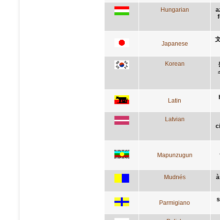
Hungarian
a
Japanese
Korean
Latin
Latvian
c
Mapunzugun
Mudnés
à
s
Parmigiano