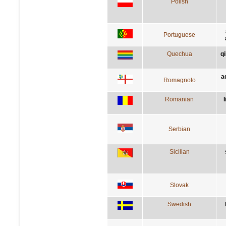
Polish
Portuguese
Quechua
q
a
Romagnolo
Romanian
Serbian
Sicilian
Slovak
Swedish