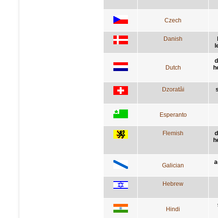
Czech
Danish
l
d
Dutch
h
Dzoratâi
Esperanto
Flemish
d
h
a
Galician
Hebrew
Hindi