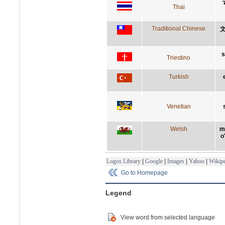
ว
Thai
Traditional Chinese
s
Triestino
Turkish
Venetian
Welsh
m
o
Logos Library
|
Google
|
Images
|
Yahoo
|
Wikipe
Go to Homepage
Legend
View word from selected language