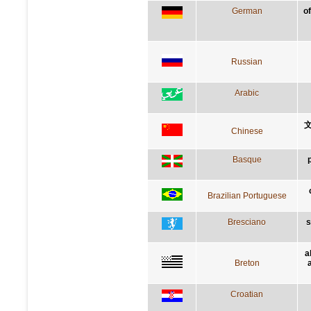
German
of
Russian
Arabic
Chinese
Basque
Brazilian Portuguese
Bresciano
s
a
Breton
Croatian