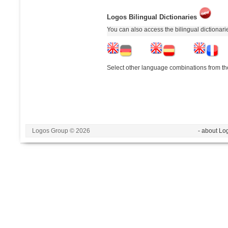
Logos Bilingual Dictionaries
You can also access the bilingual dictionar
Select other language combinations from the
Logos Group © 2026
- about Lo