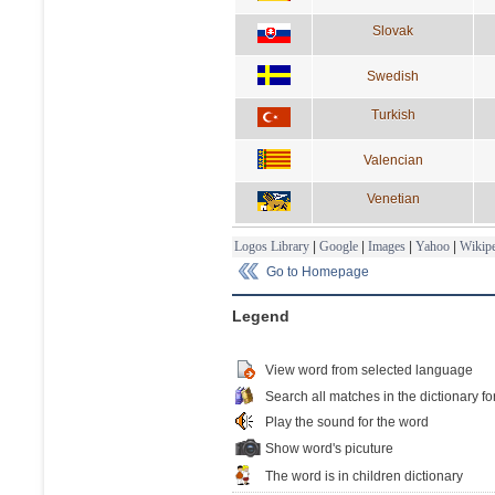
Slovak
Swedish
Turkish
Valencian
Venetian
Logos Library
|
Google
|
Images
|
Yahoo
|
Wikipe
Go to Homepage
Legend
View word from selected language
Search all matches in the dictionary fo
Play the sound for the word
Show word's picuture
The word is in children dictionary