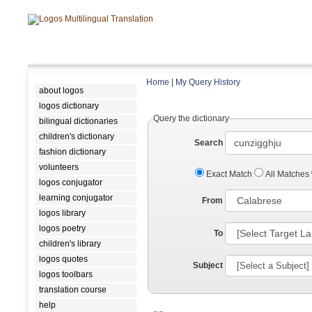
Home
|
My Query History
about logos
logos dictionary
Query the dictionary
bilingual dictionaries
children's dictionary
Search
fashion dictionary
volunteers
Exact Match
All Matches
logos conjugator
learning conjugator
From
logos library
logos poetry
To
children's library
logos quotes
Subject
logos toolbars
translation course
help