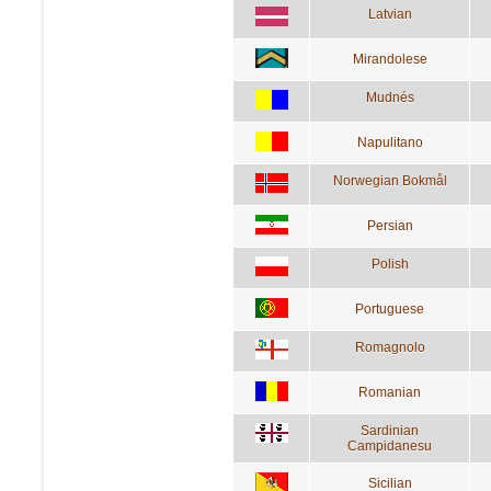
Latvian
Mirandolese
Mudnés
Napulitano
Norwegian Bokmål
Persian
Polish
Portuguese
Romagnolo
Romanian
Sardinian
Campidanesu
Sicilian