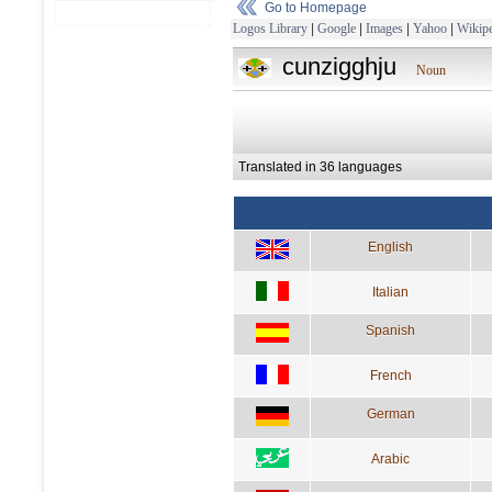
Go to Homepage
Logos Library
|
Google
|
Images
|
Yahoo
|
Wikipe
cunzigghju
Noun
Translated in 36 languages
English
Italian
Spanish
French
German
Arabic