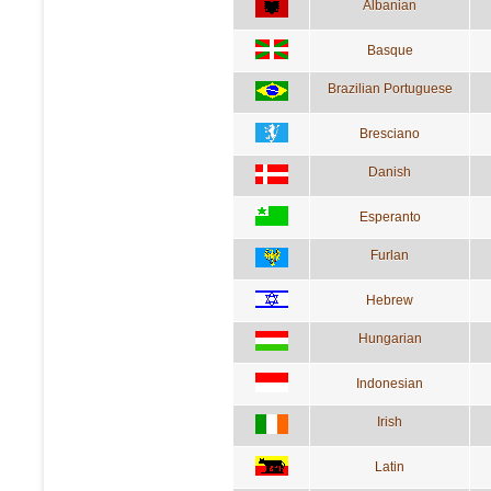
Albanian
Basque
Brazilian Portuguese
Bresciano
Danish
Esperanto
Furlan
Hebrew
Hungarian
Indonesian
Irish
Latin