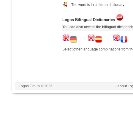
The word is in children dictionary
Logos Bilingual Dictionaries
You can also access the bilingual dictionar
Select other language combinations from the
Logos Group © 2026
- about Lo