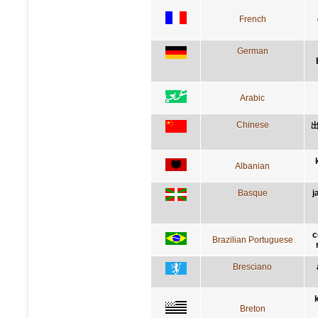
French
German
Arabic
Chinese
Albanian
Basque
j
c
Brazilian Portuguese
Bresciano
Breton