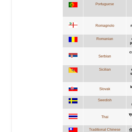
Portuguese
Romagnolo
Romanian
p
с
Serbian
Sicilian
s
k
Slovak
Swedish
ทุ
Thai
Traditional Chinese