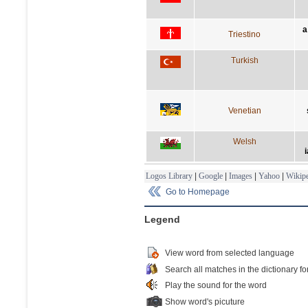
a
Triestino
Turkish
Venetian
Welsh
i
Logos Library
|
Google
|
Images
|
Yahoo
|
Wikipe
Go to Homepage
Legend
View word from selected language
Search all matches in the dictionary fo
Play the sound for the word
Show word's picuture