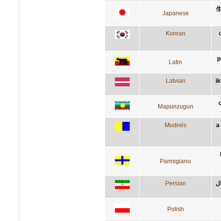
Japanese
Korean
p
Latin
Latvian
i
Mapunzugun
Mudnés
a
Parmigiano
Persian
کس
Polish