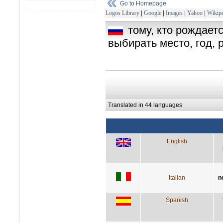
Go to Homepage
Logos Library
|
Google
|
Images
|
Yahoo
|
Wikipe
тому, кто рождает
выбирать место, год, 
Translated in 44 languages
English
Italian
n
Spanish