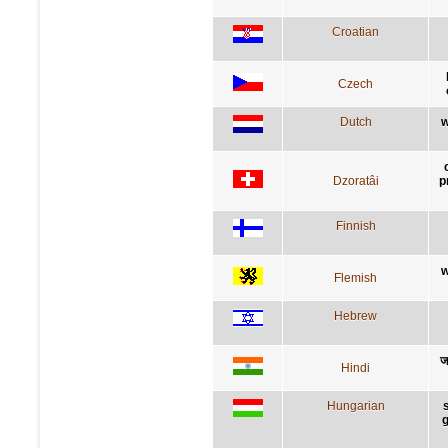
Croatian
Czech
Dutch
w
Dzoratâi
p
Finnish
w
Flemish
Hebrew
ज
Hindi
Hungarian
g