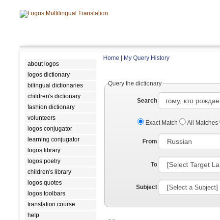
Home
|
My Query History
about logos
logos dictionary
Query the dictionary
bilingual dictionaries
children's dictionary
Search
fashion dictionary
volunteers
Exact Match
All Matches
logos conjugator
learning conjugator
From
logos library
logos poetry
To
children's library
logos quotes
Subject
logos toolbars
translation course
help