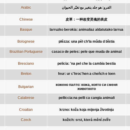
Arabic
الفرو: هو جلد يتغير مع تغيّر الحيوان
Chinese
皮草：一种改变灵魂的表皮
Basque
larruzko berokia: animaliaz aldatutako larrua
Bolognese
plézza: una pèl ch’la mûda d bîstia
Brazilian Portuguese
casaco de peles: pele que muda de animal
Bresciano
pelicia: 'na pel che la cambia bestia
Breton
feur: ur c'hroc'hen a cheñch e loen
кожено палто: кожа, която си сменя
Bulgarian
животното
Calabrese
pelliccia:na pelli ca cangia animali
Croatian
krzno: koža koja mijenja životinju
Czech
kožich: srst, která mění zvíře