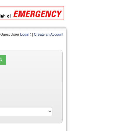
Guest User(
Login
) |
Create an Account