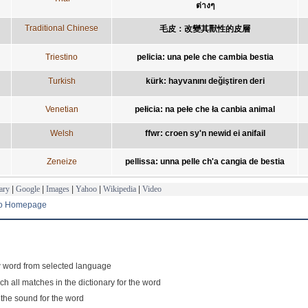
ต่างๆ
Traditional Chinese
毛皮：改變其獸性的皮層
Triestino
pelicia: una pele che cambia bestia
Turkish
kürk: hayvanını değiştiren deri
Venetian
pełicia: na pełe che ła canbia animal
Welsh
ffwr: croen sy'n newid ei anifail
Zeneize
pellissa: unna pelle ch'a cangia de bestia
ary
|
Google
|
Images
|
Yahoo
|
Wikipedia
|
Video
to Homepage
 word from selected language
ch all matches in the dictionary for the word
 the sound for the word