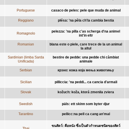
Portuguese
casaco de peles: pele que muda de animal
Reggiano
plésa: 'na pèla ch'la cambia bestia
pelezza: 'na pilla c'as scherga d'na animel
Romagnolo
int'in eltr
Romanian
blana este o piele, care trece de la un animal
la altul
Sardinian (limba Sarda
bestire de pedde: una pedde chi càmbiat
Unificada)
animale
Serbian
крзно: кожа која мења животињу
Sicilian
pilliccia: 'na peddi... ca cancia d'armali
Slovak
kožuch: koža, ktorá zmenila zviera
Swedish
päls: ett skinn som byter djur
Tarantino
pellicc:na pell ca cang an'mal
ขนสัตว์: คือหนัง ซึ่งเป็นตัวกำหนดชนิดของสัตว์
Thai