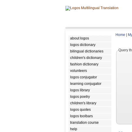
Home
|
My
about logos
logos dictionary
Query th
bilingual dictionaries
children's dictionary
fashion dictionary
volunteers
logos conjugator
learning conjugator
logos library
logos poetry
children's library
logos quotes
logos toolbars
translation course
help