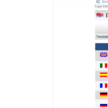
Go 
Logos Libr
Translat