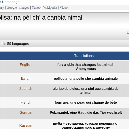
to Homepage
ary
|
Google
|
Images
|
Yahoo
|
Wikipedia
|
Video
plisa: na pèl ch’ a canbia nimal
T
ed in 59 languages
Translations
English
fur: a skin that changes its animal -
Anonymous
Italian
pelliccia: una pelle che cambia animale
Spanish
abrigo de pieles: una piel que cambia de
animal
French
fourrure: une peau qui change de bête
German
Pelzmantel: eine Haut, die das Tier wechselt
шуба – это шкура, которая перешла от
Russian
одного животного к другому