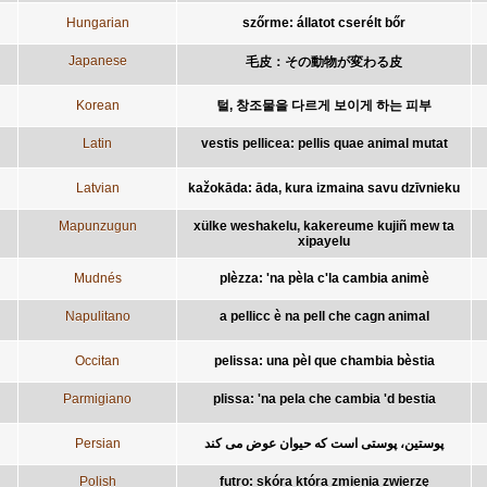
Hungarian
szőrme: állatot cserélt bőr
Japanese
毛皮：その動物が変わる皮
Korean
털, 창조물을 다르게 보이게 하는 피부
Latin
vestis pellicea: pellis quae animal mutat
Latvian
kažokāda: āda, kura izmaina savu dzīvnieku
Mapunzugun
xülke weshakelu, kakereume kujiñ mew ta
xipayelu
Mudnés
plèzza: 'na pèla c'la cambia animè
Napulitano
a pellicc è na pell che cagn animal
Occitan
pelissa: una pèl que chambia bèstia
Parmigiano
plissa: 'na pela che cambia 'd bestia
Persian
پوستين، پوستی است که حيوان عوض می کند
Polish
futro: skóra która zmienia zwierzę