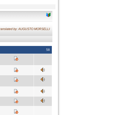
ranslated by: AUGUSTO MORSELLI
58