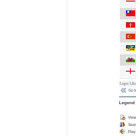
Logos Libr
Go 
Legend
View
Sear
Play