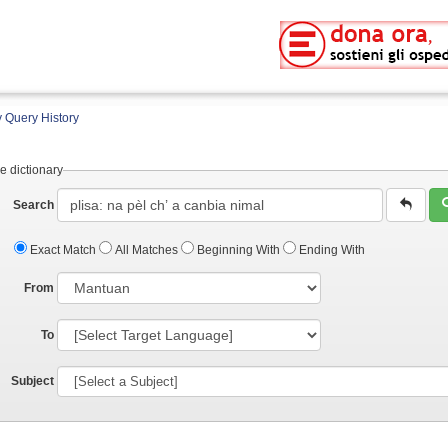
 Query History
e dictionary
Search
Exact Match
All Matches
Beginning With
Ending With
From
To
Subject