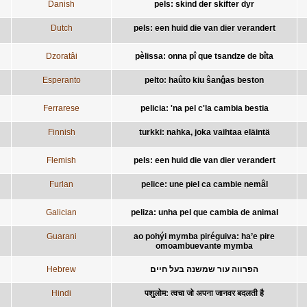
Danish
pels: skind der skifter dyr
Dutch
pels: een huid die van dier verandert
Dzoratâi
pèlissa: onna pî que tsandze de bîta
Esperanto
pelto: haûto kiu ŝanĝas beston
Ferrarese
pelicia: 'na pel c'la cambia bestia
Finnish
turkki: nahka, joka vaihtaa eläintä
Flemish
pels: een huid die van dier verandert
Furlan
pelice: une piel ca cambie nemâl
Galician
peliza: unha pel que cambia de animal
Guarani
ao pohýi mymba piréguiva: ha’e pire
omoambuevante mymba
Hebrew
הפרווה עור שמשנה בעל חיים
Hindi
पशुलोम: त्वचा जो अपना जानवर बदलती है