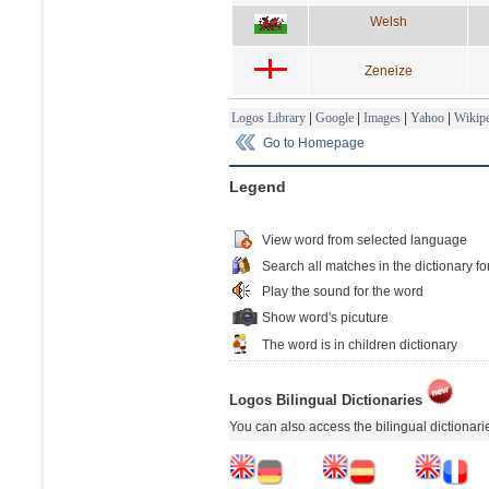
Welsh
Zeneize
Logos Library
|
Google
|
Images
|
Yahoo
|
Wikipe
Go to Homepage
Legend
View word from selected language
Search all matches in the dictionary fo
Play the sound for the word
Show word's picuture
The word is in children dictionary
Logos Bilingual Dictionaries
You can also access the bilingual dictionar