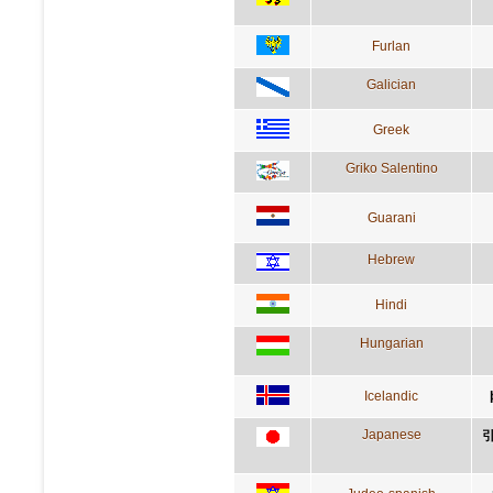
Furlan
Galician
Greek
Griko Salentino
Guarani
Hebrew
Hindi
Hungarian
Icelandic
Japanese