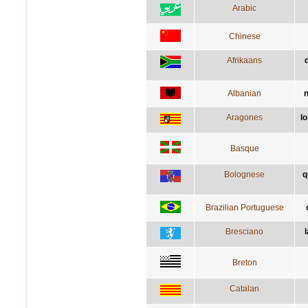
Arabic
Chinese
Afrikaans
Albanian
n
Aragones
l
Basque
Bolognese
q
Brazilian Portuguese
Bresciano
l
Breton
Catalan