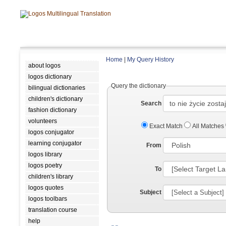
Home
|
My Query History
about logos
logos dictionary
Query the dictionary
bilingual dictionaries
children's dictionary
Search
fashion dictionary
volunteers
Exact Match
All Matches
logos conjugator
learning conjugator
From
logos library
logos poetry
To
children's library
logos quotes
Subject
logos toolbars
translation course
help