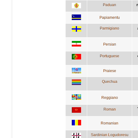
Paduan
Papiamentu
Parmigiano
Persian
Portuguese
Praiese
Quechua
Reggiano
Roman
Romanian
Sardinian Logudoresu