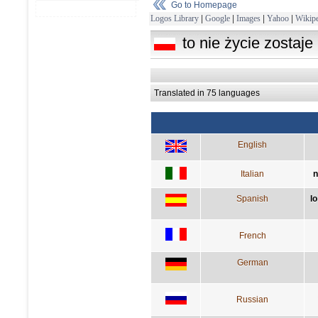
Go to Homepage
Logos Library
|
Google
|
Images
|
Yahoo
|
Wikipe
to nie życie zostaje
Translated in 75 languages
English
Italian
n
Spanish
lo
French
German
Russian