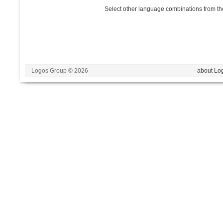
Select other language combinations from the
Logos Group © 2026
- about Lo