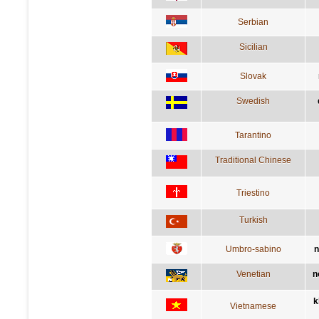
Serbian
Sicilian
Slovak
Swedish
Tarantino
Traditional Chinese
Triestino
Turkish
Umbro-sabino
n
Venetian
n
k
Vietnamese