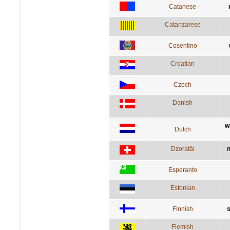
Catanese
Catanzarese
Cosentino
Croatian
Czech
Danish
w
Dutch
Dzoratâi
n
Esperanto
Estonian
Finnish
s
Flemish