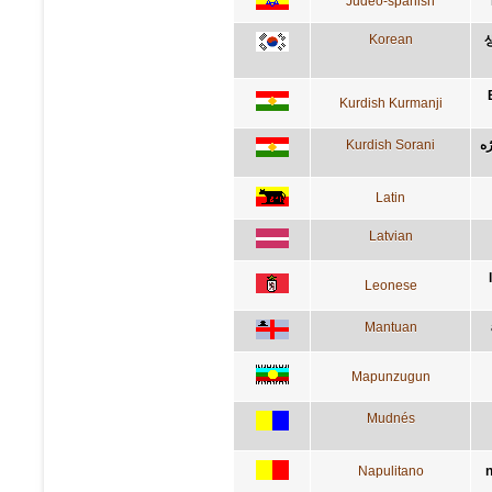
Judeo-spanish
Korean
Kurdish Kurmanji
Kurdish Sorani
ئه
Latin
Latvian
Leonese
Mantuan
Mapunzugun
Mudnés
Napulitano
n