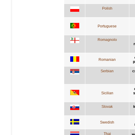
Polish
Portuguese
Romagnolo
Romanian
p
Serbian
с
Sicilian
s
Slovak
k
Swedish
Thai
ทุ