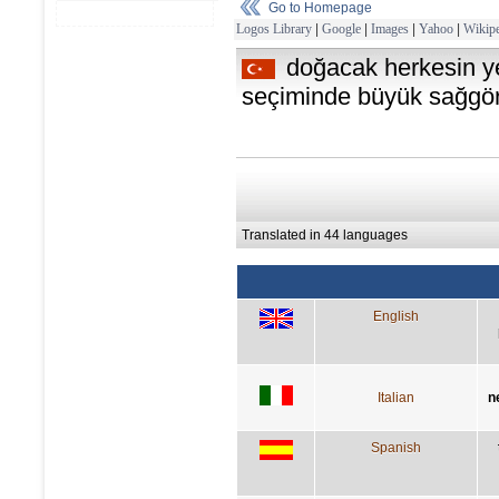
Go to Homepage
Logos Library
|
Google
|
Images
|
Yahoo
|
Wikipe
doğacak herkesin y
seçiminde büyük sağgörü
Translated in 44 languages
English
Italian
n
Spanish