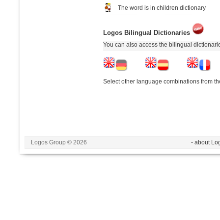
The word is in children dictionary
Logos Bilingual Dictionaries
You can also access the bilingual dictionar
Select other language combinations from the
Logos Group © 2026
- about Lo