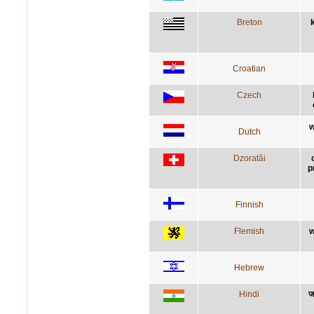
Breton
Croatian
Czech
w
Dutch
Dzoratâi
p
Finnish
Flemish
w
Hebrew
Hindi
ज