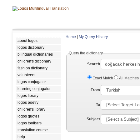
Home
|
My Query History
about logos
logos dictionary
Query the dictionary
bilingual dictionaries
children's dictionary
Search
fashion dictionary
volunteers
Exact Match
All Matches
logos conjugator
learning conjugator
From
logos library
logos poetry
To
children's library
logos quotes
Subject
logos toolbars
translation course
help