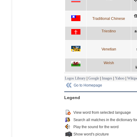
Traditional Chinese
Triestino
a
Venetian
Welsh
i
Logos Library
|
Google
|
Images
|
Yahoo
|
Wikipe
Go to Homepage
Legend
View word from selected language
Search all matches in the dictionary fo
Play the sound for the word
Show word's picuture