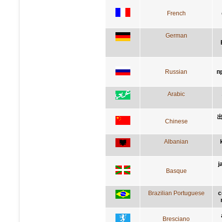
French
German
Russian
п
Arabic
Chinese
Albanian
j
Basque
Brazilian Portuguese
c
Bresciano