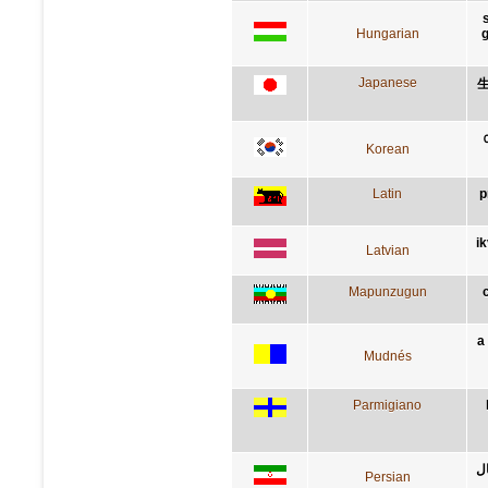
Hungarian
g
Japanese
Korean
Latin
p
i
Latvian
Mapunzugun
a
Mudnés
Parmigiano
کس
Persian