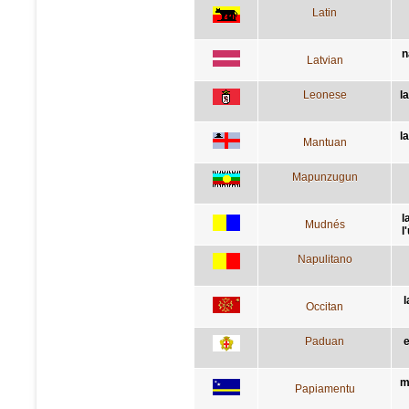
Latin
n
Latvian
Leonese
l
l
Mantuan
Mapunzugun
l
Mudnés
l
Napulitano
l
Occitan
Paduan
e
m
Papiamentu