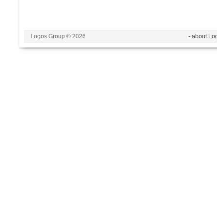
Logos Group © 2026
- about Lo