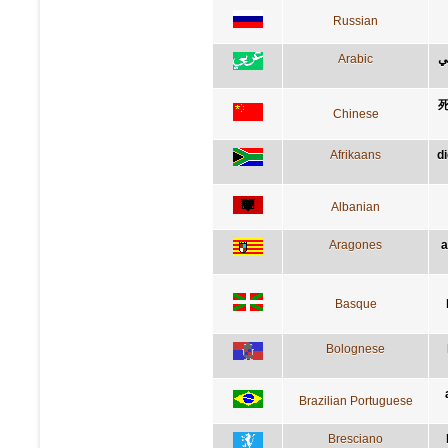
Russian
Arabic
ا
Chinese
Afrikaans
d
Albanian
Aragones
a
Basque
Bolognese
Brazilian Portuguese
Bresciano