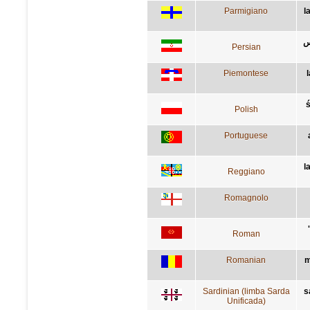
Parmigiano
l
م
Persian
Piemontese
Polish
Portuguese
l
Reggiano
Romagnolo
Roman
Romanian
m
Sardinian (limba Sarda
s
Unificada)