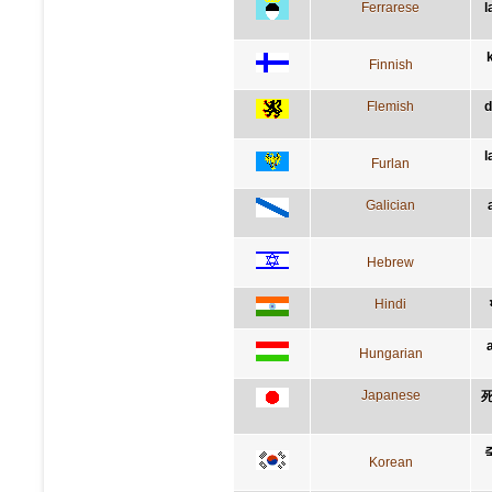
Ferrarese
l
Finnish
Flemish
d
l
Furlan
Galician
Hebrew
Hindi
Hungarian
Japanese
Korean