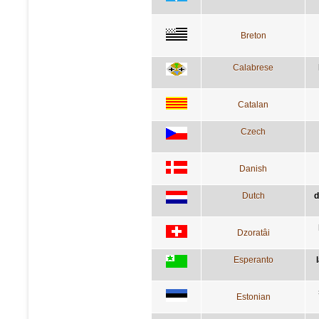
Breton
Calabrese
Catalan
Czech
Danish
Dutch
d
Dzoratâi
Esperanto
Estonian