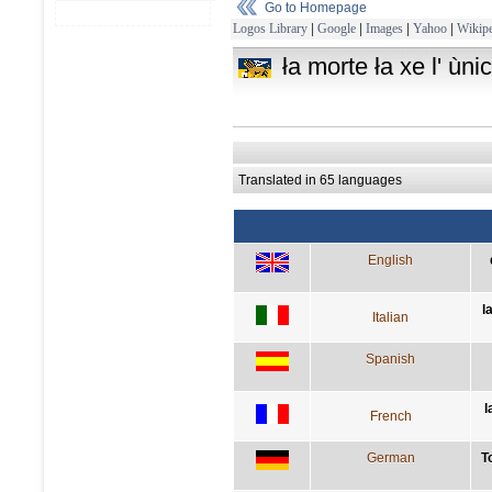
Go to Homepage
Logos Library
|
Google
|
Images
|
Yahoo
|
Wikipe
ła morte ła xe l' ùn
Translated in 65 languages
English
l
Italian
Spanish
l
French
German
T