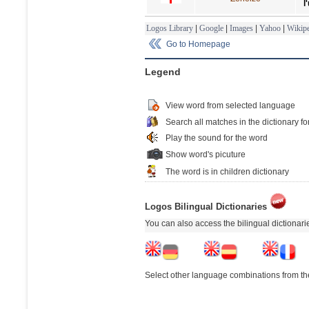
l
Logos Library
|
Google
|
Images
|
Yahoo
|
Wikipe
Go to Homepage
Legend
View word from selected language
Search all matches in the dictionary fo
Play the sound for the word
Show word's picuture
The word is in children dictionary
Logos Bilingual Dictionaries
You can also access the bilingual dictionar
Select other language combinations from the