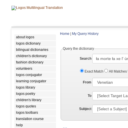
Home
|
My Query History
about logos
logos dictionary
Query the dictionary
bilingual dictionaries
children's dictionary
Search
fashion dictionary
volunteers
Exact Match
All Matches
logos conjugator
learning conjugator
From
logos library
logos poetry
To
children's library
logos quotes
Subject
logos toolbars
translation course
help