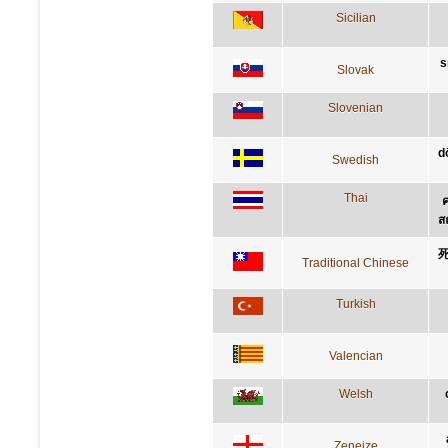
Sicilian
s
Slovak
Slovenian
d
Swedish
Thai
ค
ส
Traditional Chinese
Turkish
Valencian
Welsh
Zeneize