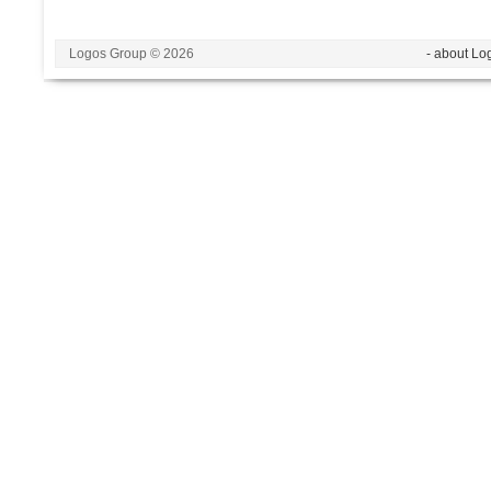
Logos Group © 2026
- about Lo