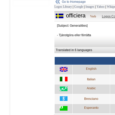
Go to Homepage
Logos Library
|
Google
|
Images
|
Yahoo
|
Wikipe
officiera
Verb
Logos Co
[Subject: Generalities]
- Tjänstgöra eller förrätta
Translated in 6 languages
English
Italian
Arabic
Bresciano
Esperanto