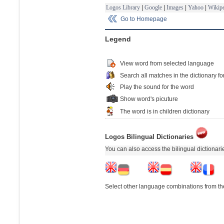
Logos Library
|
Google
|
Images
|
Yahoo
|
Wikipe
Go to Homepage
Legend
View word from selected language
Search all matches in the dictionary fo
Play the sound for the word
Show word's picuture
The word is in children dictionary
Logos Bilingual Dictionaries
You can also access the bilingual dictionar
Select other language combinations from the