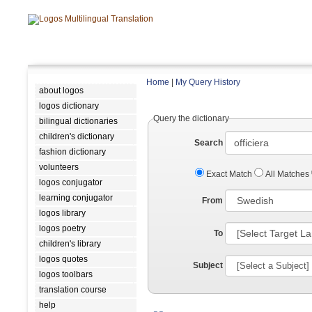
Home
|
My Query History
about logos
logos dictionary
Query the dictionary
bilingual dictionaries
children's dictionary
Search
fashion dictionary
volunteers
Exact Match
All Matches
logos conjugator
learning conjugator
From
logos library
logos poetry
To
children's library
logos quotes
Subject
logos toolbars
translation course
help