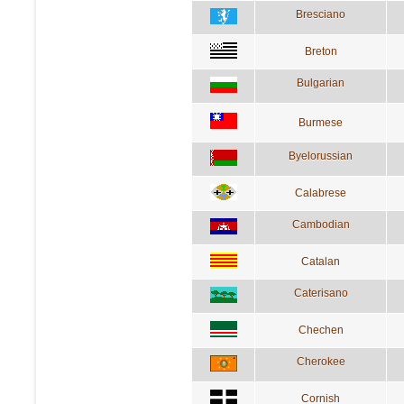
Bresciano
Breton
Bulgarian
Burmese
Byelorussian
Calabrese
Cambodian
Catalan
Caterisano
Chechen
Cherokee
Cornish