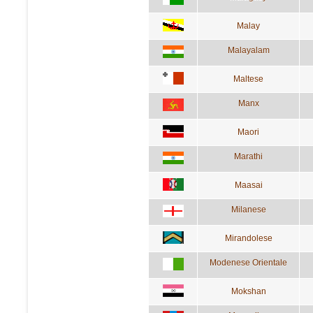
Malay
Malayalam
Maltese
Manx
Maori
Marathi
Maasai
Milanese
Mirandolese
Modenese Orientale
Mokshan