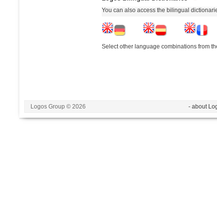
You can also access the bilingual dictionar
Select other language combinations from the
Logos Group © 2026
- about Lo