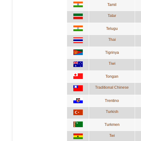
Tamil
Tatar
Telugu
Thai
Tigrinya
Tiwi
Tongan
Traditional Chinese
Trentino
Turkish
Turkmen
Twi