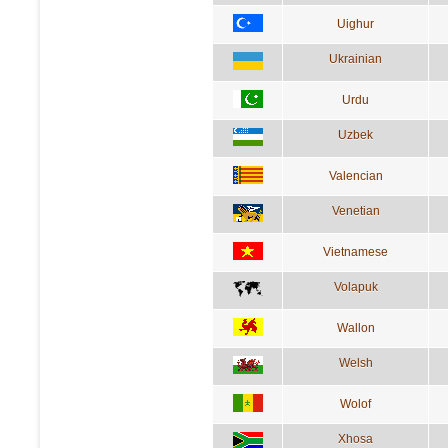
Uighur
Ukrainian
Urdu
Uzbek
Valencian
Venetian
Vietnamese
Volapuk
Wallon
Welsh
Wolof
Xhosa