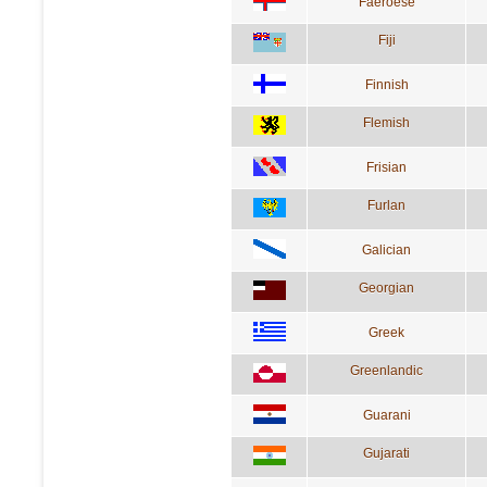
Faeroese
Fiji
Finnish
Flemish
Frisian
Furlan
Galician
Georgian
Greek
Greenlandic
Guarani
Gujarati