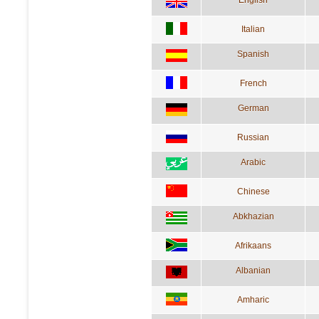
English
Italian
Spanish
French
German
Russian
Arabic
Chinese
Abkhazian
Afrikaans
Albanian
Amharic