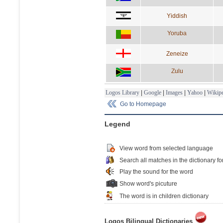
Yiddish
Yoruba
Zeneize
Zulu
Logos Library
|
Google
|
Images
|
Yahoo
|
Wikipe
Go to Homepage
Legend
View word from selected language
Search all matches in the dictionary fo
Play the sound for the word
Show word's picuture
The word is in children dictionary
Logos Bilingual Dictionaries