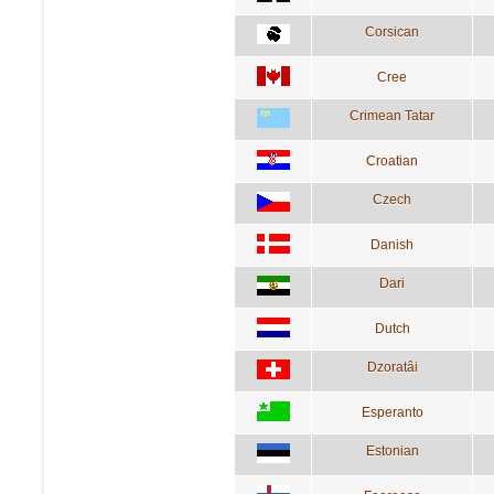
Corsican
Cree
Crimean Tatar
Croatian
Czech
Danish
Dari
Dutch
Dzoratâi
Esperanto
Estonian