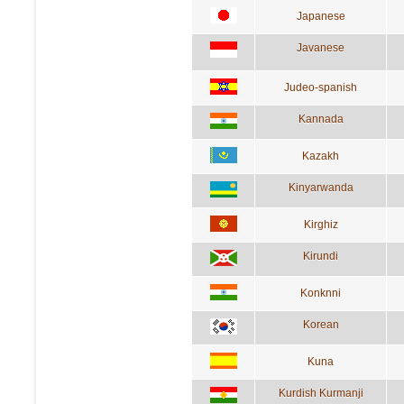
Japanese
Javanese
Judeo-spanish
Kannada
Kazakh
Kinyarwanda
Kirghiz
Kirundi
Konknni
Korean
Kuna
Kurdish Kurmanji