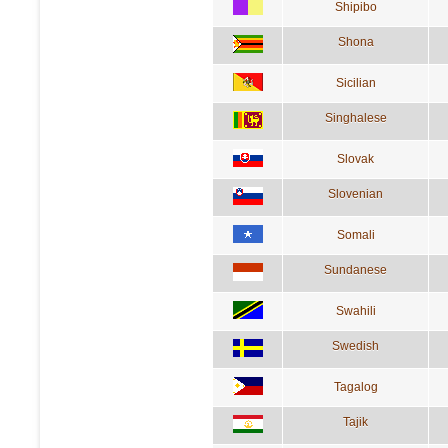
Shipibo
Shona
Sicilian
Singhalese
Slovak
Slovenian
Somali
Sundanese
Swahili
Swedish
Tagalog
Tajik