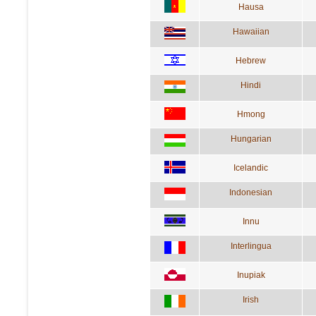
Hausa
Hawaiian
Hebrew
Hindi
Hmong
Hungarian
Icelandic
Indonesian
Innu
Interlingua
Inupiak
Irish