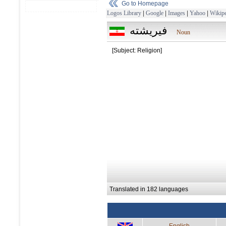
Go to Homepage
Logos Library
|
Google
|
Images
|
Yahoo
|
Wikipe
فيريشته
Noun
[Subject: Religion]
Translated in 182 languages