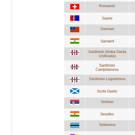
Romansh
Saami
Samoan
Sanskrit
Sardinian (limba Sarda
Unificada)
Sardinian
Campidanesu
Sardinian Logudoresu
Scots Gaelic
Serbian
Sesotho
Setswana