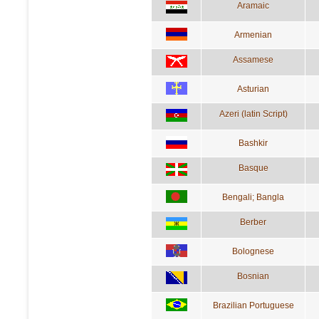
Aramaic
Armenian
Assamese
Asturian
Azeri (latin Script)
Bashkir
Basque
Bengali; Bangla
Berber
Bolognese
Bosnian
Brazilian Portuguese