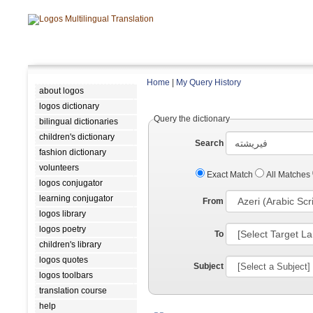
Home
|
My Query History
about logos
logos dictionary
Query the dictionary
bilingual dictionaries
children's dictionary
Search
fashion dictionary
volunteers
Exact Match
All Matches
logos conjugator
learning conjugator
From
logos library
logos poetry
To
children's library
logos quotes
Subject
logos toolbars
translation course
help