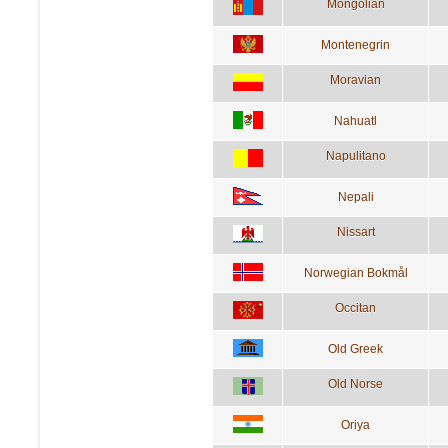
Mongolian
Montenegrin
Moravian
Nahuatl
Napulitano
Nepali
Nissart
Norwegian Bokmål
Occitan
Old Greek
Old Norse
Oriya