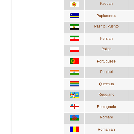
Paduan
Papiamentu
Pashto; Pushto
Persian
Polish
Portuguese
Punjabi
Quechua
Reggiano
Romagnolo
Romani
Romanian