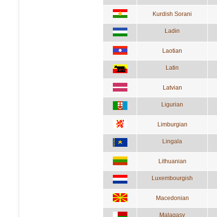
Kurdish Sorani
Ladin
Laotian
Latin
Latvian
Ligurian
Limburgian
Lingala
Lithuanian
Luxembourgish
Macedonian
Malagasy