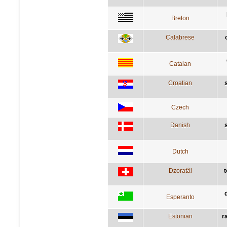
Breton
Calabrese
Catalan
Croatian
Czech
Danish
Dutch
Dzoratâi
t
Esperanto
Estonian
rä