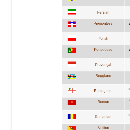
Persian
Piemontese
Polish
Portuguese
Provençal
Reggiano
Romagnolo
Roman
Romanian
Sicilian