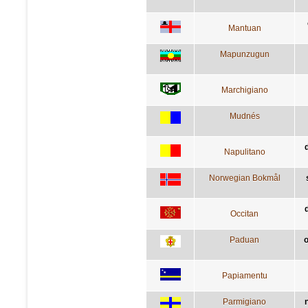
Mantuan
Mapunzugun
Marchigiano
Mudnés
Napulitano
Norwegian Bokmål
d
Occitan
Paduan
o
Papiamentu
Parmigiano