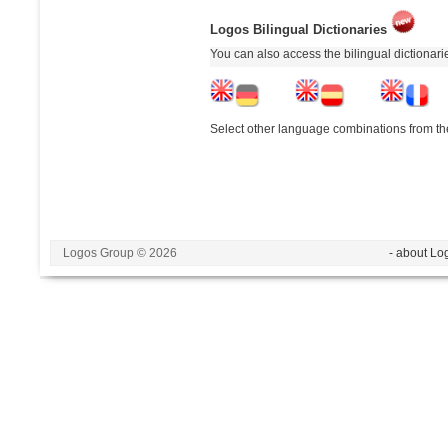
Logos Bilingual Dictionaries
You can also access the bilingual dictionar
Select other language combinations from the
Logos Group © 2026
- about Lo