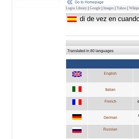
Go to Homepage
Logos Library
|
Google
|
Images
|
Yahoo
|
Wikipe
di de vez en cuando
Translated in 80 languages
English
Italian
French
German
Russian