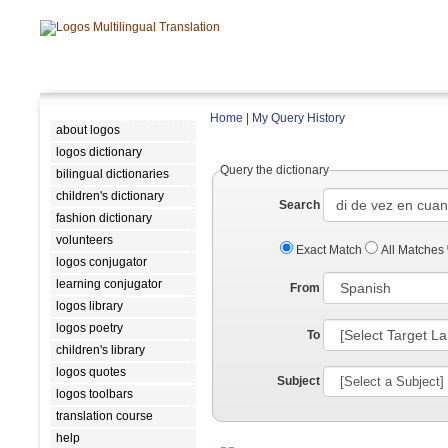
Home
|
My Query History
about logos
logos dictionary
Query the dictionary
bilingual dictionaries
children's dictionary
Search
fashion dictionary
volunteers
Exact Match
All Matches
logos conjugator
learning conjugator
From
logos library
logos poetry
To
children's library
logos quotes
Subject
logos toolbars
translation course
help