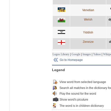
Venetian
Welsh
d
Yiddish
Zeneize
d
Logos Library
|
Google
|
Images
|
Yahoo
|
Wikipe
Go to Homepage
Legend
View word from selected language
Search all matches in the dictionary fo
Play the sound for the word
Show word's picuture
The word is in children dictionary