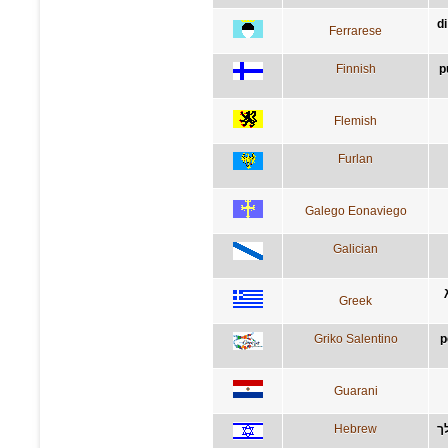
di
Ferrarese
Finnish
p
Flemish
Furlan
Galego Eonaviego
Galician
Greek
Griko Salentino
p
Guarani
Hebrew
ת