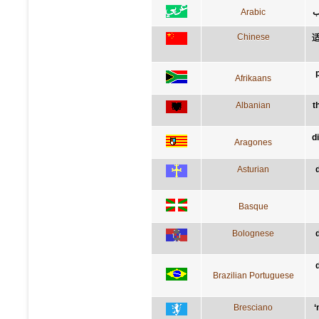
Arabic
ق
Chinese
Afrikaans
Albanian
t
d
Aragones
Asturian
Basque
Bolognese
Brazilian Portuguese
Bresciano
‘