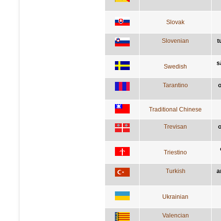
Slovak
Slovenian
t
s
Swedish
Tarantino
o
Traditional Chinese
Trevisan
o
Triestino
Turkish
a
Ukrainian
Valencian