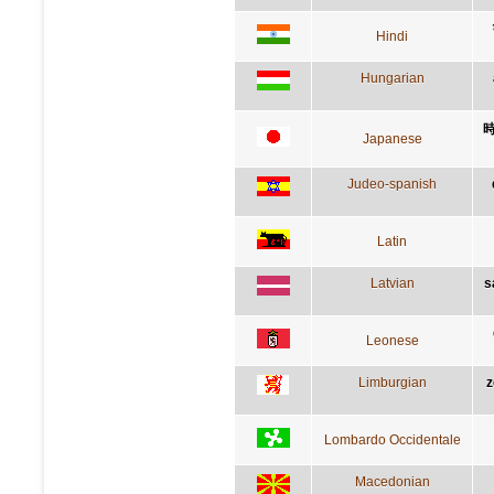
Hindi
Hungarian
Japanese
Judeo-spanish
Latin
Latvian
s
Leonese
Limburgian
z
Lombardo Occidentale
Macedonian