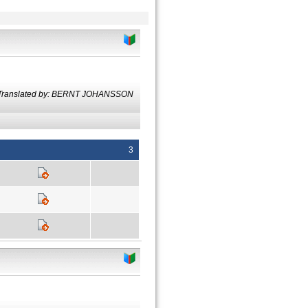
Translated by: BERNT JOHANSSON
3