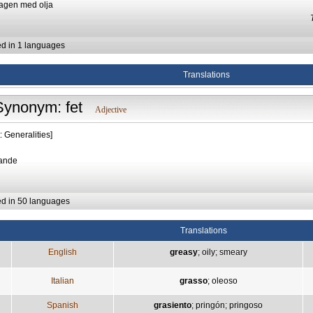
ragen med olja
ed in 1 languages
Translations
Synonym: fet
Adjective
: Generalities]
rande
ed in 50 languages
Translations
English
greasy
;
oily
;
smeary
Italian
grasso
;
oleoso
Spanish
grasiento
;
pringón
;
pringoso