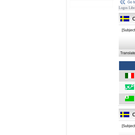
Go 
Logos Libr
o
[Subject
Translat
o
[Subject