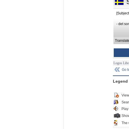
[Subject
- det so
Translat
Logos Libr
Go 
Legend
View
Sear
Play
Show
The 