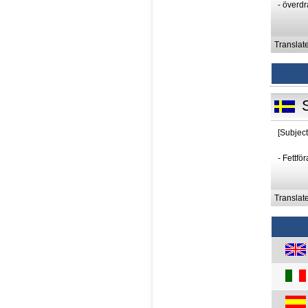
- överd
Translat
[Subject
- Fettfö
Translat