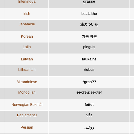
Interlingua
grasse
Irish
bealaithe
Japanese
油のついた
Korean
기름 바른
Latin
pinguis
Latvian
taukains
Lithuanian
riebus
Mirandolese
*gras??
Mongolian
өөхтэй
;
өөхлөг
Norwegian Bokmål
fettet
Papiamentu
vèt
Persian
روغنی