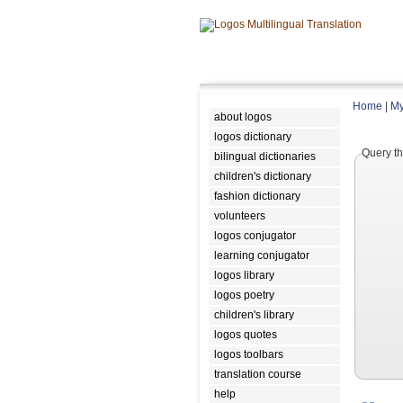
Home
|
My
about logos
logos dictionary
Query th
bilingual dictionaries
children's dictionary
fashion dictionary
volunteers
logos conjugator
learning conjugator
logos library
logos poetry
children's library
logos quotes
logos toolbars
translation course
help