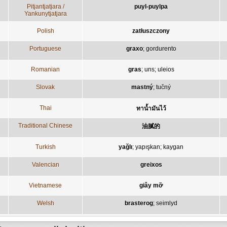
Pitjantjatjara /
puyl-puylpa
Yankunytjatjara
Polish
zatłuszczony
Portuguese
graxo
;
gordurento
Romanian
gras
;
uns
;
uleios
Slovak
mastný
;
tučný
Thai
ทาน้ำมันไว้
Traditional Chinese
油膩的
Turkish
yağlı
;
yapışkan
;
kaygan
Valencian
greixos
Vietnamese
giây mỡ
Welsh
brasterog
;
seimlyd