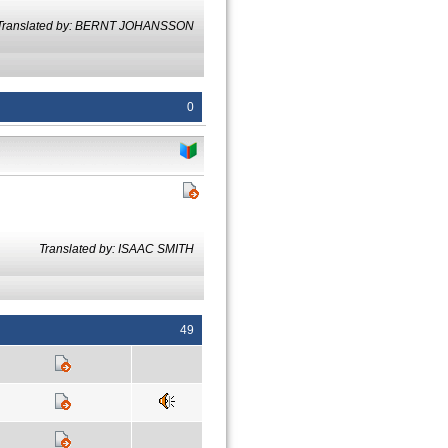
Translated by: BERNT JOHANSSON
0
Translated by: ISAAC SMITH
49