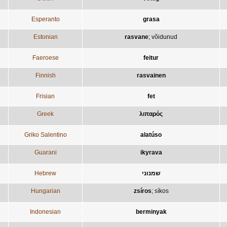
Esperanto
grasa
Estonian
rasvane
;
võidunud
Faeroese
feitur
Finnish
rasvainen
Frisian
fet
Greek
λιπαρός
Griko Salentino
alatúso
Guarani
ikyrava
Hebrew
שמנוני
Hungarian
zsíros
;
síkos
Indonesian
berminyak