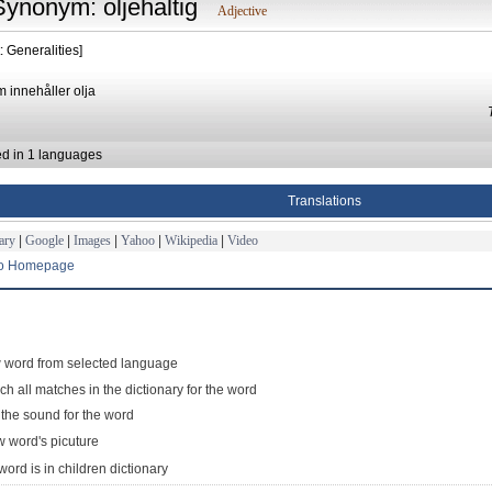
Synonym: oljehaltig
Adjective
: Generalities]
m innehåller olja
ed in 1 languages
Translations
ary
|
Google
|
Images
|
Yahoo
|
Wikipedia
|
Video
to Homepage
 word from selected language
ch all matches in the dictionary for the word
 the sound for the word
 word's picuture
word is in children dictionary