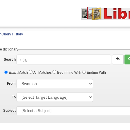
 Query History
e dictionary
Search
Exact Match
All Matches
Beginning With
Ending With
From
To
Subject