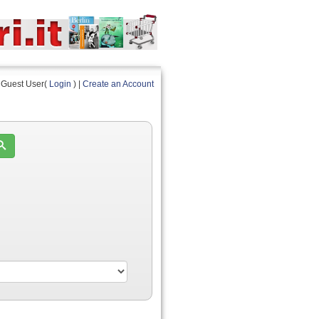
Guest User(
Login
) |
Create an Account