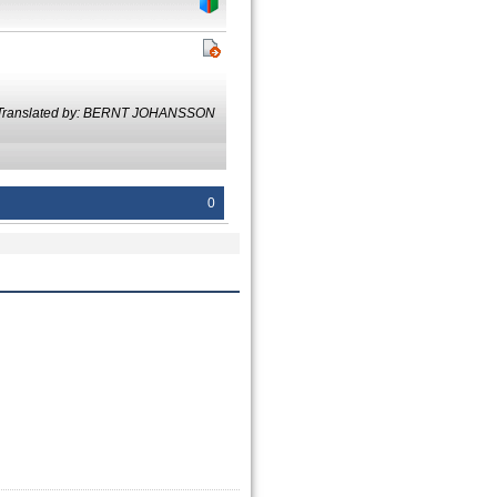
Translated by: BERNT JOHANSSON
0