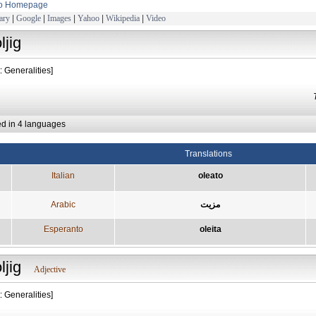
to Homepage
ary
|
Google
|
Images
|
Yahoo
|
Wikipedia
|
Video
ljig
: Generalities]
ed in 4 languages
Translations
Italian
oleato
Arabic
مزيت
Esperanto
oleita
ljig
Adjective
: Generalities]