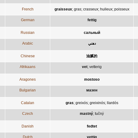
French
graisseux
;
gras
;
crasseux
;
huileux
;
poisseux
German
fettig
Russian
сальный
Arabic
دهني
Chinese
油腻的
Afrikaans
vet
;
vetterig
Aragones
mostoso
Bulgarian
мазен
Catalan
gras
;
greixós
;
greixinós
;
llardós
Czech
mastný
;
tučný
Danish
fedtet
Dutch
vettig