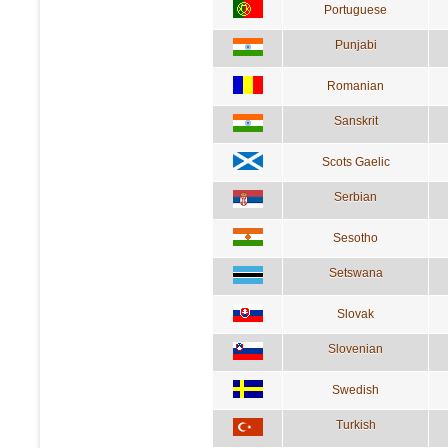
Portuguese
Punjabi
Romanian
Sanskrit
Scots Gaelic
Serbian
Sesotho
Setswana
Slovak
Slovenian
Swedish
Turkish