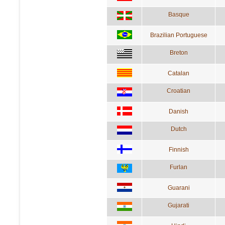
Basque
Brazilian Portuguese
Breton
Catalan
Croatian
Danish
Dutch
Finnish
Furlan
Guarani
Gujarati