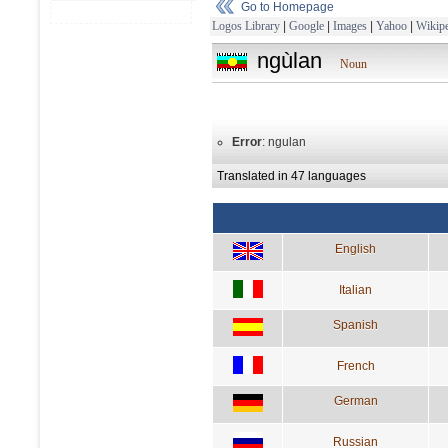
Go to Homepage
Logos Library
|
Google
|
Images
|
Yahoo
|
Wikipe
ngùlan
Noun
Error
: ngulan
Translated in 47 languages
English
Italian
Spanish
French
German
Russian