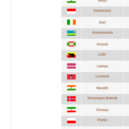
Hindi
Indonesian
Irish
Kinyarwanda
Kirundi
Latin
Latvian
Leonese
Marathi
Norwegian Bokmål
Persian
Polish