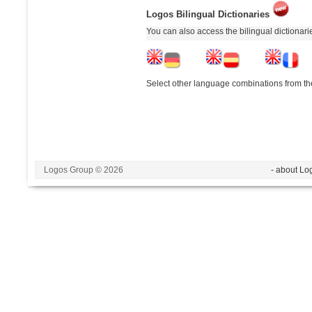
Logos Bilingual Dictionaries
You can also access the bilingual dictionar
Select other language combinations from the
Logos Group © 2026
- about Lo