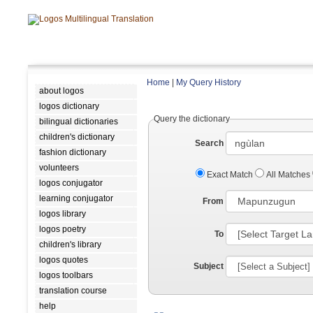
Home
|
My Query History
about logos
logos dictionary
Query the dictionary
bilingual dictionaries
children's dictionary
Search
fashion dictionary
volunteers
Exact Match
All Matches
logos conjugator
learning conjugator
From
logos library
logos poetry
To
children's library
logos quotes
Subject
logos toolbars
translation course
help