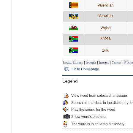
Valencian
Venetian
Welsh
Xhosa
Zulu
Logos Library
|
Google
|
Images
|
Yahoo
|
Wikipe
Go to Homepage
Legend
View word from selected language
Search all matches in the dictionary fo
Play the sound for the word
Show word's picuture
The word is in children dictionary