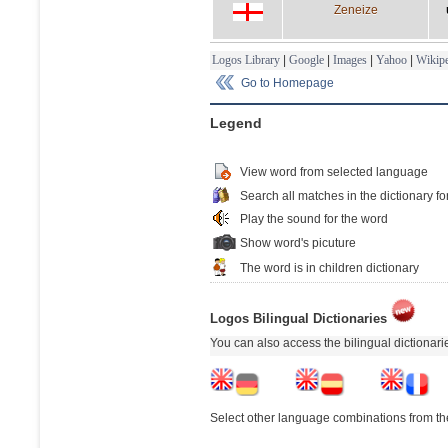
Zeneize
Logos Library
|
Google
|
Images
|
Yahoo
|
Wikipe
Go to Homepage
Legend
View word from selected language
Search all matches in the dictionary fo
Play the sound for the word
Show word's picuture
The word is in children dictionary
Logos Bilingual Dictionaries
You can also access the bilingual dictionar
Select other language combinations from the