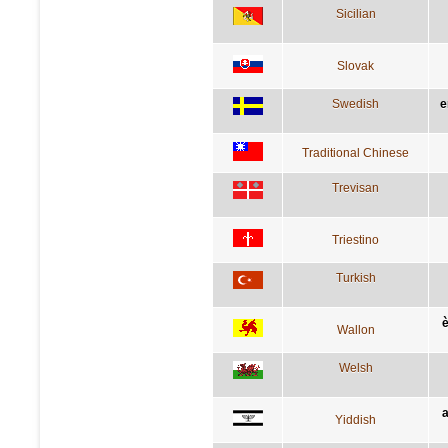
Sicilian
Slovak
Swedish
e
Traditional Chinese
Trevisan
Triestino
Turkish
è
Wallon
Welsh
a
Yiddish