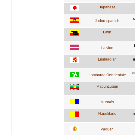
Japanese
u
Judeo-spanish
Latin
Latvian
Limburgian
n
o
Lombardo Occidentale
Mapunzugun
Mudnés
Napulitano
n
Paduan