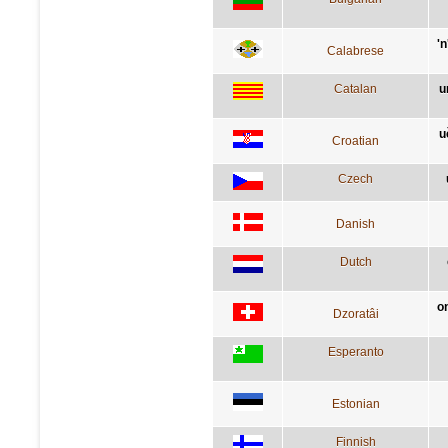
'
Calabrese
Catalan
u
u
Croatian
Czech
Danish
Dutch
o
Dzoratâi
Esperanto
Estonian
Finnish