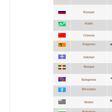
Russian
Arabic
Chinese
Aragones
u
Asturian
Basque
Bolognese
Bresciano
u
Breton
Bulgarian