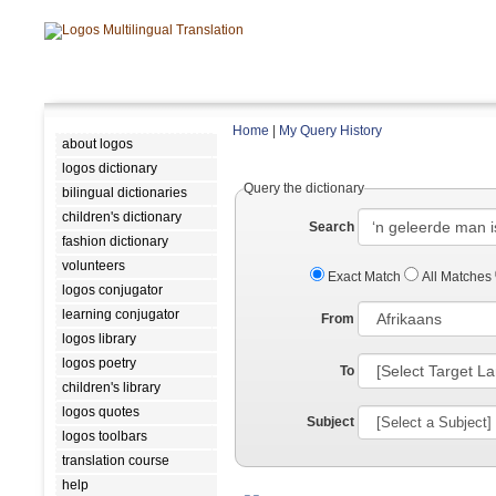
Home
|
My Query History
about logos
logos dictionary
Query the dictionary
bilingual dictionaries
children's dictionary
Search
fashion dictionary
volunteers
Exact Match
All Matches
logos conjugator
learning conjugator
From
logos library
logos poetry
To
children's library
logos quotes
Subject
logos toolbars
translation course
help