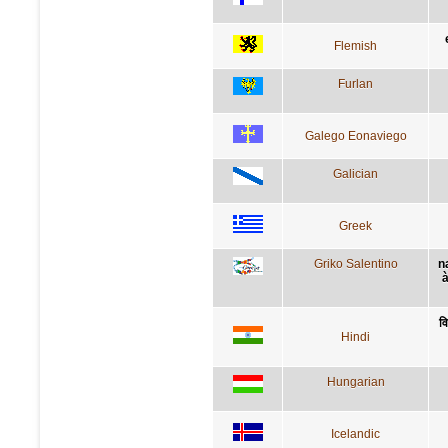
Flemish
Furlan
Galego Eonaviego
Galician
Greek
Griko Salentino
n
à
वि
Hindi
Hungarian
Icelandic