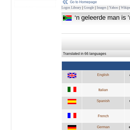
Go to Homepage
Logos Library
|
Google
|
Images
|
Yahoo
|
Wikipe
‘n geleerde man is ’
Translated in 66 languages
English
Italian
Spanish
French
German