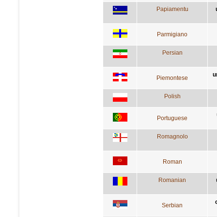
Papiamentu
Parmigiano
Persian
u
Piemontese
Polish
Portuguese
Romagnolo
Roman
Romanian
Serbian