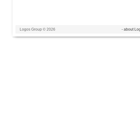
Logos Group © 2026
- about Lo