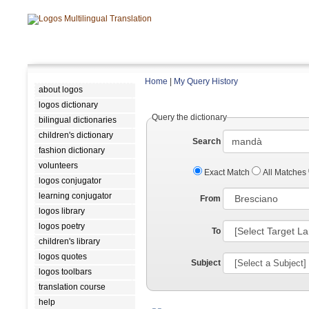
Home
|
My Query History
about logos
logos dictionary
Query the dictionary
bilingual dictionaries
children's dictionary
Search
fashion dictionary
volunteers
Exact Match
All Matches
logos conjugator
learning conjugator
From
logos library
logos poetry
To
children's library
logos quotes
Subject
logos toolbars
translation course
help