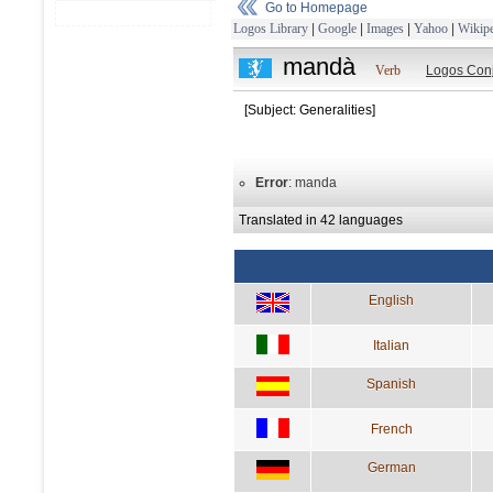
Go to Homepage
Logos Library
|
Google
|
Images
|
Yahoo
|
Wikipe
mandà
Verb
Logos Con
[Subject: Generalities]
Error
: manda
Translated in 42 languages
English
Italian
Spanish
French
German