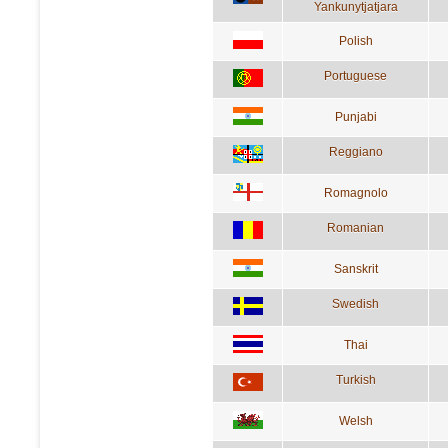
Yankunytjatjara
Polish
Portuguese
Punjabi
Reggiano
Romagnolo
Romanian
Sanskrit
Swedish
Thai
Turkish
Welsh