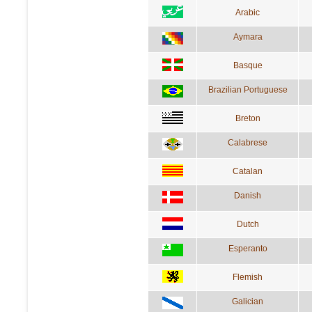
Arabic
Aymara
Basque
Brazilian Portuguese
Breton
Calabrese
Catalan
Danish
Dutch
Esperanto
Flemish
Galician