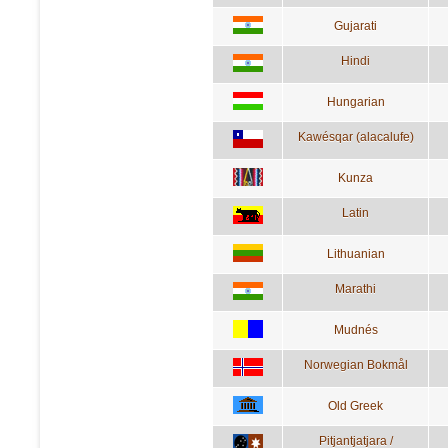
Gujarati
Hindi
Hungarian
Kawésqar (alacalufe)
Kunza
Latin
Lithuanian
Marathi
Mudnés
Norwegian Bokmål
Old Greek
Pitjantjatjara /