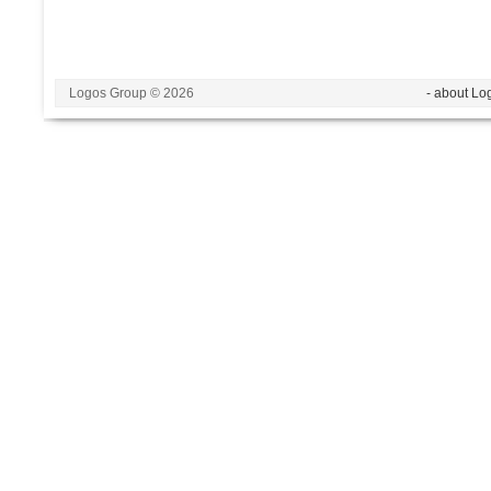
Logos Group © 2026
- about Lo