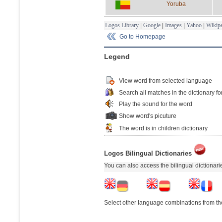
Yoruba
Logos Library
|
Google
|
Images
|
Yahoo
|
Wikipe
Go to Homepage
Legend
View word from selected language
Search all matches in the dictionary fo
Play the sound for the word
Show word's picuture
The word is in children dictionary
Logos Bilingual Dictionaries
You can also access the bilingual dictionar
Select other language combinations from the