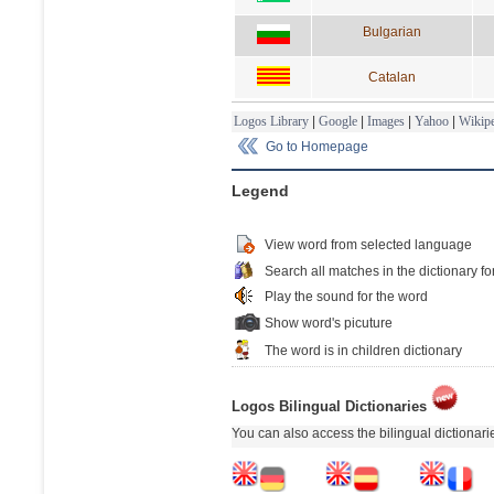
Bulgarian
Catalan
Logos Library
|
Google
|
Images
|
Yahoo
|
Wikipe
Go to Homepage
Legend
View word from selected language
Search all matches in the dictionary fo
Play the sound for the word
Show word's picuture
The word is in children dictionary
Logos Bilingual Dictionaries
You can also access the bilingual dictionar