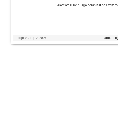
Select other language combinations from the
Logos Group © 2026
- about Lo