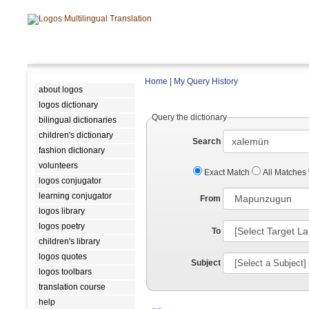
Home
|
My Query History
about logos
logos dictionary
Query the dictionary
bilingual dictionaries
children's dictionary
Search
fashion dictionary
volunteers
Exact Match
All Matches
logos conjugator
learning conjugator
From
logos library
logos poetry
To
children's library
logos quotes
Subject
logos toolbars
translation course
help