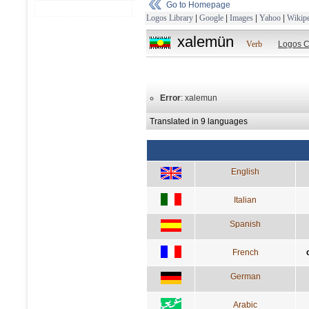
Go to Homepage
Logos Library
|
Google
|
Images
|
Yahoo
|
Wikipe
xalemün
Verb
Logos C
Error
: xalemun
Translated in 9 languages
English
Italian
Spanish
French
German
Arabic