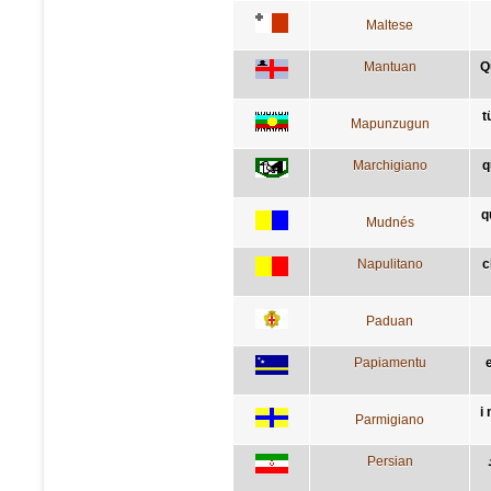
Maltese
Mantuan
Q
t
Mapunzugun
Marchigiano
q
q
Mudnés
Napulitano
c
Paduan
Papiamentu
i
Parmigiano
Persian