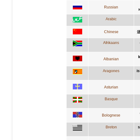
Russian
Arabic
Chinese
Afrikaans
k
Albanian
Aragones
i
Asturian
Basque
Bolognese
Breton
s