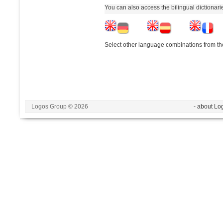
You can also access the bilingual dictionar
Select other language combinations from the
Logos Group © 2026
- about Lo