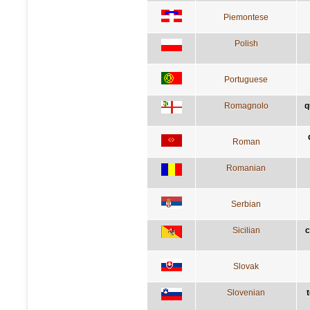
Piemontese
Polish
Portuguese
Romagnolo
q
Roman
Romanian
Serbian
Sicilian
c
Slovak
Slovenian