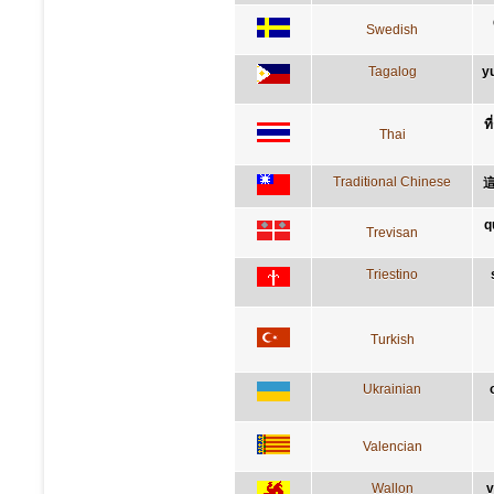
Swedish
Tagalog
y
ท
Thai
Traditional Chinese
q
Trevisan
Triestino
Turkish
Ukrainian
Valencian
Wallon
v