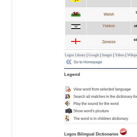
Welsh
Yiddish
o
s
Zeneize
Logos Library
|
Google
|
Images
|
Yahoo
|
Wikipe
Go to Homepage
Legend
View word from selected language
Search all matches in the dictionary fo
Play the sound for the word
Show word's picuture
The word is in children dictionary
Logos Bilingual Dictionaries