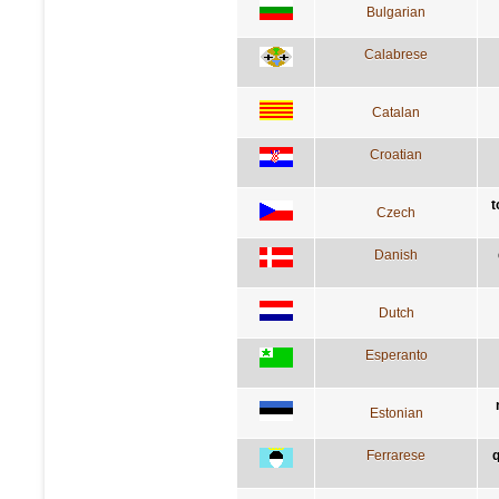
Bulgarian
Calabrese
Catalan
Croatian
t
Czech
Danish
Dutch
Esperanto
Estonian
Ferrarese
q