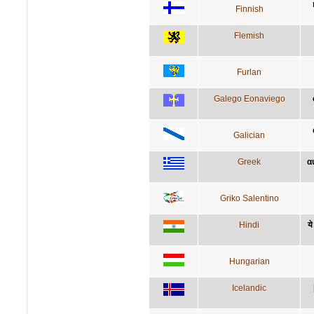
Finnish
Flemish
Furlan
Galego Eonaviego
Galician
Greek
α
Griko Salentino
Hindi
ये
Hungarian
Icelandic