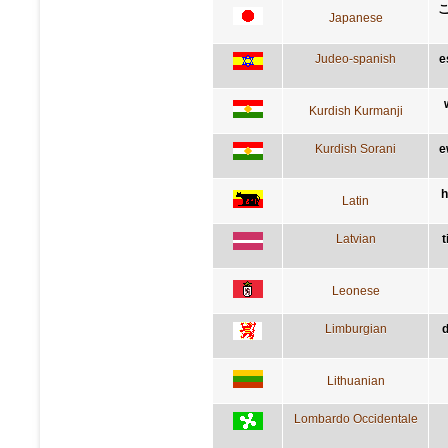
Japanese
Judeo-spanish
e
Kurdish Kurmanji
Kurdish Sorani
e
h
Latin
Latvian
t
Leonese
Limburgian
d
Lithuanian
Lombardo Occidentale