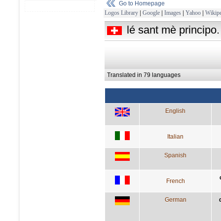
Go to Homepage
Logos Library
|
Google
|
Images
|
Yahoo
|
Wikipe
lé sant mè principo.
Translated in 79 languages
English
Italian
Spanish
French
German