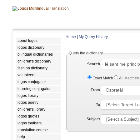
Home
|
My Query History
about logos
logos dictionary
Query the dictionary
bilingual dictionaries
children's dictionary
Search
fashion dictionary
volunteers
Exact Match
All Matches
logos conjugator
learning conjugator
From
logos library
logos poetry
To
children's library
logos quotes
Subject
logos toolbars
translation course
help