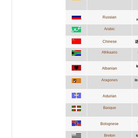
Russian
Arabic
Chinese
Afrikaans
k
Albanian
Aragones
i
Asturian
Basque
Bolognese
Breton
s