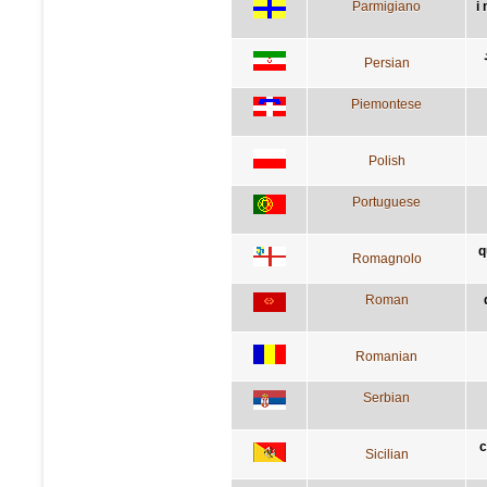
Parmigiano
i
Persian
Piemontese
Polish
Portuguese
q
Romagnolo
Roman
Romanian
Serbian
c
Sicilian