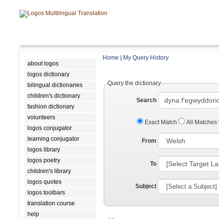
Home
|
My Query History
about logos
logos dictionary
Query the dictionary
bilingual dictionaries
children's dictionary
Search
fashion dictionary
volunteers
Exact Match
All Matches
logos conjugator
learning conjugator
From
logos library
logos poetry
To
children's library
logos quotes
Subject
logos toolbars
translation course
help