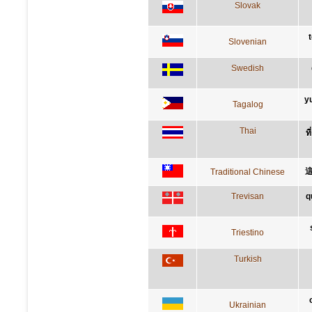
Slovak
Slovenian
Swedish
y
Tagalog
Thai
ท
Traditional Chinese
Trevisan
q
Triestino
Turkish
Ukrainian