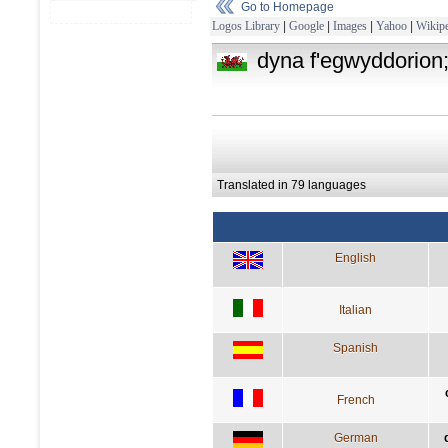
Go to Homepage
Logos Library
|
Google
|
Images
|
Yahoo
|
Wikipe
dyna f'egwyddorion; 
Translated in 79 languages
English
Italian
Spanish
French
German