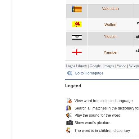
Valencian
v
Wallon
Yiddish
o
s
Zeneize
Logos Library
|
Google
|
Images
|
Yahoo
|
Wikipe
Go to Homepage
Legend
View word from selected language
Search all matches in the dictionary fo
Play the sound for the word
Show word's picuture
The word is in children dictionary