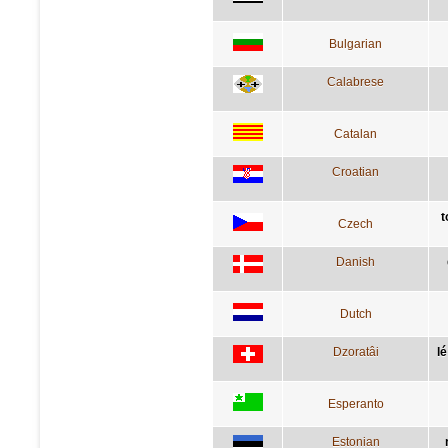
Bulgarian
Calabrese
Catalan
Croatian
t
Czech
Danish
Dutch
Dzoratâi
lé
Esperanto
Estonian