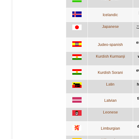
Icelandic
Japanese
e
Judeo-spanish
Kurdish Kurmanji
e
Kurdish Sorani
Latin
h
t
Latvian
Leonese
d
Limburgian