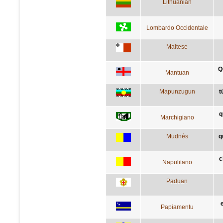
Lithuanian
Lombardo Occidentale
Maltese
Q
Mantuan
Mapunzugun
t
q
Marchigiano
Mudnés
q
c
Napulitano
Paduan
Papiamentu