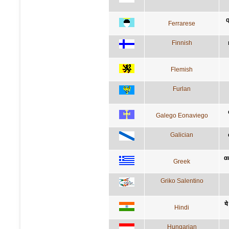
q
Ferrarese
Finnish
Flemish
Furlan
Galego Eonaviego
Galician
α
Greek
Griko Salentino
ये
Hindi
Hungarian