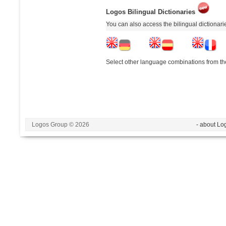
Logos Bilingual Dictionaries
You can also access the bilingual dictionar
Select other language combinations from the
Logos Group © 2026
- about Lo