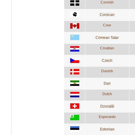
Cornish
Corsican
Cree
Crimean Tatar
Croatian
Czech
Danish
Dari
Dutch
Dzoratâi
Esperanto
Estonian