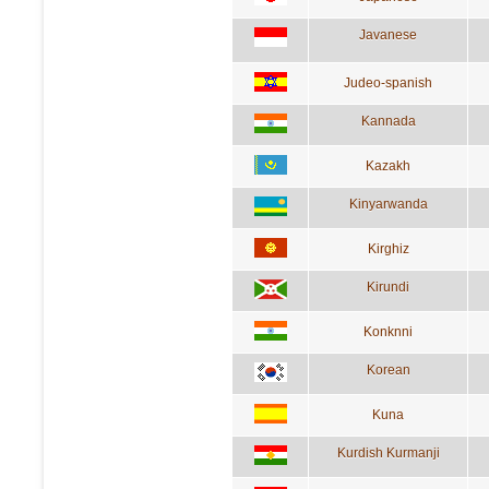
Javanese
Judeo-spanish
Kannada
Kazakh
Kinyarwanda
Kirghiz
Kirundi
Konknni
Korean
Kuna
Kurdish Kurmanji