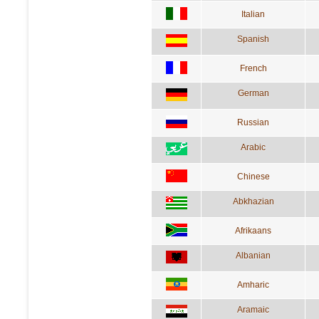
Italian
Spanish
French
German
Russian
Arabic
Chinese
Abkhazian
Afrikaans
Albanian
Amharic
Aramaic