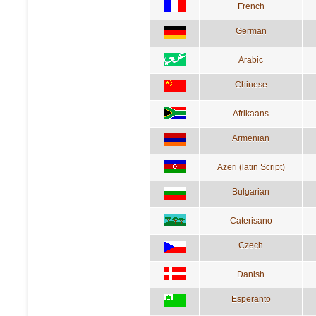
French
German
Arabic
Chinese
Afrikaans
Armenian
Azeri (latin Script)
Bulgarian
Caterisano
Czech
Danish
Esperanto