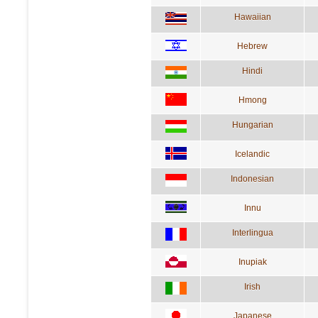
Hawaiian
Hebrew
Hindi
Hmong
Hungarian
Icelandic
Indonesian
Innu
Interlingua
Inupiak
Irish
Japanese