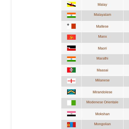
Malay
Malayalam
Maltese
Manx
Maori
Marathi
Maasai
Milanese
Mirandolese
Modenese Orientale
Mokshan
Mongolian