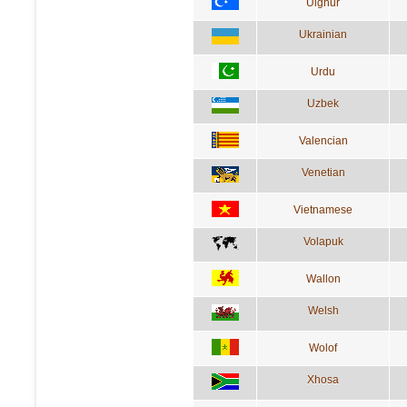
Uighur
Ukrainian
Urdu
Uzbek
Valencian
Venetian
Vietnamese
Volapuk
Wallon
Welsh
Wolof
Xhosa