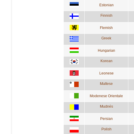
Estonian
Finnish
Flemish
Greek
Hungarian
Korean
Leonese
Maltese
Modenese Orientale
Mudnés
Persian
Polish