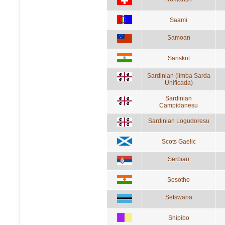
Saami
Samoan
Sanskrit
Sardinian (limba Sarda
Unificada)
Sardinian
Campidanesu
Sardinian Logudoresu
Scots Gaelic
Serbian
Sesotho
Setswana
Shipibo