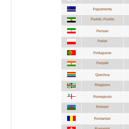
Papiamentu
Pashto; Pushto
Persian
Polish
Portuguese
Punjabi
Quechua
Reggiano
Romagnolo
Romani
Romanian
Romansh