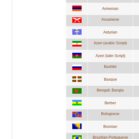
Armenian
Assamese
Asturian
Azeri (arabic Script)
Azeri (latin Script)
Bashkir
Basque
Bengali; Bangla
Berber
Bolognese
Bosnian
Brazilian Portuguese