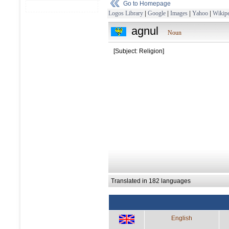
Go to Homepage
Logos Library
|
Google
|
Images
|
Yahoo
|
Wikipe
agnul
Noun
[Subject: Religion]
Translated in 182 languages
English