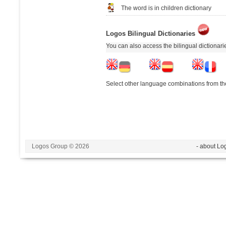
The word is in children dictionary
Logos Bilingual Dictionaries
You can also access the bilingual dictionar
Select other language combinations from the
Logos Group © 2026
- about Lo