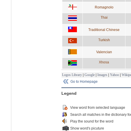
Romagnolo
Thai
Traditional Chinese
Turkish
Valencian
Xhosa
Logos Library
|
Google
|
Images
|
Yahoo
|
Wikipe
Go to Homepage
Legend
View word from selected language
Search all matches in the dictionary fo
Play the sound for the word
Show word's picuture