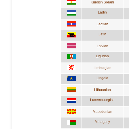
Kurdish Sorani
Ladin
Laotian
Latin
Latvian
Ligurian
Limburgian
Lingala
Lithuanian
Luxembourgish
Macedonian
Malagasy