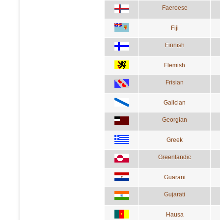
Faeroese
Fiji
Finnish
Flemish
Frisian
Galician
Georgian
Greek
Greenlandic
Guarani
Gujarati
Hausa