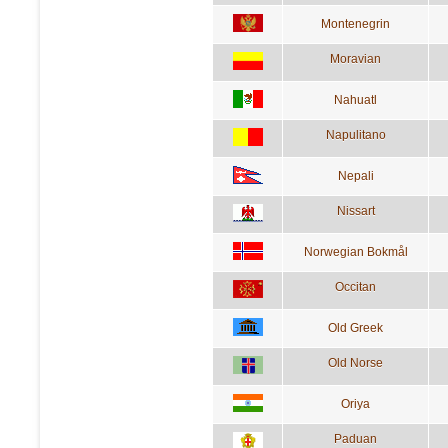
Montenegrin
Moravian
Nahuatl
Napulitano
Nepali
Nissart
Norwegian Bokmål
Occitan
Old Greek
Old Norse
Oriya
Paduan