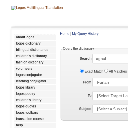
Home
|
My Query History
about logos
logos dictionary
Query the dictionary
bilingual dictionaries
children's dictionary
Search
fashion dictionary
volunteers
Exact Match
All Matches
logos conjugator
learning conjugator
From
logos library
logos poetry
To
children's library
logos quotes
Subject
logos toolbars
translation course
help