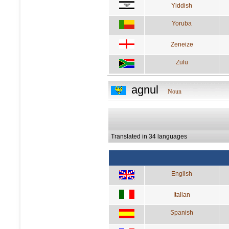
Yiddish
Yoruba
Zeneize
Zulu
agnul
Noun
Translated in 34 languages
English
Italian
Spanish