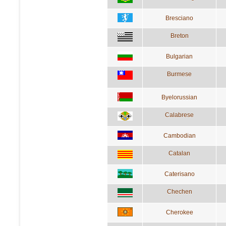
Bresciano
Breton
Bulgarian
Burmese
Byelorussian
Calabrese
Cambodian
Catalan
Caterisano
Chechen
Cherokee