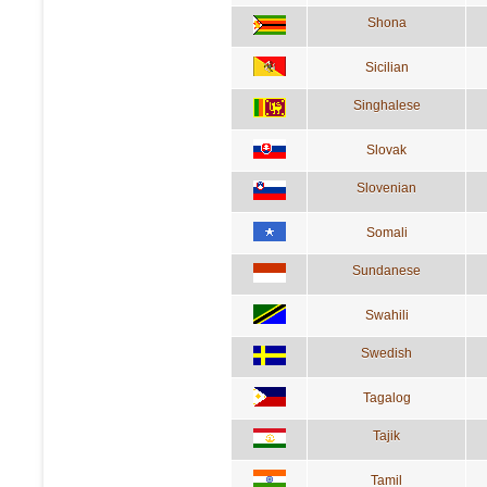
Shona
Sicilian
Singhalese
Slovak
Slovenian
Somali
Sundanese
Swahili
Swedish
Tagalog
Tajik
Tamil