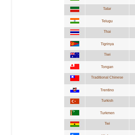
Tatar
Telugu
Thai
Tigrinya
Tiwi
Tongan
Traditional Chinese
Trentino
Turkish
Turkmen
Twi