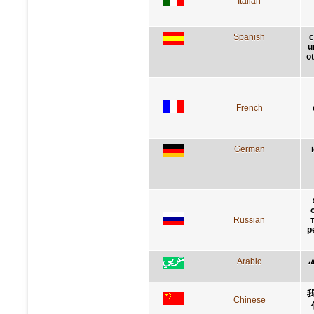
Italian
Spanish
c
u
ot
French
German
Russian
р
Arabic
إ
Chinese