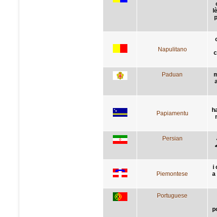
l
p
Napulitano
c
Paduan
m
h
Papiamentu
Persian
گ
i
Piemontese
a 
Portuguese
p