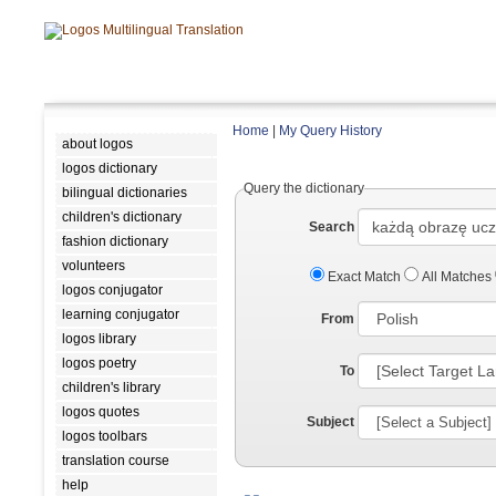
Home
|
My Query History
about logos
logos dictionary
Query the dictionary
bilingual dictionaries
children's dictionary
Search
fashion dictionary
volunteers
Exact Match
All Matches
logos conjugator
learning conjugator
From
logos library
logos poetry
To
children's library
logos quotes
Subject
logos toolbars
translation course
help