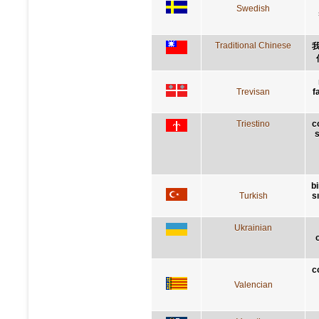
Swedish
Traditional Chinese
Trevisan
f
Triestino
c
s
bi
Turkish
s
Ukrainian
c
Valencian