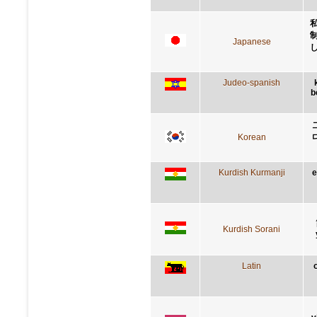
Japanese
Judeo-spanish
b
Korean
Kurdish Kurmanji
e
Kurdish Sorani
Latin