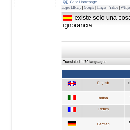
Go to Homepage
Logos Library
|
Google
|
Images
|
Yahoo
|
Wikipe
existe solo una cos
ignorancia
Translated in 79 languages
English
t
Italian
French
German