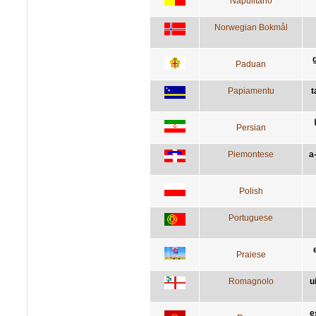
Napulitano
Norwegian Bokmål
Paduan
Papiamentu
t
Persian
Piemontese
a
Polish
Portuguese
Praiese
Romagnolo
u
e