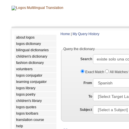
Home
|
My Query History
about logos
logos dictionary
Query the dictionary
bilingual dictionaries
children's dictionary
Search
fashion dictionary
volunteers
Exact Match
All Matches
logos conjugator
learning conjugator
From
logos library
logos poetry
To
children's library
logos quotes
Subject
logos toolbars
translation course
help