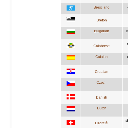
Bresciano
Breton
Bulgarian
и
Calabrese
Catalan
Croatian
Czech
Danish
Dutch
l
Dzoratâi