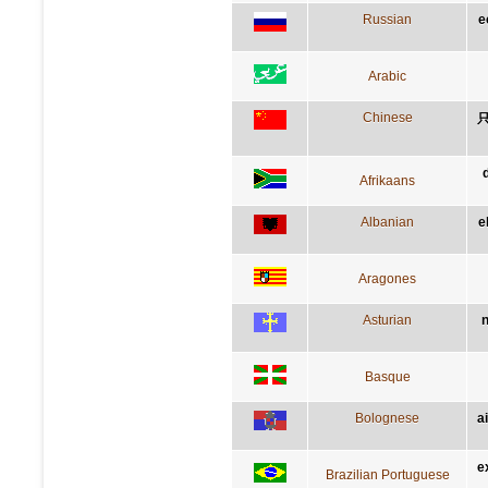
Russian
e
Arabic
Chinese
Afrikaans
Albanian
e
Aragones
Asturian
n
Basque
Bolognese
a
e
Brazilian Portuguese