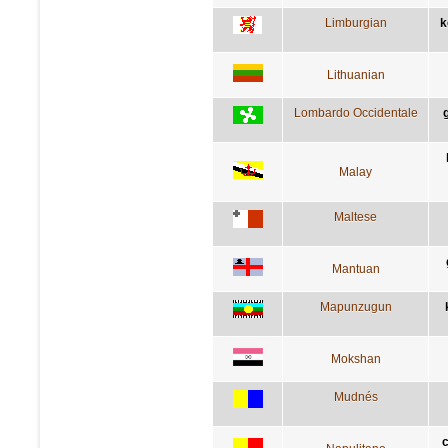
Limburgian
k
Lithuanian
Lombardo Occidentale
Malay
Maltese
Mantuan
Mapunzugun
Mokshan
Mudnés
c