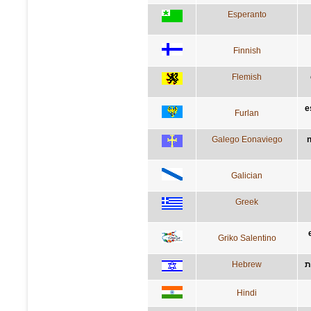
Esperanto
Finnish
Flemish
e
Furlan
Galego Eonaviego
n
Galician
Greek
Griko Salentino
Hebrew
ה
Hindi