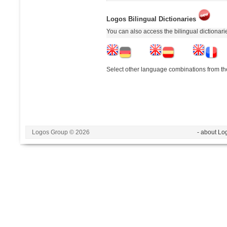
Logos Bilingual Dictionaries
You can also access the bilingual dictionar
Select other language combinations from the
Logos Group © 2026
- about Lo