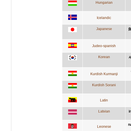
Hungarian
Icelandic
Japanese
Judeo-spanish
Korean
Kurdish Kurmanji
Kurdish Sorani
Latin
Latvian
i
n
Leonese