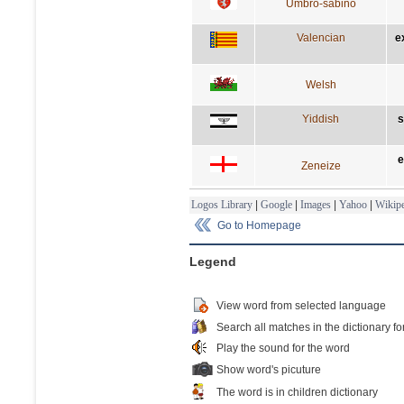
Umbro-sabino
Valencian
e
Welsh
Yiddish
s
e
Zeneize
Logos Library
|
Google
|
Images
|
Yahoo
|
Wikipe
Go to Homepage
Legend
View word from selected language
Search all matches in the dictionary fo
Play the sound for the word
Show word's picuture
The word is in children dictionary