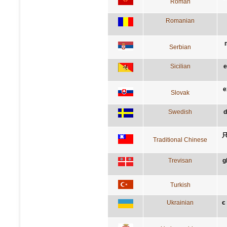
Roman
Romanian
Serbian
Sicilian
e
e
Slovak
Swedish
d
Traditional Chinese
Trevisan
g
Turkish
Ukrainian
є