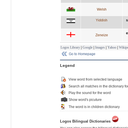
Welsh
Yiddish
s
e
Zeneize
Logos Library
|
Google
|
Images
|
Yahoo
|
Wikipe
Go to Homepage
Legend
View word from selected language
Search all matches in the dictionary fo
Play the sound for the word
Show word's picuture
The word is in children dictionary
Logos Bilingual Dictionaries