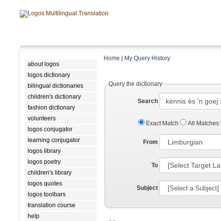
Home
|
My Query History
about logos
logos dictionary
Query the dictionary
bilingual dictionaries
children's dictionary
Search
fashion dictionary
volunteers
Exact Match
All Matches
logos conjugator
learning conjugator
From
logos library
logos poetry
To
children's library
logos quotes
Subject
logos toolbars
translation course
help