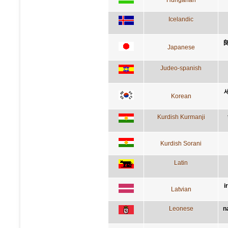
Icelandic
Japanese
Judeo-spanish
Korean
Kurdish Kurmanji
Kurdish Sorani
Latin
i
Latvian
Leonese
n