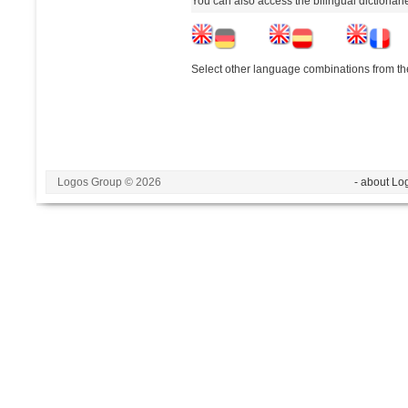
You can also access the bilingual dictionar
Select other language combinations from the
Logos Group © 2026
- about Lo