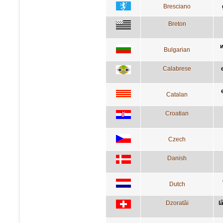
Bresciano
Breton
и
Bulgarian
Calabrese
Catalan
Croatian
Czech
Danish
Dutch
Dzoratâi
l