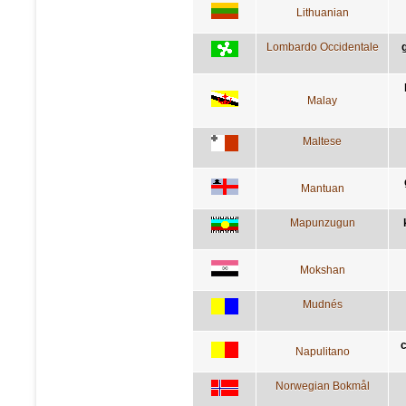
Lithuanian
Lombardo Occidentale
Malay
Maltese
Mantuan
Mapunzugun
Mokshan
Mudnés
c
Napulitano
Norwegian Bokmål