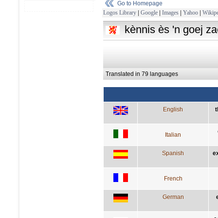
Go to Homepage
Logos Library
|
Google
|
Images
|
Yahoo
|
Wikipe
kènnis ès 'n goej z
Translated in 79 languages
English
t
Italian
Spanish
e
French
German