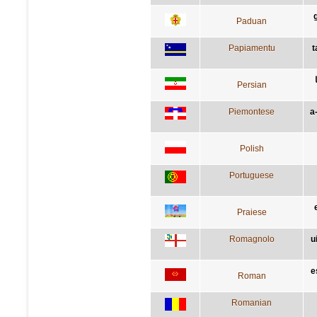
Paduan
Papiamentu
t
Persian
Piemontese
a
Polish
Portuguese
Praiese
Romagnolo
u
e
Roman
Romanian