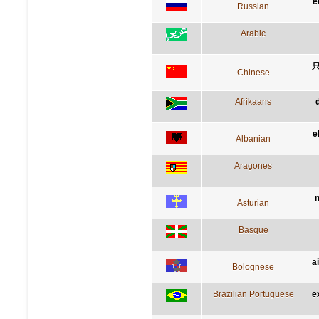
e
Russian
Arabic
Chinese
Afrikaans
e
Albanian
Aragones
n
Asturian
Basque
a
Bolognese
Brazilian Portuguese
e