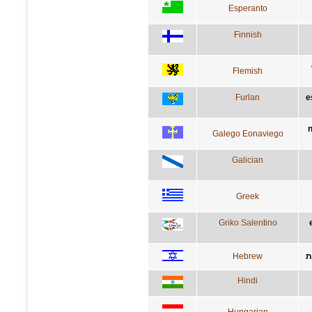
Esperanto
Finnish
Flemish
Furlan
e
n
Galego Eonaviego
Galician
Greek
Griko Salentino
Hebrew
ה
Hindi
Hungarian