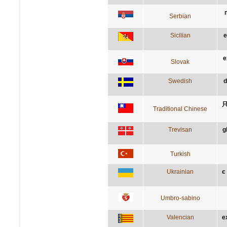
Serbian
Sicilian
e
e
Slovak
Swedish
d
Traditional Chinese
Trevisan
g
Turkish
Ukrainian
є
Umbro-sabino
Valencian
e