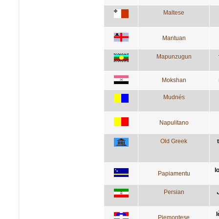
Maltese
Mantuan
Mapunzugun
Mokshan
Mudnés
Napulitano
Old Greek
l
Papiamentu
Persian
l
Piemontese