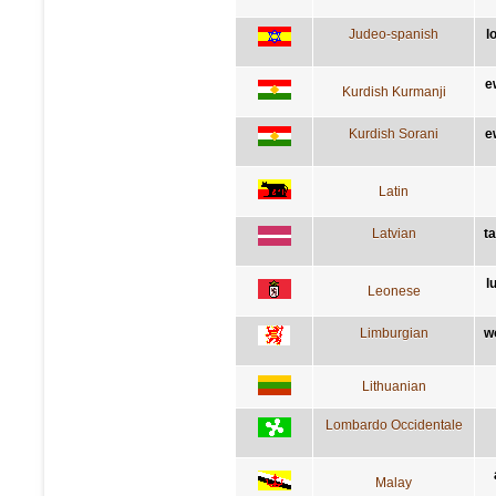
Judeo-spanish
l
e
Kurdish Kurmanji
Kurdish Sorani
e
Latin
Latvian
t
l
Leonese
Limburgian
w
Lithuanian
Lombardo Occidentale
Malay