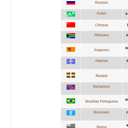
Russian
Arabic
ا
Chinese
Afrikaans
w
l
Aragones
Asturian
Basque
Bolognese
a
Brazilian Portuguese
Bresciano
c
a
Breton