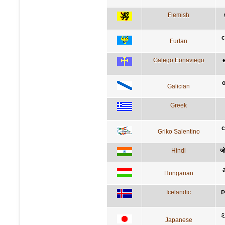
Flemish
c
Furlan
Galego Eonaviego
e
o
Galician
Greek
c
Griko Salentino
Hindi
जो
Hungarian
Icelandic
Þ
Japanese