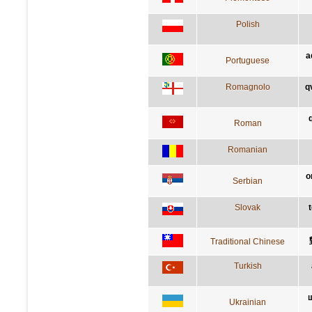
Polish
a
Portuguese
Romagnolo
q
Roman
Romanian
о
Serbian
Slovak
Traditional Chinese
Turkish
щ
Ukrainian