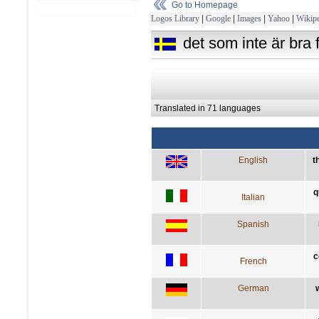
Go to Homepage
Logos Library
|
Google
|
Images
|
Yahoo
|
Wikipe
det som inte är bra f
Translated in 71 languages
English
t
q
Italian
Spanish
c
French
German