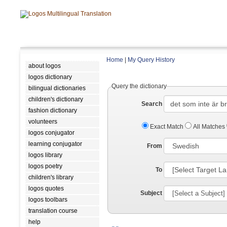
Home
|
My Query History
about logos
logos dictionary
Query the dictionary
bilingual dictionaries
children's dictionary
Search
fashion dictionary
volunteers
Exact Match
All Matches
logos conjugator
learning conjugator
From
logos library
logos poetry
To
children's library
logos quotes
Subject
logos toolbars
translation course
help