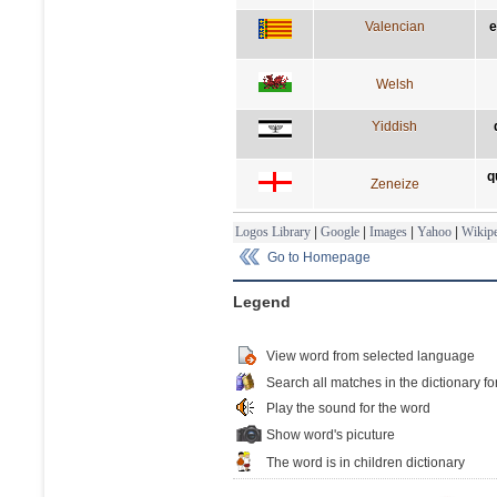
Valencian
e
Welsh
Yiddish
q
Zeneize
Logos Library
|
Google
|
Images
|
Yahoo
|
Wikipe
Go to Homepage
Legend
View word from selected language
Search all matches in the dictionary fo
Play the sound for the word
Show word's picuture
The word is in children dictionary