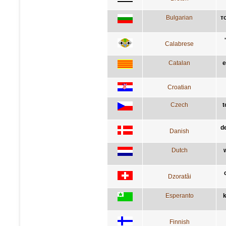
Bulgarian
т
Calabrese
Catalan
e
Croatian
Czech
t
de
Danish
Dutch
Dzoratâi
Esperanto
k
Finnish