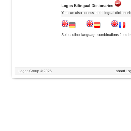
Logos Bilingual Dictionaries
You can also access the bilingual dictionar
Select other language combinations from the
Logos Group © 2026
- about Lo