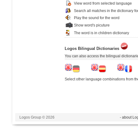
View word from selected language
Search all matches in the dictionary fo
Play the sound for the word
Show word's picuture
The word is in children dictionary
Logos Bilingual Dictionaries
You can also access the bilingual dictionar
Select other language combinations from the
Logos Group © 2026
- about Lo