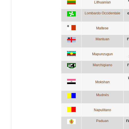
Lithuanian
Lombardo Occidentale
o
Maltese
Mantuan
l
Mapunzugun
Marchigiano
l
Mokshan
Mudnés
Napulitano
Paduan
l