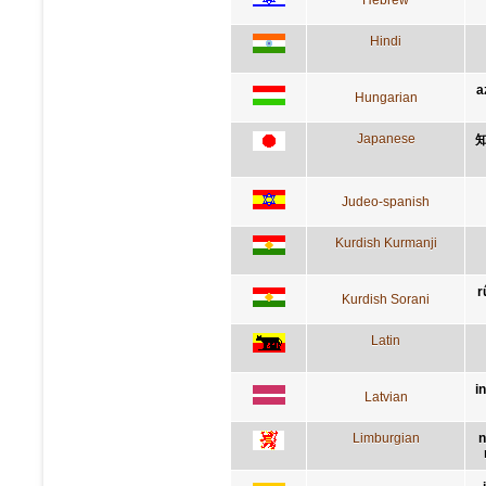
Hindi
a
Hungarian
Japanese
Judeo-spanish
Kurdish Kurmanji
r
Kurdish Sorani
Latin
i
Latvian
Limburgian
n