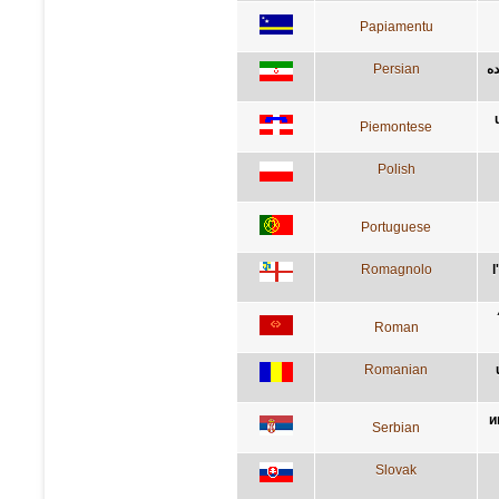
Papiamentu
Persian
آد
Piemontese
Polish
Portuguese
Romagnolo
l
Roman
Romanian
и
Serbian
Slovak