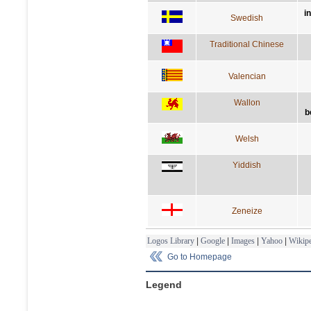
i
Swedish
Traditional Chinese
Valencian
Wallon
b
Welsh
Yiddish
Zeneize
Logos Library
|
Google
|
Images
|
Yahoo
|
Wikipe
Go to Homepage
Legend