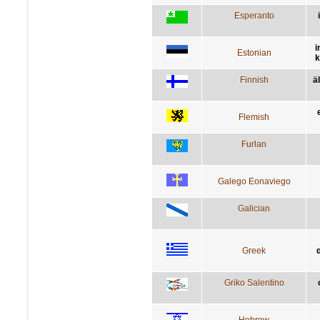
Esperanto
i
Estonian
k
Finnish
ä
Flemish
Furlan
Galego Eonaviego
Galician
Greek
Griko Salentino
Hebrew