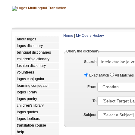
Home
|
My Query History
about logos
logos dictionary
Query the dictionary
bilingual dictionaries
children's dictionary
Search
fashion dictionary
volunteers
Exact Match
All Matches
logos conjugator
learning conjugator
From
logos library
logos poetry
To
children's library
logos quotes
Subject
logos toolbars
translation course
help