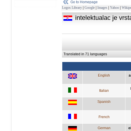
Go to Homepage
Logos Library
|
Google
|
Images
|
Yahoo
|
Wikipe
intelektualac je vrs
Translated in 71 languages
English
a
Italian
Spanish
French
German
e