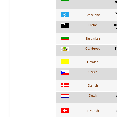
q
l
Bresciano
Breton
u
Bulgarian
Calabrese
l
Catalan
Czech
Danish
Dutch
Dzoratâi
s