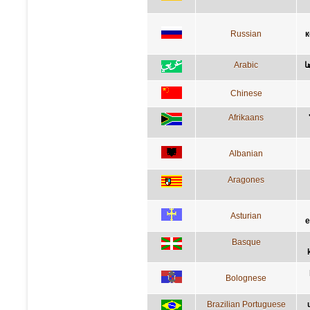
Russian
к
Arabic
ا
Chinese
Afrikaans
Albanian
Aragones
Asturian
e
Basque
Bolognese
Brazilian Portuguese