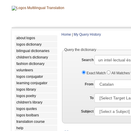
Home
|
My Query History
about logos
logos dictionary
Query the dictionary
bilingual dictionaries
children's dictionary
Search
fashion dictionary
volunteers
Exact Match
All Matches
logos conjugator
learning conjugator
From
logos library
logos poetry
To
children's library
logos quotes
Subject
logos toolbars
translation course
help