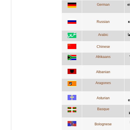
German
e
Russian
к
Arabic
ا
Chinese
Afrikaans
Albanian
Aragones
Asturian
e
Basque
Bolognese