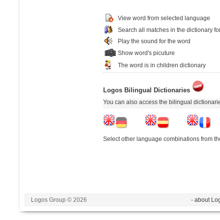
View word from selected language
Search all matches in the dictionary fo
Play the sound for the word
Show word's picuture
The word is in children dictionary
Logos Bilingual Dictionaries
You can also access the bilingual dictionar
Select other language combinations from the
Logos Group © 2026
- about Lo