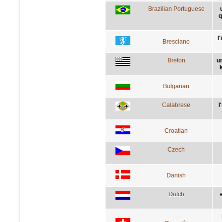
Brazilian Portuguese
q
l
Bresciano
Breton
u
Bulgarian
Calabrese
l
Croatian
Czech
Danish
Dutch