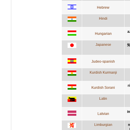
Hebrew
Hindi
a
Hungarian
Japanese
Judeo-spanish
Kurdish Kurmanji
r
Kurdish Sorani
Latin
i
Latvian
Limburgian
n