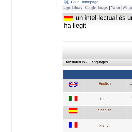
Go to Homepage
Logos Library
|
Google
|
Images
|
Yahoo
|
Wikipe
un intel·lectual és 
ha llegit
Translated in 71 languages
English
a
Italian
Spanish
French