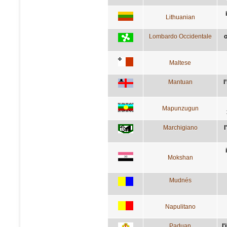
Lithuanian
Lombardo Occidentale
o
Maltese
Mantuan
l
Mapunzugun
Marchigiano
l
Mokshan
Mudnés
Napulitano
Paduan
l