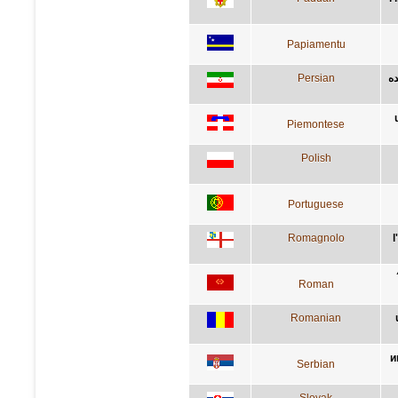
Papiamentu
Persian
آد
Piemontese
Polish
Portuguese
Romagnolo
l
Roman
Romanian
и
Serbian
Slovak