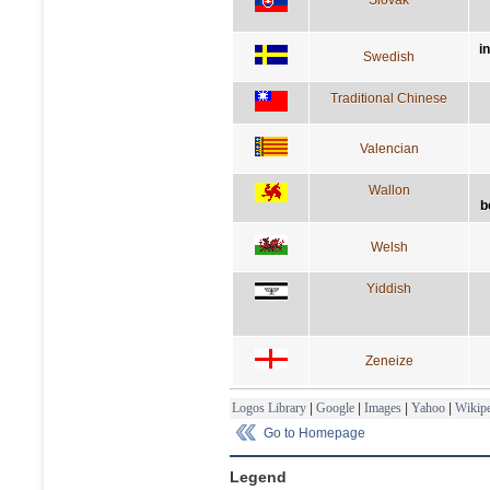
i
Swedish
Traditional Chinese
Valencian
Wallon
b
Welsh
Yiddish
Zeneize
Logos Library
|
Google
|
Images
|
Yahoo
|
Wikipe
Go to Homepage
Legend