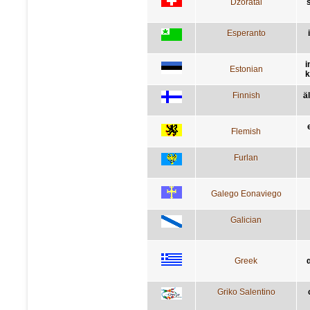
Dzoratâi
s
Esperanto
i
Estonian
k
Finnish
ä
Flemish
Furlan
Galego Eonaviego
Galician
Greek
Griko Salentino