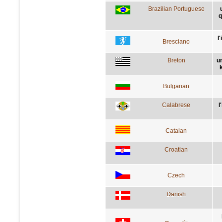
Brazilian Portuguese
q
l
Bresciano
Breton
u
Bulgarian
Calabrese
l
Catalan
Croatian
Czech
Danish