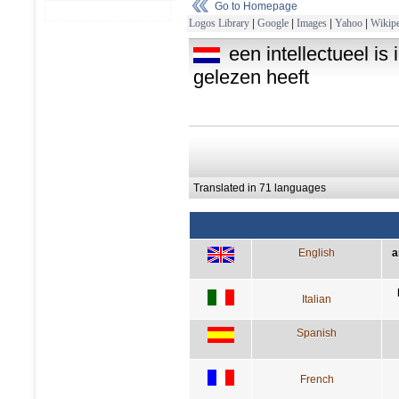
Go to Homepage
Logos Library
|
Google
|
Images
|
Yahoo
|
Wikipe
een intellectueel is
gelezen heeft
Translated in 71 languages
English
a
Italian
Spanish
French