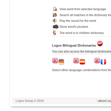
View word from selected language
Search all matches in the dictionary fo
Play the sound for the word
Show word's picuture
The word is in children dictionary
Logos Bilingual Dictionaries
You can also access the bilingual dictionar
Select other language combinations from the
Logos Group © 2026
- about Lo