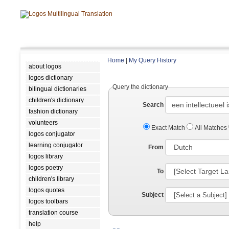
Home
|
My Query History
about logos
logos dictionary
Query the dictionary
bilingual dictionaries
children's dictionary
Search
fashion dictionary
volunteers
Exact Match
All Matches
logos conjugator
learning conjugator
From
logos library
logos poetry
To
children's library
logos quotes
Subject
logos toolbars
translation course
help