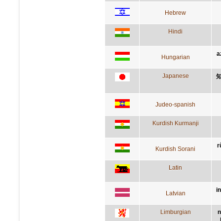
Hebrew
Hindi
a
Hungarian
Japanese
Judeo-spanish
Kurdish Kurmanji
r
Kurdish Sorani
Latin
i
Latvian
Limburgian
n