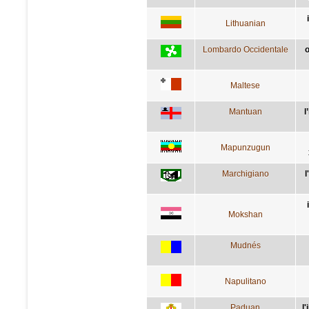
Lithuanian
Lombardo Occidentale
o
Maltese
Mantuan
l
Mapunzugun
Marchigiano
l
Mokshan
Mudnés
Napulitano
Paduan
l