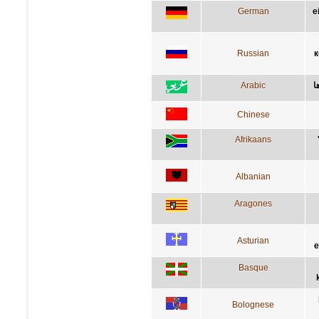
German
e
Russian
к
Arabic
ا
Chinese
Afrikaans
Albanian
Aragones
Asturian
e
Basque
Bolognese