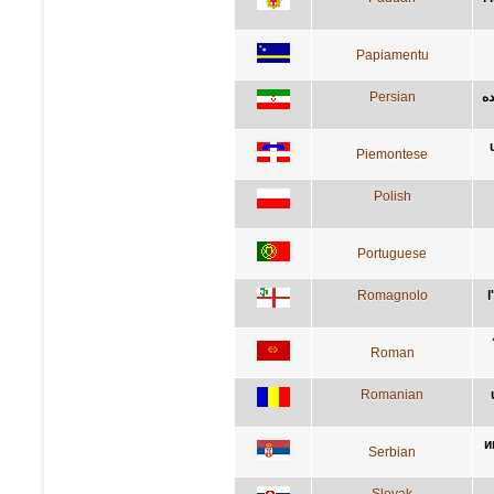
Papiamentu
Persian
آد
Piemontese
Polish
Portuguese
Romagnolo
l
Roman
Romanian
и
Serbian
Slovak