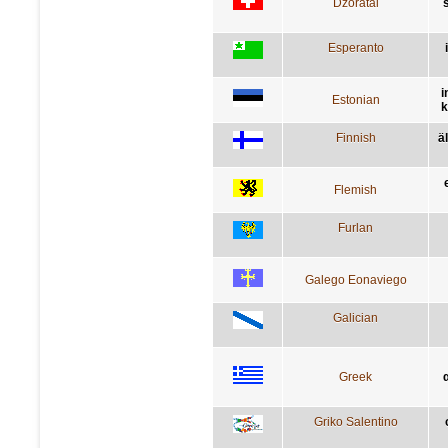
Dzoratâi
s
Esperanto
i
Estonian
k
Finnish
ä
Flemish
Furlan
Galego Eonaviego
Galician
Greek
Griko Salentino