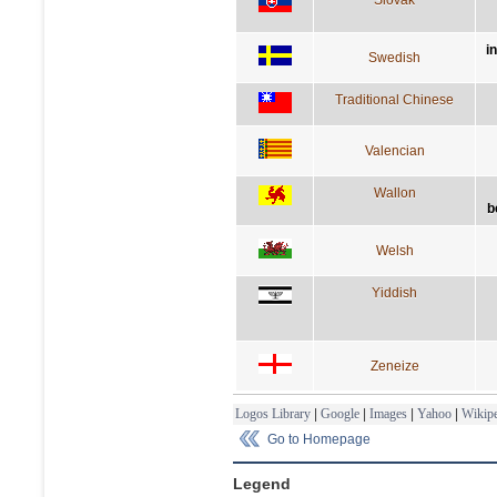
i
Swedish
Traditional Chinese
Valencian
Wallon
b
Welsh
Yiddish
Zeneize
Logos Library
|
Google
|
Images
|
Yahoo
|
Wikipe
Go to Homepage
Legend