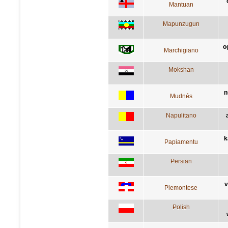
Mantuan
Mapunzugun
o
Marchigiano
Mokshan
n
Mudnés
Napulitano
k
Papiamentu
Persian
v
Piemontese
Polish