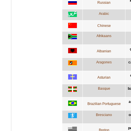
Russian
Arabic
Chinese
Afrikaans
Albanian
Aragones
c
Asturian
Basque
b
a
Brazilian Portuguese
Bresciano
o
p
Breton