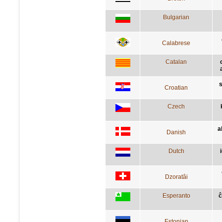
Bulgarian
Calabrese
Catalan
s
Croatian
Czech
a
Danish
Dutch
Dzoratâi
Esperanto
ĉ
Estonian