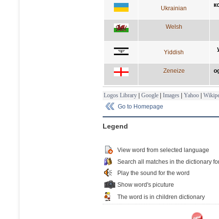
к
Ukrainian
Welsh
Yiddish
Zeneize
o
Logos Library
|
Google
|
Images
|
Yahoo
|
Wikipe
Go to Homepage
Legend
View word from selected language
Search all matches in the dictionary fo
Play the sound for the word
Show word's picuture
The word is in children dictionary