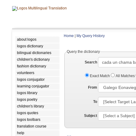
Home
|
My Query History
about logos
logos dictionary
Query the dictionary
bilingual dictionaries
children's dictionary
Search
fashion dictionary
volunteers
Exact Match
All Matches
logos conjugator
learning conjugator
From
logos library
logos poetry
To
children's library
logos quotes
Subject
logos toolbars
translation course
help