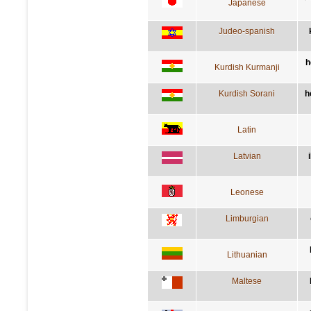
Japanese
Judeo-spanish
h
Kurdish Kurmanji
Kurdish Sorani
h
Latin
Latvian
Leonese
Limburgian
Lithuanian
Maltese