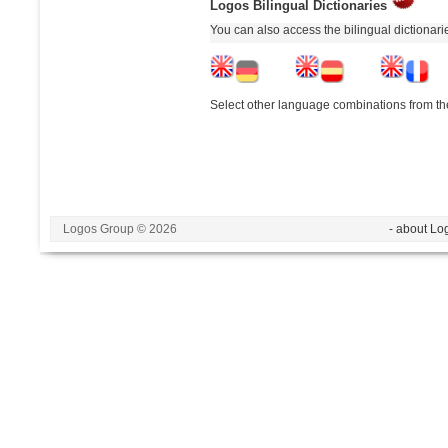
Logos Bilingual Dictionaries
You can also access the bilingual dictionar
Select other language combinations from the
Logos Group © 2026
- about Lo