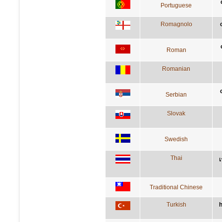
Portuguese
Romagnolo
Roman
Romanian
Serbian
Slovak
Swedish
Thai
เ
Traditional Chinese
Turkish
h