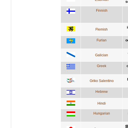
s
Finnish
Flemish
Furlan
o
Galician
Greek
Griko Salentino
Hebrew
Hindi
Hungarian