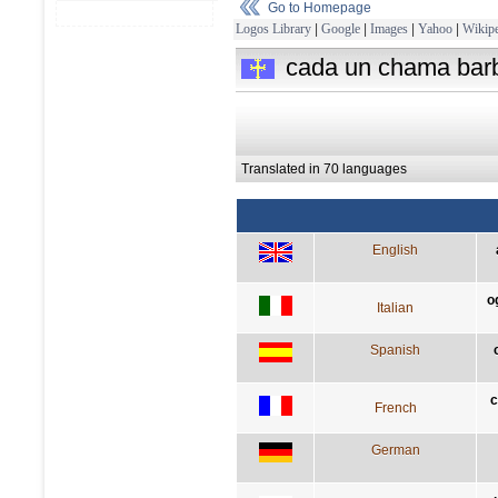
Go to Homepage
Logos Library
|
Google
|
Images
|
Yahoo
|
Wikipe
cada un chama barb
Translated in 70 languages
English
o
Italian
Spanish
c
French
German